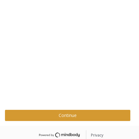
Continue
Privacy