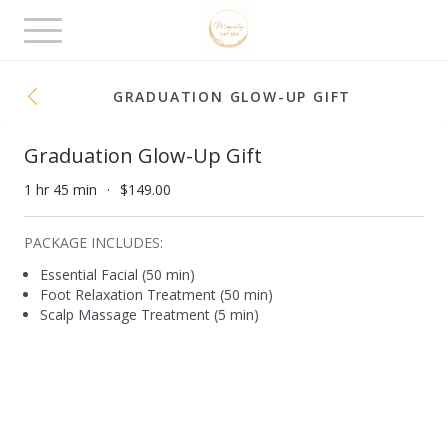
Toggle
navigation
GRADUATION GLOW-UP GIFT
Graduation Glow-Up Gift
1 hr 45 min
$149.00
PACKAGE INCLUDES:
Essential Facial (50 min)
Foot Relaxation Treatment (50 min)
Scalp Massage Treatment (5 min)