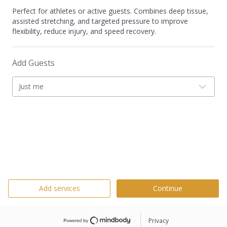
Perfect for athletes or active guests. Combines deep tissue,
assisted stretching, and targeted pressure to improve
flexibility, reduce injury, and speed recovery.
Add Guests
Just me
Add services
Continue
Privacy