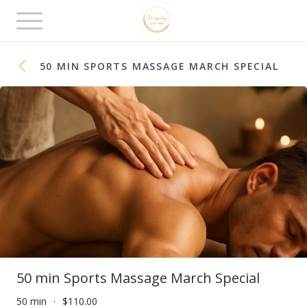
Toggle
navigation
50 MIN SPORTS MASSAGE MARCH SPECIAL
50 min Sports Massage March Special
50 min
$110.00