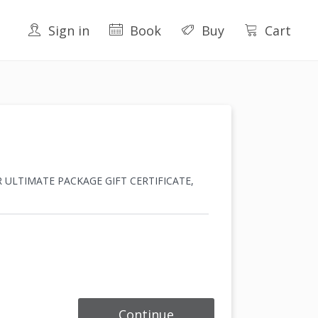
Sign in
Book
Buy
Cart
I OR ULTIMATE PACKAGE GIFT CERTIFICATE,
Continue