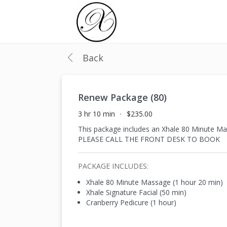
Back
Renew Package (80)
3 hr 10 min
$235.00
This package includes an Xhale 80 Minute 
PLEASE CALL THE FRONT DESK TO BOOK
PACKAGE INCLUDES:
Xhale 80 Minute Massage (1 hour 20 min)
Xhale Signature Facial (50 min)
Cranberry Pedicure (1 hour)