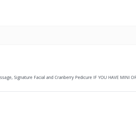
Massage, Signature Facial and Cranberry Pedicure IF YOU HAVE MIN