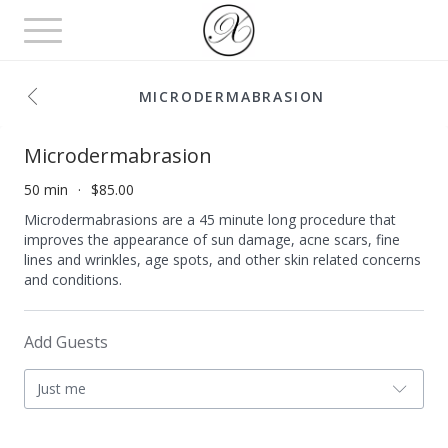
Toggle
navigation
MICRODERMABRASION
Microdermabrasion
50 min
$85.00
Microdermabrasions are a 45 minute long procedure that
improves the appearance of sun damage, acne scars, fine
lines and wrinkles, age spots, and other skin related concerns
and conditions.
Add Guests
Just me