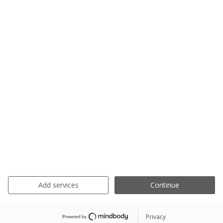
Add services
Continue
Privacy