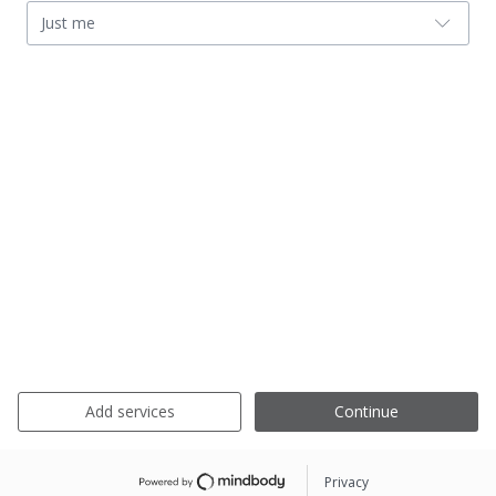
Just me
Add services
Continue
Privacy