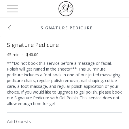
Toggle
navigation
SIGNATURE PEDICURE
Signature Pedicure
45 min
$40.00
***Do not book this service before a massage or facial.
Polish will get ruined in the sheets*** This 30 minute
pedicure includes a foot soak in one of our jetted massaging
pedicure chairs, regular polish removal, nail shaping, cuticle
care, a foot massage, and regular polish application of your
choice. If you would like to upgrade to gel polish, please book
our Signature Pedicure with Gel Polish. This service does not
allow enough time for gel.
Add Guests