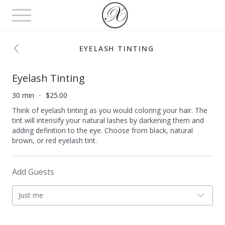
Toggle
navigation
EYELASH TINTING
Eyelash Tinting
30 min
$25.00
Think of eyelash tinting as you would coloring your hair. The
tint will intensify your natural lashes by darkening them and
adding definition to the eye. Choose from black, natural
brown, or red eyelash tint.
Add Guests
Just me