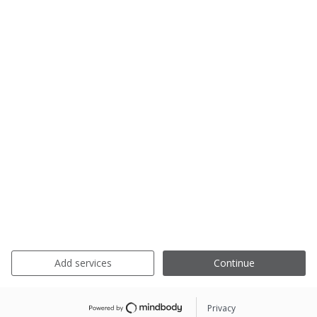
Add services
Continue
Privacy