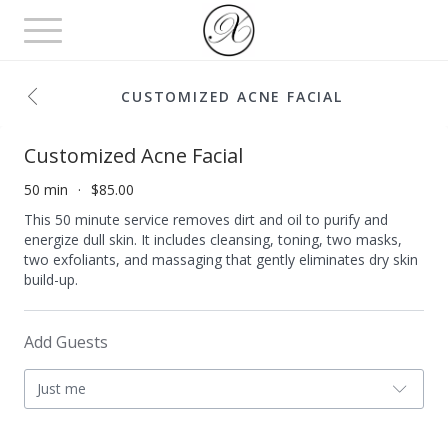
Toggle
navigation
CUSTOMIZED ACNE FACIAL
Customized Acne Facial
50 min
$85.00
This 50 minute service removes dirt and oil to purify and
energize dull skin. It includes cleansing, toning, two masks,
two exfoliants, and massaging that gently eliminates dry skin
build-up.
Add Guests
Just me