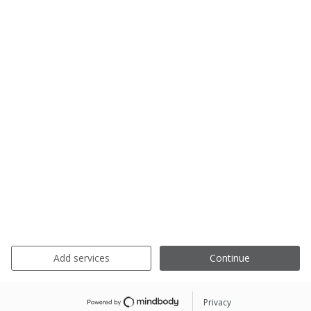
Add services
Continue
Privacy