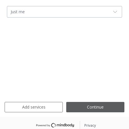
Just me
Add services
Continue
Privacy