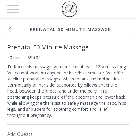
Toggle
navigation
PRENATAL 50 MINUTE MASSAGE
Prenatal 50 Minute Massage
50 min
$90.00
To book this massage, you must be at least 12 weeks along.
We cannot work on anyone in their first trimester. We offer
sideline prenatal massages, which means the mother lies
comfortably on her side, supported by pillows under the
head, between the knees, and under the belly. This
positioning keeps pressure off the abdomen and lower back
while allowing the therapist to safely massage the back, hips,
legs, and shoulders for soothing comfort and relief
throughout pregnancy.
Add Guests