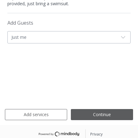
provided, just bring a swimsuit.
Add Guests
Just me
Add services
Continue
Privacy