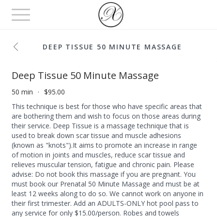
Toggle
navigation
DEEP TISSUE 50 MINUTE MASSAGE
Deep Tissue 50 Minute Massage
50 min
$95.00
This technique is best for those who have specific areas that
are bothering them and wish to focus on those areas during
their service. Deep Tissue is a massage technique that is
used to break down scar tissue and muscle adhesions
(known as "knots").It aims to promote an increase in range
of motion in joints and muscles, reduce scar tissue and
relieves muscular tension, fatigue and chronic pain. Please
advise: Do not book this massage if you are pregnant. You
must book our Prenatal 50 Minute Massage and must be at
least 12 weeks along to do so. We cannot work on anyone in
their first trimester. Add an ADULTS-ONLY hot pool pass to
any service for only $15.00/person. Robes and towels