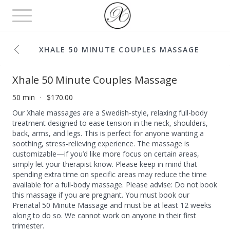
Toggle
navigation
XHALE 50 MINUTE COUPLES MASSAGE
Xhale 50 Minute Couples Massage
50 min
$170.00
Our Xhale massages are a Swedish-style, relaxing full-body
treatment designed to ease tension in the neck, shoulders,
back, arms, and legs. This is perfect for anyone wanting a
soothing, stress-relieving experience. The massage is
customizable—if you’d like more focus on certain areas,
simply let your therapist know. Please keep in mind that
spending extra time on specific areas may reduce the time
available for a full-body massage. Please advise: Do not book
this massage if you are pregnant. You must book our
Prenatal 50 Minute Massage and must be at least 12 weeks
along to do so. We cannot work on anyone in their first
trimester.