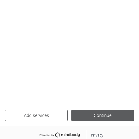
Add services
Continue
Privacy