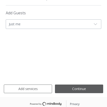
Add Guests
Just me
Add services
Continue
Privacy