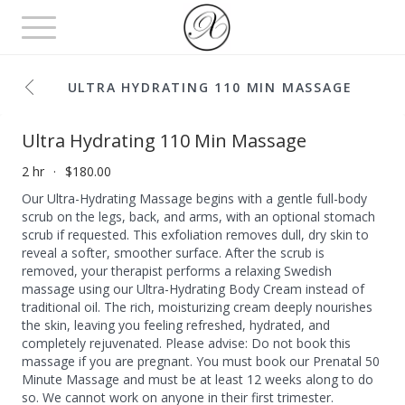
Toggle
navigation
ULTRA HYDRATING 110 MIN MASSAGE
Ultra Hydrating 110 Min Massage
2 hr
$180.00
Our Ultra-Hydrating Massage begins with a gentle full-body
scrub on the legs, back, and arms, with an optional stomach
scrub if requested. This exfoliation removes dull, dry skin to
reveal a softer, smoother surface. After the scrub is
removed, your therapist performs a relaxing Swedish
massage using our Ultra-Hydrating Body Cream instead of
traditional oil. The rich, moisturizing cream deeply nourishes
the skin, leaving you feeling refreshed, hydrated, and
completely rejuvenated. Please advise: Do not book this
massage if you are pregnant. You must book our Prenatal 50
Minute Massage and must be at least 12 weeks along to do
so. We cannot work on anyone in their first trimester.