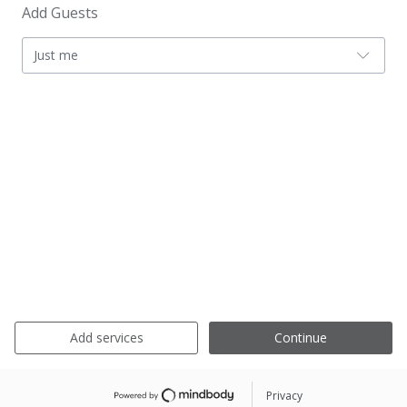
Add Guests
Just me
Add services
Continue
Privacy