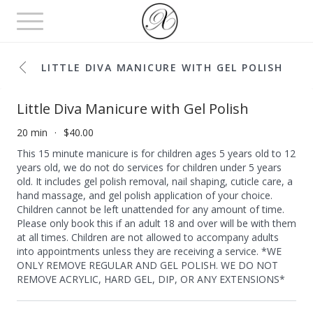
Toggle
navigation
LITTLE DIVA MANICURE WITH GEL POLISH
Little Diva Manicure with Gel Polish
20 min
$40.00
This 15 minute manicure is for children ages 5 years old to 12
years old, we do not do services for children under 5 years
old. It includes gel polish removal, nail shaping, cuticle care, a
hand massage, and gel polish application of your choice.
Children cannot be left unattended for any amount of time.
Please only book this if an adult 18 and over will be with them
at all times. Children are not allowed to accompany adults
into appointments unless they are receiving a service. *WE
ONLY REMOVE REGULAR AND GEL POLISH. WE DO NOT
REMOVE ACRYLIC, HARD GEL, DIP, OR ANY EXTENSIONS*