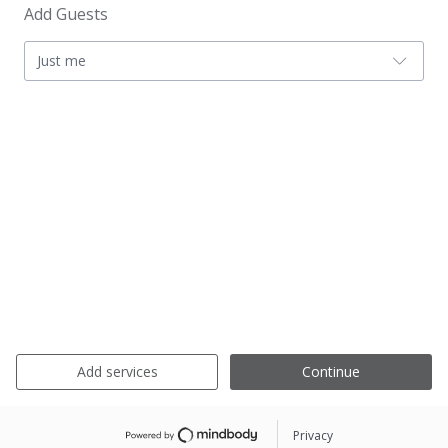
Add Guests
Just me
Add services
Continue
Privacy