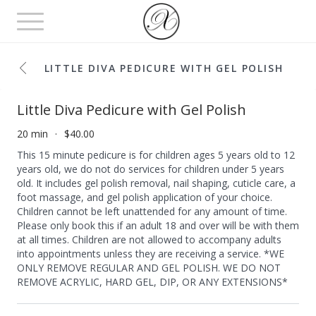
Toggle
navigation
LITTLE DIVA PEDICURE WITH GEL POLISH
Little Diva Pedicure with Gel Polish
20 min
$40.00
This 15 minute pedicure is for children ages 5 years old to 12
years old, we do not do services for children under 5 years
old. It includes gel polish removal, nail shaping, cuticle care, a
foot massage, and gel polish application of your choice.
Children cannot be left unattended for any amount of time.
Please only book this if an adult 18 and over will be with them
at all times. Children are not allowed to accompany adults
into appointments unless they are receiving a service. *WE
ONLY REMOVE REGULAR AND GEL POLISH. WE DO NOT
REMOVE ACRYLIC, HARD GEL, DIP, OR ANY EXTENSIONS*