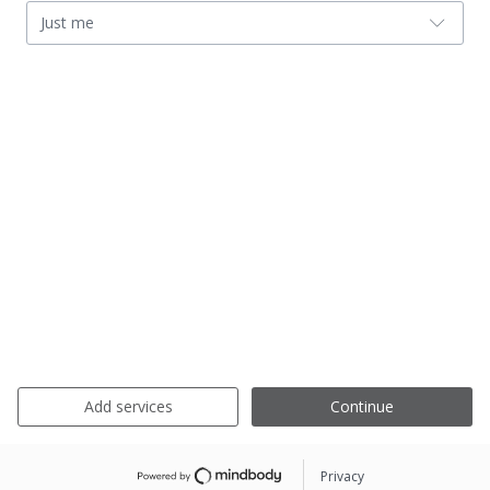
Just me
Add services
Continue
Privacy