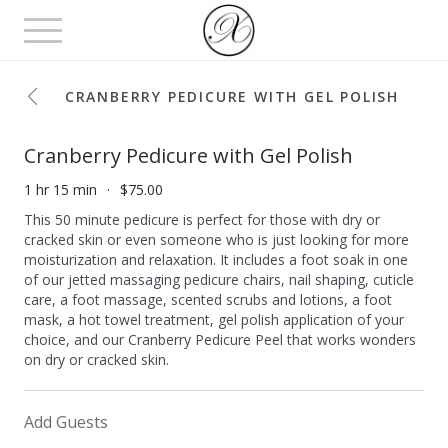
Toggle
navigation
CRANBERRY PEDICURE WITH GEL POLISH
Cranberry Pedicure with Gel Polish
1 hr 15 min
$75.00
This 50 minute pedicure is perfect for those with dry or
cracked skin or even someone who is just looking for more
moisturization and relaxation. It includes a foot soak in one
of our jetted massaging pedicure chairs, nail shaping, cuticle
care, a foot massage, scented scrubs and lotions, a foot
mask, a hot towel treatment, gel polish application of your
choice, and our Cranberry Pedicure Peel that works wonders
on dry or cracked skin.
Add Guests