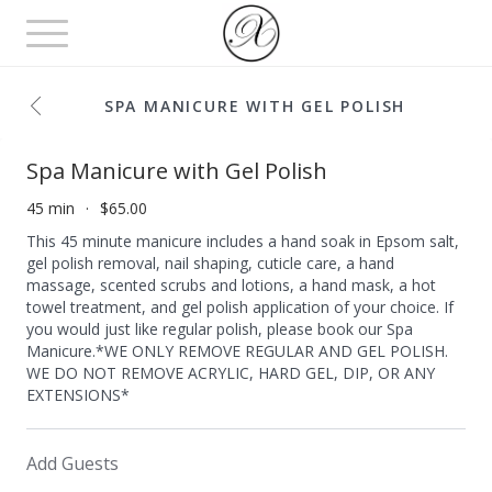
Toggle
navigation
SPA MANICURE WITH GEL POLISH
Spa Manicure with Gel Polish
45 min
$65.00
This 45 minute manicure includes a hand soak in Epsom salt,
gel polish removal, nail shaping, cuticle care, a hand
massage, scented scrubs and lotions, a hand mask, a hot
towel treatment, and gel polish application of your choice. If
you would just like regular polish, please book our Spa
Manicure.*WE ONLY REMOVE REGULAR AND GEL POLISH.
WE DO NOT REMOVE ACRYLIC, HARD GEL, DIP, OR ANY
EXTENSIONS*
Add Guests