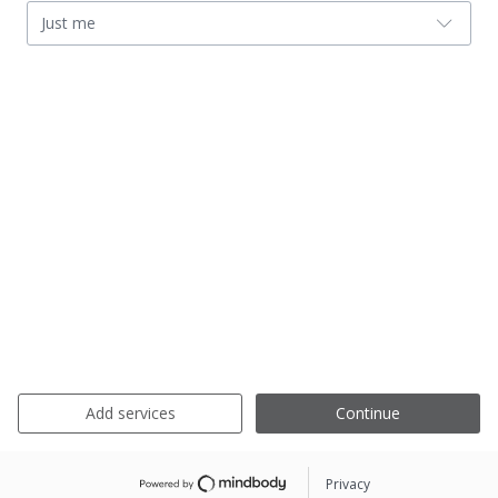
Just me
Add services
Continue
Privacy