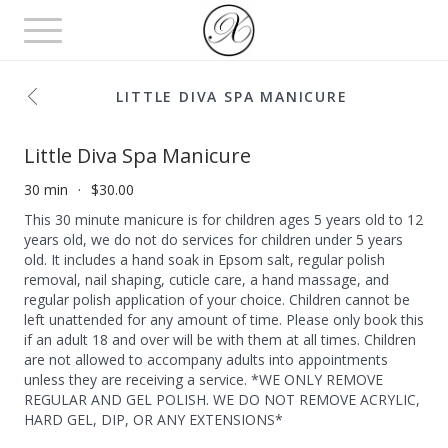
Toggle
navigation
LITTLE DIVA SPA MANICURE
Little Diva Spa Manicure
30 min
$30.00
This 30 minute manicure is for children ages 5 years old to 12
years old, we do not do services for children under 5 years
old. It includes a hand soak in Epsom salt, regular polish
removal, nail shaping, cuticle care, a hand massage, and
regular polish application of your choice. Children cannot be
left unattended for any amount of time. Please only book this
if an adult 18 and over will be with them at all times. Children
are not allowed to accompany adults into appointments
unless they are receiving a service. *WE ONLY REMOVE
REGULAR AND GEL POLISH. WE DO NOT REMOVE ACRYLIC,
HARD GEL, DIP, OR ANY EXTENSIONS*