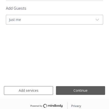
Add Guests
Just me
Add services
Continue
Privacy