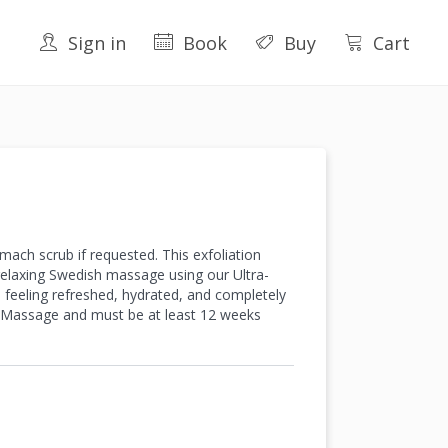
Sign in
Book
Buy
Cart
mach scrub if requested. This exfoliation
 relaxing Swedish massage using our Ultra-
u feeling refreshed, hydrated, and completely
e Massage and must be at least 12 weeks