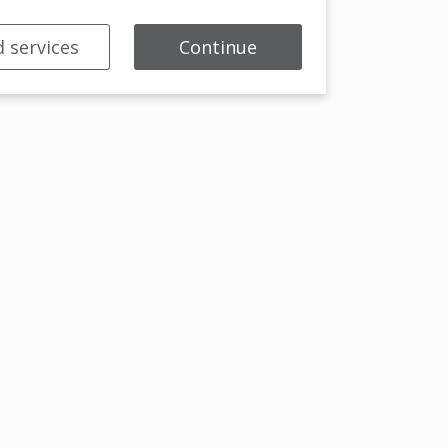
 services
Continue