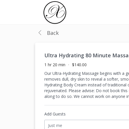
Back
Ultra Hydrating 80 Minute Mass
1 hr 20 min
$140.00
Our Ultra-Hydrating Massage begins with a gen
removes dull, dry skin to reveal a softer, sm
Hydrating Body Cream instead of traditional o
rejuvenated. Please advise: Do not book thi
along to do so. We cannot work on anyone in t
Add Guests
Just me