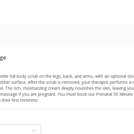
age
tle full-body scrub on the legs, back, and arms, with an optional sto
oother surface. After the scrub is removed, your therapist performs a
il. The rich, moisturizing cream deeply nourishes the skin, leaving yo
s massage if you are pregnant. You must book our Prenatal 50 Minut
heir first trimester.