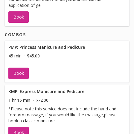
application of gel.
Book
COMBOS
PMP: Princess Manicure and Pedicure
45 min
$45.00
Book
XMP: Express Manicure and Pedicure
1 hr 15 min
$72.00
*Please note this service does not include the hand and
forearm massage, if you would like the massage,please
book a classic manicure
Book