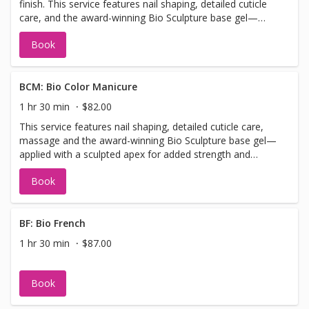
finish. This service features nail shaping, detailed cuticle
when booking so we can allow sufficient time.
care, and the award-winning Bio Sculpture base gel—
applied with a sculpted apex for added strength and
Book
structure. Finished with your choice of Bio Colour or gel
polish.
BCM: Bio Color Manicure
1 hr 30 min
$82.00
This service features nail shaping, detailed cuticle care,
massage and the award-winning Bio Sculpture base gel—
applied with a sculpted apex for added strength and
structure. Finished with your choice of Bio Colour or gel
Book
polish. Please note: This service is designed for natural
nails or added length up to short/medium. It is not
suitable for long or extra-long extensions. If you require
added length, please select the “Bio Add-On Length”
BF: Bio French
when booking so we can allow sufficient time.
1 hr 30 min
$87.00
Book