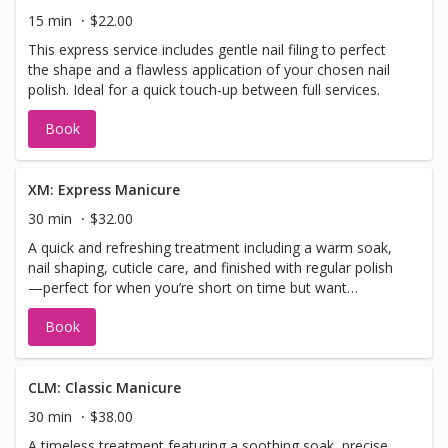
15 min
$22.00
This express service includes gentle nail filing to perfect
the shape and a flawless application of your chosen nail
polish. Ideal for a quick touch-up between full services.
Book
XM: Express Manicure
30 min
$32.00
A quick and refreshing treatment including a warm soak,
nail shaping, cuticle care, and finished with regular polish
—perfect for when you’re short on time but want
polished perfection.
Book
CLM: Classic Manicure
30 min
$38.00
A timeless treatment featuring a soothing soak, precise