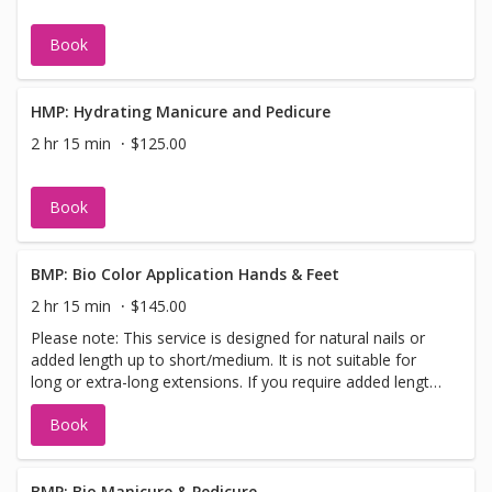
Book
HMP: Hydrating Manicure and Pedicure
2 hr 15 min
$125.00
Book
BMP: Bio Color Application Hands & Feet
2 hr 15 min
$145.00
Please note: This service is designed for natural nails or
added length up to short/medium. It is not suitable for
long or extra-long extensions. If you require added length,
please select the “Bio Add-On Length” when booking so
Book
we can allow sufficient time.
BMP: Bio Manicure & Pedicure