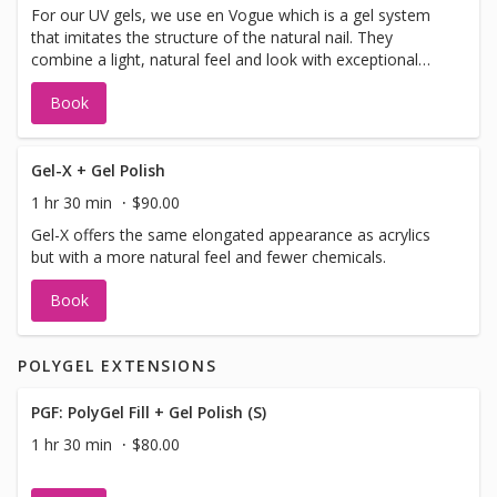
For our UV gels, we use en Vogue which is a gel system
that imitates the structure of the natural nail. They
combine a light, natural feel and look with exceptional
resiliency more than any other artificial nail system. en
Book
Vogue can be used as an overlay on your natural nails, or
extended if desired. en Vogue gels do not yellow, release
odour or harmful vapours. Please note: Full sets and
pedicures cannot be done at the same time. Please book
Gel-X + Gel Polish
them back-to-back so we can give you our best work.
1 hr 30 min
$90.00
Thank you!
Gel-X offers the same elongated appearance as acrylics
but with a more natural feel and fewer chemicals.
Book
POLYGEL EXTENSIONS
PGF: PolyGel Fill + Gel Polish (S)
1 hr 30 min
$80.00