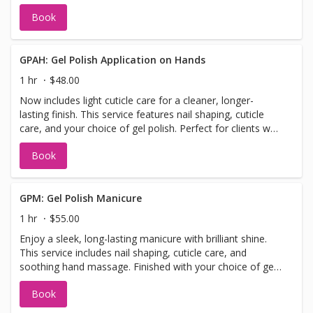
nourishing paraffin treatment to lock in moisture. Enjoy a
Book
relaxing hand massage, hot towel wrap, and your choice
of regular polish to finish.
GPAH: Gel Polish Application on Hands
1 hr
$48.00
Now includes light cuticle care for a cleaner, longer-
lasting finish. This service features nail shaping, cuticle
care, and your choice of gel polish. Perfect for clients who
want a sleek, chip-resistant manicure without the full
Book
manicure steps.
GPM: Gel Polish Manicure
1 hr
$55.00
Enjoy a sleek, long-lasting manicure with brilliant shine.
This service includes nail shaping, cuticle care, and
soothing hand massage. Finished with your choice of gel
polish for a chip-resistant, glossy finish that lasts.
Book