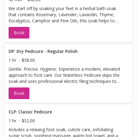
We start off by soaking your feet in a herbal bath soak
that contains Rosemary, Lavender, Lavandin, Thyme,
Eucalyptus, Camphor and Pine Oils, this soak helps to
deodorize, cleanse, stimulate circulation, softens callus,
Book
and hydrate skin’s surface. Use the Spa Pedicure chairs to
massage your neck, back and thighs. This express
pedicure includes a foot soak, cuticle care, callus care,
and regular polish. Choose to substitute massage or a
DP: Dry Pedicure - Regular Polish
sugar scrub based on your preference. Perfect for a quick
1 hr
$58.00
refresh when you’re short on time.
Gentle. Precise. Hygienic. Experience a modern, elevated
approach to foot care. Our Waterless Pedicure skips the
soak and uses professional electric filing techniques to
safely and precisely exfoliate dry skin, remove calluses,
Book
and clean cuticles. This method allows for better control,
longer-lasting smoothness, and improved hygiene by
eliminating the risk of waterborne bacteria. Plus, without
soaking, your skin absorbs moisturizers and treatments
CLP: Classic Pedicure
more effectively—leaving your feet not only looking great
1 hr
$52.00
but feeling refreshed and nourished. Perfect for: Sensitive
Includes a relaxing foot soak, cuticle care, exfoliating
skin, cracked heels, or anyone who prefers a cleaner,
sugar scrub, soothing massage, warm hot towel, and a
more results-driven pedicure.