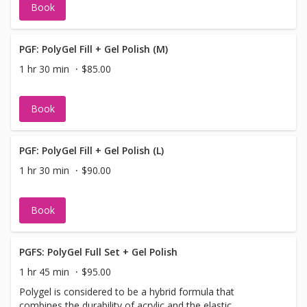
Book
PGF: PolyGel Fill + Gel Polish (M)
1 hr 30 min
$85.00
Book
PGF: PolyGel Fill + Gel Polish (L)
1 hr 30 min
$90.00
Book
PGFS: PolyGel Full Set + Gel Polish
1 hr 45 min
$95.00
Polygel is considered to be a hybrid formula that
combines the durability of acrylic and the elastic