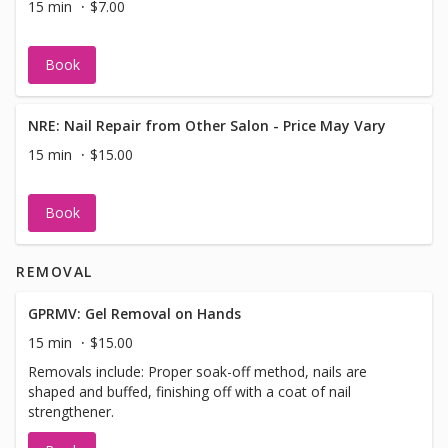
15 min
$7.00
Book
NRE: Nail Repair from Other Salon - Price May Vary
15 min
$15.00
Book
REMOVAL
GPRMV: Gel Removal on Hands
15 min
$15.00
Removals include: Proper soak-off method, nails are
shaped and buffed, finishing off with a coat of nail
strengthener.