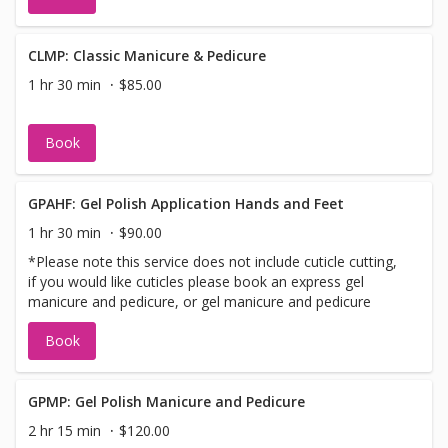
CLMP: Classic Manicure & Pedicure
1 hr 30 min
$85.00
Book
GPAHF: Gel Polish Application Hands and Feet
1 hr 30 min
$90.00
*Please note this service does not include cuticle cutting,
if you would like cuticles please book an express gel
manicure and pedicure, or gel manicure and pedicure
Book
GPMP: Gel Polish Manicure and Pedicure
2 hr 15 min
$120.00