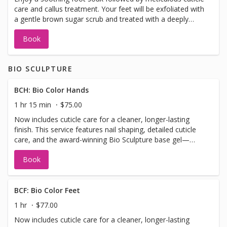
care and callus treatment. Your feet will be exfoliated with
more results-driven pedicure.
a gentle brown sugar scrub and treated with a deeply
hydrating mask. Relax with a nourishing foot balm
Book
massage paired with warm paraffin wax, finished with a
hot towel wrap and your choice of gel polish for lasting
shine
BIO SCULPTURE
BCH: Bio Color Hands
1 hr 15 min
$75.00
Now includes cuticle care for a cleaner, longer-lasting
finish. This service features nail shaping, detailed cuticle
care, and the award-winning Bio Sculpture base gel—
applied with a sculpted apex for added strength and
Book
structure. Finished with your choice of Bio Colour or gel
polish, this is the perfect option for those seeking a sleek,
chip-resistant manicure without the full traditional
manicure steps Please note: This service is designed for
BCF: Bio Color Feet
natural nails or added length up to short/medium. It is not
1 hr
$77.00
suitable for long or extra-long extensions. If you require
Now includes cuticle care for a cleaner, longer-lasting
added length, please select the “Bio Add-On Length”