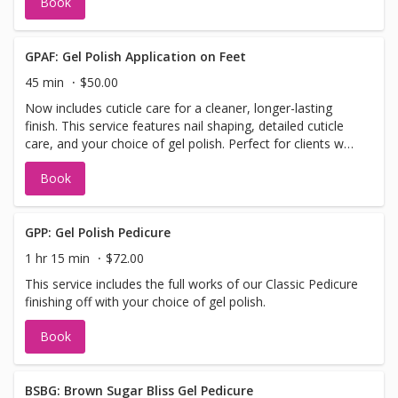
Book
massage paired with warm paraffin wax, finished with a
hot towel wrap and your choice of regular polish
GPAF: Gel Polish Application on Feet
45 min
$50.00
Now includes cuticle care for a cleaner, longer-lasting
finish. This service features nail shaping, detailed cuticle
care, and your choice of gel polish. Perfect for clients who
want a sleek, chip-resistant manicure without the full
Book
pedicure steps. *Please note this service does not include
cuticle cutting, if you would like cuticles please book an
express gel pedicure, or gel pedicure
GPP: Gel Polish Pedicure
1 hr 15 min
$72.00
This service includes the full works of our Classic Pedicure
finishing off with your choice of gel polish.
Book
BSBG: Brown Sugar Bliss Gel Pedicure