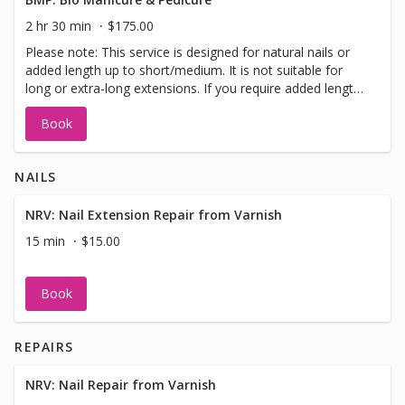
2 hr 30 min
$175.00
Please note: This service is designed for natural nails or
added length up to short/medium. It is not suitable for
long or extra-long extensions. If you require added length,
please select the “Bio Add-On Length” when booking so
Book
we can allow sufficient time.
NAILS
NRV: Nail Extension Repair from Varnish
15 min
$15.00
Book
REPAIRS
NRV: Nail Repair from Varnish