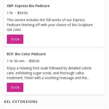
XBP: Express Bio Pedicure
1 hr
$94.00
This service includes the full works of our Express
Pedicure finishing off with your choice of Bio Sculpture
Gel color.
Book
BCP: Bio Color Pedicure
1 hr 30 min
$98.00
Enjoy a relaxing foot soak followed by detailed cuticle
care, exfoliating sugar scrub, and thorough callus
treatment. Finish with a soothing massage and the
award-winning Bio Sculpture base gel, topped with your
Book
choice of Bio Colour or gel polish for a strong, long-
lasting finish.
GEL EXTENSIONS