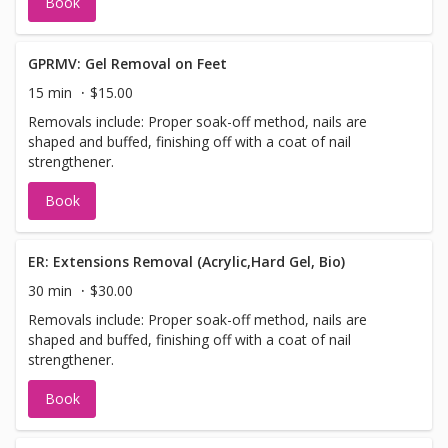
Book
GPRMV: Gel Removal on Feet
15 min
$15.00
Removals include: Proper soak-off method, nails are
shaped and buffed, finishing off with a coat of nail
strengthener.
Book
ER: Extensions Removal (Acrylic,Hard Gel, Bio)
30 min
$30.00
Removals include: Proper soak-off method, nails are
shaped and buffed, finishing off with a coat of nail
strengthener.
Book