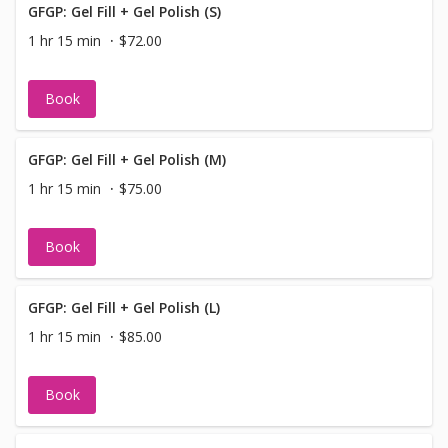
GFGP: Gel Fill + Gel Polish (S)
1 hr 15 min
$72.00
Book
GFGP: Gel Fill + Gel Polish (M)
1 hr 15 min
$75.00
Book
GFGP: Gel Fill + Gel Polish (L)
1 hr 15 min
$85.00
Book