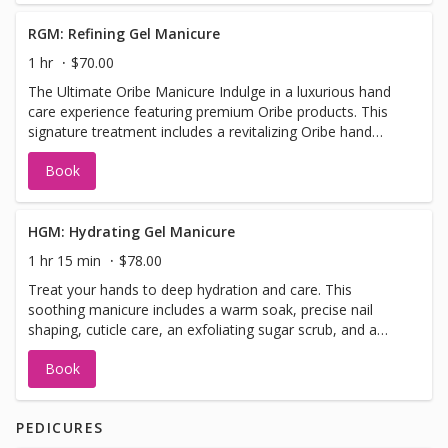
RGM: Refining Gel Manicure
1 hr
$70.00
The Ultimate Oribe Manicure Indulge in a luxurious hand
care experience featuring premium Oribe products. This
signature treatment includes a revitalizing Oribe hand
soak, meticulous nail shaping, cuticle care, a gentle
Book
refining hand scrub, a relaxing massage, hot towel wrap,
and a nourishing Oribe hand lotion to hydrate and protect
your skin. Finished with your choice of gel polish
HGM: Hydrating Gel Manicure
1 hr 15 min
$78.00
Treat your hands to deep hydration and care. This
soothing manicure includes a warm soak, precise nail
shaping, cuticle care, an exfoliating sugar scrub, and a
nourishing paraffin treatment to lock in moisture. Enjoy a
Book
relaxing hand massage, hot towel wrap, and your choice
of gel polish to finish.
PEDICURES