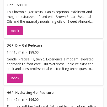
1 hr
$80.00
This brown sugar scrub is an exceptional exfoliator and
mega moisturizer. Infused with Brown Sugar, Essential
Oils and the naturally nourishing oils of Sweet Almond,
Apricot Kernel, Jojoba and Wheatgerm, this scrub will
Book
smooth, soften and reveal a fresher looking skin.
DGP: Dry Gel Pedicure
1 hr 15 min
$88.00
Gentle. Precise. Hygienic. Experience a modern, elevated
approach to foot care. Our Waterless Pedicure skips the
soak and uses professional electric filing techniques to
safely and precisely exfoliate dry skin, remove calluses,
Book
and clean cuticles. This method allows for better control,
longer-lasting smoothness, and improved hygiene by
eliminating the risk of waterborne bacteria. Plus, without
soaking, your skin absorbs moisturizers and treatments
HGP: Hydrating Gel Pedicure
more effectively—leaving your feet not only looking great
1 hr 45 min
$96.00
but feeling refreshed and nourished. Perfect for: Sensitive
Enjoy a soothing foot soak followed by meticulous cuticle
skin, cracked heels, or anyone who prefers a cleaner,