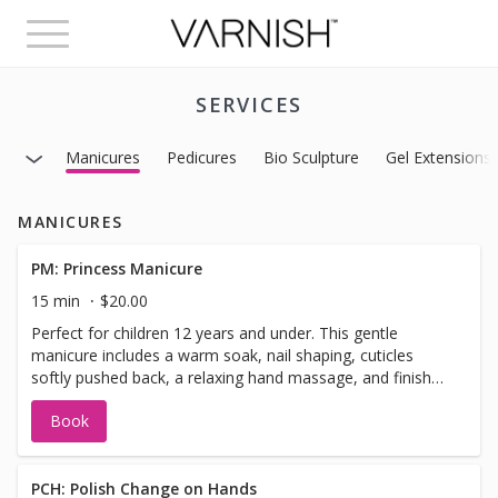
Toggle
navigation
SERVICES
Manicures
Pedicures
Bio Sculpture
Gel Extensions
MANICURES
PM: Princess Manicure
15 min
$20.00
Perfect for children 12 years and under. This gentle
manicure includes a warm soak, nail shaping, cuticles
softly pushed back, a relaxing hand massage, and finished
with regular polish in their favorite color.
Book
PCH: Polish Change on Hands