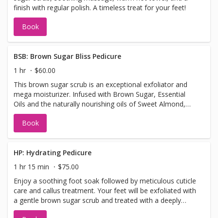
finish with regular polish. A timeless treat for your feet!
Book
BSB: Brown Sugar Bliss Pedicure
1 hr
$60.00
This brown sugar scrub is an exceptional exfoliator and
mega moisturizer. Infused with Brown Sugar, Essential
Oils and the naturally nourishing oils of Sweet Almond,
Apricot Kernel, Jojoba and Wheatgerm, this scrub will
Book
smooth, soften and reveal a fresher looking skin.
HP: Hydrating Pedicure
1 hr 15 min
$75.00
Enjoy a soothing foot soak followed by meticulous cuticle
care and callus treatment. Your feet will be exfoliated with
a gentle brown sugar scrub and treated with a deeply
hydrating mask. Relax with a nourishing foot balm