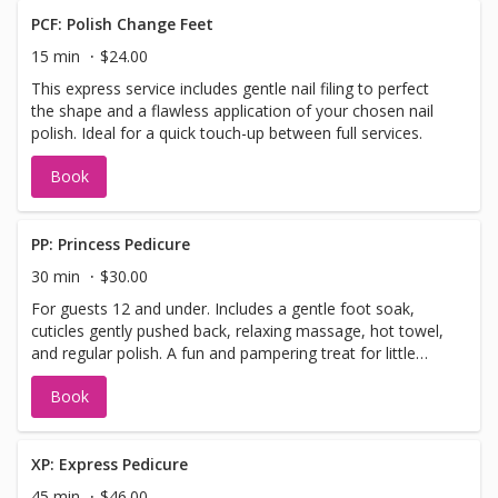
PCF: Polish Change Feet
15 min
$24.00
This express service includes gentle nail filing to perfect
the shape and a flawless application of your chosen nail
polish. Ideal for a quick touch-up between full services.
Book
PP: Princess Pedicure
30 min
$30.00
For guests 12 and under. Includes a gentle foot soak,
cuticles gently pushed back, relaxing massage, hot towel,
and regular polish. A fun and pampering treat for little
feet!
Book
XP: Express Pedicure
45 min
$46.00