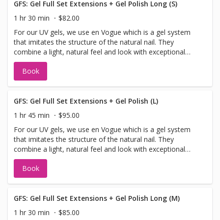
GFS: Gel Full Set Extensions + Gel Polish Long (S)
1 hr 30 min
$82.00
For our UV gels, we use en Vogue which is a gel system
that imitates the structure of the natural nail. They
combine a light, natural feel and look with exceptional
resiliency more than any other artificial nail system. en
Book
Vogue can be used as an overlay on your natural nails, or
extended if desired. en Vogue gels do not yellow, release
odour or harmful vapours. Please note: Full sets and
pedicures cannot be done at the same time. Please book
GFS: Gel Full Set Extensions + Gel Polish (L)
them back-to-back so we can give you our best work.
1 hr 45 min
$95.00
Thank you!
For our UV gels, we use en Vogue which is a gel system
that imitates the structure of the natural nail. They
combine a light, natural feel and look with exceptional
resiliency more than any other artificial nail system. en
Book
Vogue can be used as an overlay on your natural nails, or
extended if desired. en Vogue gels do not yellow, release
odour or harmful vapours. Please note: Full sets and
pedicures cannot be done at the same time. Please book
GFS: Gel Full Set Extensions + Gel Polish Long (M)
them back-to-back so we can give you our best work.
1 hr 30 min
$85.00
Thank you!