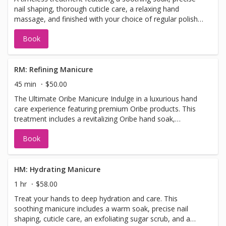
nail shaping, thorough cuticle care, a relaxing hand
massage, and finished with your choice of regular polish
for a polished, elegant look.
Book
RM: Refining Manicure
45 min
$50.00
The Ultimate Oribe Manicure Indulge in a luxurious hand
care experience featuring premium Oribe products. This
treatment includes a revitalizing Oribe hand soak,
meticulous nail shaping, cuticle care, a gentle refining
Book
hand scrub, a relaxing massage, hot towel wrap, and a
nourishing Oribe hand lotion to hydrate and protect your
skin. Finished with your choice of regular polish.
HM: Hydrating Manicure
1 hr
$58.00
Treat your hands to deep hydration and care. This
soothing manicure includes a warm soak, precise nail
shaping, cuticle care, an exfoliating sugar scrub, and a