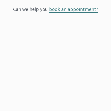
Can we help you
book an appointment?