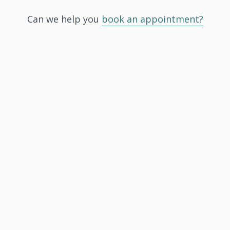
Can we help you
book an appointment?