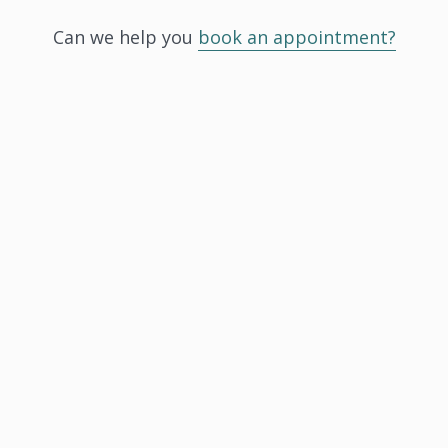
Can we help you
book an appointment?