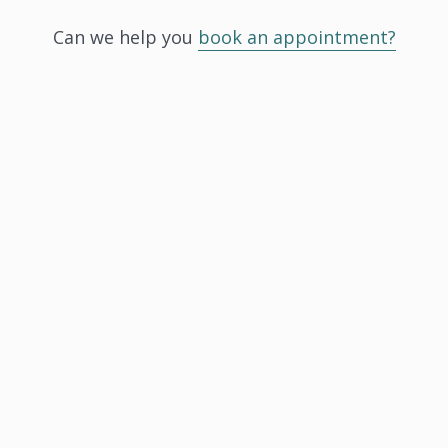
Can we help you
book an appointment?