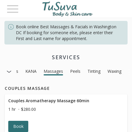
Toggle
navigation
Book online Best Massages & Facials in Washington
DC If booking for someone else, please enter their
First and Last name for appointment.
SERVICES
Facials
KANA
Massages
Peels
Tinting
Waxing
COUPLES MASSAGE
Couples Aromatherapy Massage 60min
1 hr
$280.00
Book