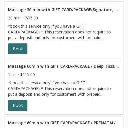
Massage 30 min with GIFT CARD/PACKAGE(Signature, Deep Tissue or Sports))
30 min
$75.00
*book this service only if you have a GIFT
CARD/PACKAGE) * This reservation does not require to
put a deposit and only for customers with prepaid
SERIES/PACKAGE. If you do not have a prepaid
Book
discounted series/package with us, please choose a
different option,this reservation will be canceled, sorry for
the inconvenience.
Massage 60min with GIFT CARD/PACKAGE ( Deep Tissue/Signature/Sports)
1 hr
$115.00
*book this service only if you have a GIFT
CARD/PACKAGE) * This reservation does not require to
put a deposit and only for customers with prepaid
SERIES/PACKAGE. If you do not have a prepaid
Book
discounted series/package with us, please choose a
different option,this reservation will be canceled, sorry for
the inconvenience.
Massage 60min with GIFT CARD/PACKAGE ( PRENATAL/POSTNATAL)