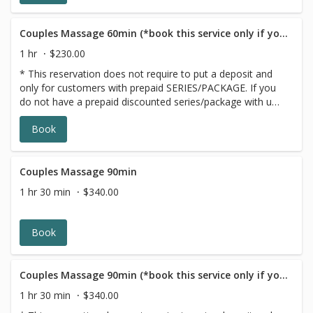
Couples Massage 60min (*book this service only if you have a GIFT CARD/PACKAGE)
1 hr
$230.00
* This reservation does not require to put a deposit and
only for customers with prepaid SERIES/PACKAGE. If you
do not have a prepaid discounted series/package with us,
please choose a different option,this reservation will be
Book
canceled, sorry for the inconvenience.
Couples Massage 90min
1 hr 30 min
$340.00
Book
Couples Massage 90min (*book this service only if you have a GIFT CARD/PACKAGE)
1 hr 30 min
$340.00