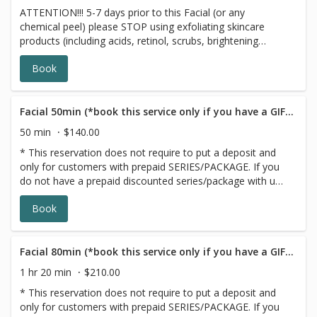
ATTENTION!!! 5-7 days prior to this Facial (or any
skin, using our top skincare products. Due to time
chemical peel) please STOP using exfoliating skincare
constraints, the Express Facial does not include
products (including acids, retinol, scrubs, brightening
extractions.
products, benzoyl peroxide and 7 days prior to all topical
Book
prescriptions from your dermatologist including
Clindamycin, Doxycycline and Adaplene (12 months for
Accutane). *Wait for 7 days after Botox before any facial
treatment. Rebalance, Restore and regenerate your skin
Facial 50min (*book this service only if you have a GIFT CARD/PACKAGE)
with this FaceLift Signature Facial Peel! New technology
50 min
$140.00
of centella stem cells support redness prone skin and
* This reservation does not require to put a deposit and
botanical detoxifying and energizing complexes give very
only for customers with prepaid SERIES/PACKAGE. If you
noticeable results in just one session. Signature Facelift
do not have a prepaid discounted series/package with us,
Facial Peelis result-driven treatment that combines
please choose a different option,this reservation will be
vitamin C, hydroxy acids and enzymes to speed up cellular
Book
canceled, sorry for the inconvenience. ATTENTION!!! 3
renewal of your skin.
days prior to any facial please stop using exfoliating
skincare products (including acids, retinol, scrubs,
brightening products, benzoyl peroxide and 7 days prior
Facial 80min (*book this service only if you have a GIFT CARD/PACKAGE)
to all topical prescriptions from your dermatologist (12
1 hr 20 min
$210.00
months for Accutane). Wait for 7 days after Botox
* This reservation does not require to put a deposit and
injections.
only for customers with prepaid SERIES/PACKAGE. If you