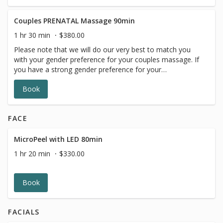
gender request is not available.
Couples PRENATAL Massage 90min
1 hr 30 min
$380.00
Please note that we will do our very best to match you
with your gender preference for your couples massage. If
you have a strong gender preference for your
therapist,please make your request in our online booking,
Book
message box. We will contact you to reschedule if your
gender request is not available.
FACE
MicroPeel with LED 80min
1 hr 20 min
$330.00
Book
FACIALS