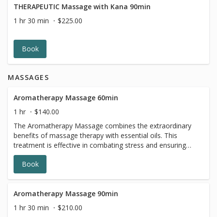
THERAPEUTIC Massage with Kana 90min
1 hr 30 min
$225.00
Book
MASSAGES
Aromatherapy Massage 60min
1 hr
$140.00
The Aromatherapy Massage combines the extraordinary
benefits of massage therapy with essential oils. This
treatment is effective in combating stress and ensuring
continuation of good health. Essential oils are proven to
Book
have many positive effects on the mind, body and spirit.
They improve our excellent massage, and make the
experience uplifting and calming. You can choose your
preferred oil from our selection, depending on which
Aromatherapy Massage 90min
scent you gravitate toward. The Aromatherapy Massage
1 hr 30 min
$210.00
promotes relaxation of the body and mind, for a