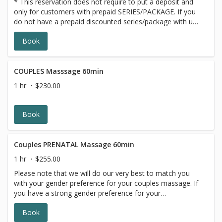
* This reservation does not require to put a deposit and
only for customers with prepaid SERIES/PACKAGE. If you
do not have a prepaid discounted series/package with us,
please choose a different option,this reservation will be
Book
canceled, sorry for the inconvenience.
COUPLES Masssage 60min
1 hr
$230.00
Book
Couples PRENATAL Massage 60min
1 hr
$255.00
Please note that we will do our very best to match you
with your gender preference for your couples massage. If
you have a strong gender preference for your
therapist,please make your request in our online booking,
Book
message box. We will contact you to reschedule if your