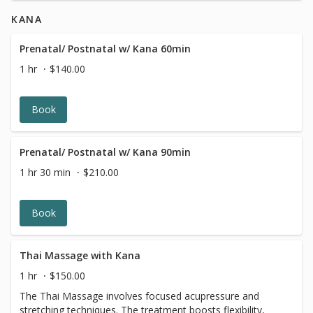
in Washington DC for radiant, healthy skin.
KANA
Prenatal/ Postnatal w/ Kana 60min
1 hr
$140.00
Book
Prenatal/ Postnatal w/ Kana 90min
1 hr 30 min
$210.00
Book
Thai Massage with Kana
1 hr
$150.00
The Thai Massage involves focused acupressure and
stretching techniques. The treatment boosts flexibility,