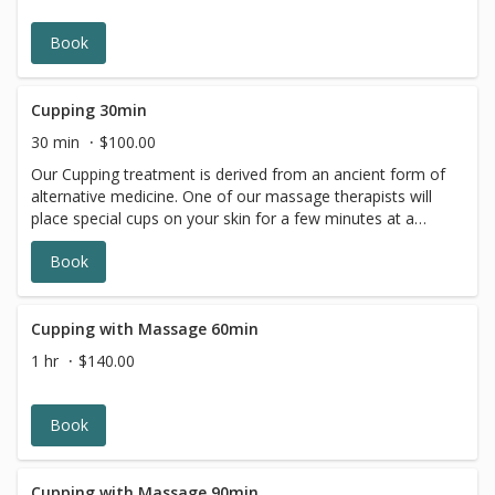
wonderful sensory experience. *Lavender
*Eucalyptus*Peppermint*
Book
Cupping 30min
30 min
$100.00
Our Cupping treatment is derived from an ancient form of
alternative medicine. One of our massage therapists will
place special cups on your skin for a few minutes at a
time, creating suction. The targeted placement and the
Book
pressure of the suction helps with inflammation,
increases blood flow, and improves general well-being.
Cupping is a type of deep-tissue massage. It helps
alleviate pain, and promotes relaxation in the body and
Cupping with Massage 60min
mind.
1 hr
$140.00
Book
Cupping with Massage 90min