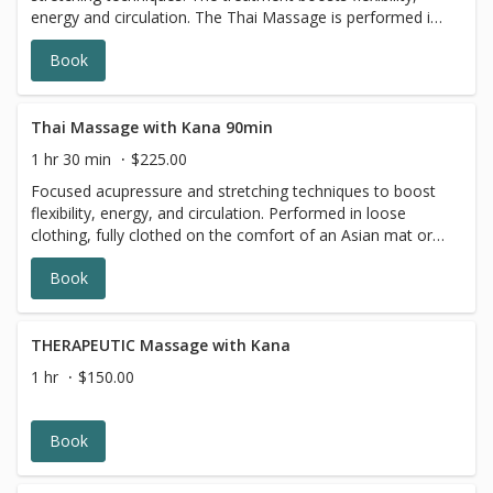
energy and circulation. The Thai Massage is performed in
loose clothing, where you are fully clothed on a
Book
comfortable, traditional Asian mat or massage table. This
massage is relaxing for the body and mind, and can be a
remedy for active people and athletes who want to
improve flexibility.
Thai Massage with Kana 90min
1 hr 30 min
$225.00
Focused acupressure and stretching techniques to boost
flexibility, energy, and circulation. Performed in loose
clothing, fully clothed on the comfort of an Asian mat or
massage table. Thai Massage performed on a yoga mat
Book
or massage table includes acupressure, range of motion,
yoga-like stretches, and breathwork. The session is
performed while the client is wearing workout gym/yoga
clothes.
THERAPEUTIC Massage with Kana
1 hr
$150.00
Book