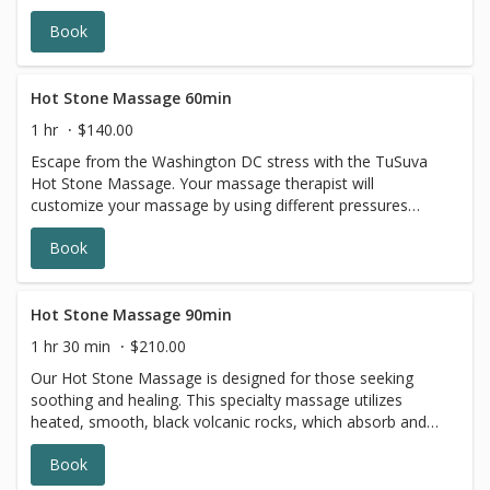
Book
Hot Stone Massage 60min
1 hr
$140.00
Escape from the Washington DC stress with the TuSuva
Hot Stone Massage. Your massage therapist will
customize your massage by using different pressures
while incorporating heated basalt stones to promote
Book
relaxation as your stress melts away. The TuSuva Hot
Stone Massage is great for all seasons.
Hot Stone Massage 90min
1 hr 30 min
$210.00
Our Hot Stone Massage is designed for those seeking
soothing and healing. This specialty massage utilizes
heated, smooth, black volcanic rocks, which absorb and
retain heat throughout the experience. The targeted
Book
placement of the stones is deeply relaxing, and helps
muscles release more quickly than traditional massage.