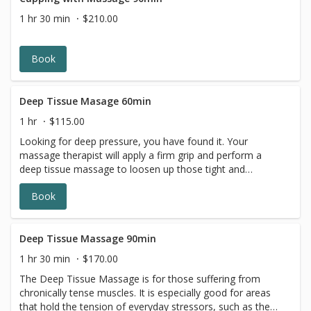
1 hr 30 min
$210.00
Book
Deep Tissue Masage 60min
1 hr
$115.00
Looking for deep pressure, you have found it. Your
massage therapist will apply a firm grip and perform a
deep tissue massage to loosen up those tight and
overworked muscles. TuSuva in Adams Morgan,
Book
Washington DC has some of the best deep tissue
massage therapists. *A complimentary dose of hot
stones added for your back.
Deep Tissue Massage 90min
1 hr 30 min
$170.00
The Deep Tissue Massage is for those suffering from
chronically tense muscles. It is especially good for areas
that hold the tension of everyday stressors, such as the