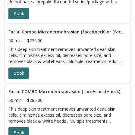
do not have a prepaid discounted series/package with us,
please choose a different option,this reservation will be
Book
canceled, sorry for the inconvenience. ATTENTION!!! 3
days prior to any facial please stop using exfoliating
skincare products (including acids, retinol, scrubs,
brightening products, benzoyl peroxide and 7 days prior
Facial Combo Microdermabrasion (face&neck) or (face&chest)
to all topical prescriptions from your dermatologist (12
50 min
$235.00
months for Accutane). Wait for 7 days after Botox
This deep skin treatment removes unwanted dead skin
injections.
cells, diminishes excess oil, decreases pore size, and
removes black & whiteheads . Multiple treatments reduce
the appearance of acne scarring, age spots, freckles,
Book
wrinkles, and sun damage. Leaving your skin looking it's
most radiant
Facial COMBO Microdermabrasion (face+chest+neck)
50 min
$285.00
This deep skin treatment removes unwanted dead skin
cells, diminishes excess oil, decreases pore size, and
removes black & white heads . Multiple treatments
reduce the appearance of acne scarring, age spots,
Book
freckles, wrinkles, and sun damage. Leaving your skin