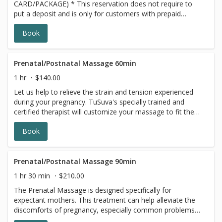
CARD/PACKAGE) * This reservation does not require to
put a deposit and is only for customers with prepaid
SERIES/PACKAGE. If you do not have a prepaid
Book
discounted series/package with us, please choose a
different option, this reservation will be canceled, sorry
for the inconvenience.
Prenatal/Postnatal Massage 60min
1 hr
$140.00
Let us help to relieve the strain and tension experienced
during your pregnancy. TuSuva's specially trained and
certified therapist will customize your massage to fit the
specific needs of your changing body. Providing comfort
Book
for you is important to us, we traditionally use multiple
pillows, while you are lying on your side for your prenatal
massage. We also have a pregnancy massage cushion
available, where you can lie face down. Please let us
Prenatal/Postnatal Massage 90min
know which you would like to use during your massage
1 hr 30 min
$210.00
when booking this appointment Each requires set up time.
The Prenatal Massage is designed specifically for
We are located in Adams Morgan, N.W. DC
expectant mothers. This treatment can help alleviate the
discomforts of pregnancy, especially common problems
like swollen feet and lower back tension. The Pregnancy