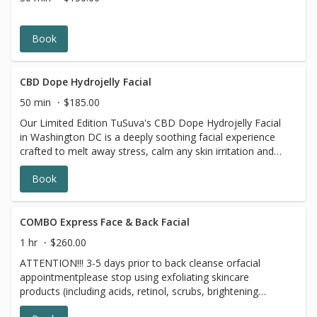
benzoyl peroxide and 7 days prior to all topical
prescriptions from your dermatologist (12 months for
Accutane). Wait for 7 days after Botox injections.
Book
CBD Dope Hydrojelly Facial
50 min
$185.00
Our Limited Edition TuSuva's CBD Dope Hydrojelly Facial
in Washington DC is a deeply soothing facial experience
crafted to melt away stress, calm any skin irritation and
support skin health while enhancing hydration and
Book
radiance. This advanced treatment features the CBD-
infused Mask is a premium hydrojelly formulation
designed to deliver concentrated calming and restorative
benefits right where your skin needs it most. This cooling
COMBO Express Face & Back Facial
and gentle facial with high-strength CBD infusion works in
1 hr
$260.00
harmony with the hydrojelly technology to soothe
ATTENTION!!! 3-5 days prior to back cleanse orfacial
redness, reduce discomfort and support the skin;s natural
appointmentplease stop using exfoliating skincare
repair processes leaving your complexion feeling
products (including acids, retinol, scrubs, brightening
balanced, calm and refreshed. Perfect facial for those
products, benzoyl peroxide and 7 days prior to all topical
with sensitive, stressed, or irritated skin or anyone looking