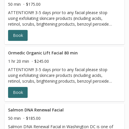
naturally nourish and brighten skin!
50 min
$175.00
ATTENTION!!! 3-5 days prior to any facial please stop
using exfoliating skincare products (including acids,
retinol, scrubs, brightening products, benzoyl peroxide
and 7 days prior to all topical prescriptions from your
Book
dermatologist (12 months for Accutane). Wait for 7 days
after Botox injections. The Ormedic Organic Facial is an
organic enzyme peel and facial made with all-natural
ingredients. A blend of pumpkin, mango, pineapple and
Ormedic Organic Lift Facial 80 min
papaya, rich with enzymes, polypeptides and hyaluronic
1 hr 20 min
$245.00
acid, exfoliate and rejuvenate skin. The organic fruit and
ATTENTION!!! 3-5 days prior to any facial please stop
essential botanicals in the formula provide highly potent
using exfoliating skincare products (including acids,
antioxidants to restore skin. Certified organic Aloe Vera,
retinol, scrubs, brightening products, benzoyl peroxide
chamomile and Japanese Green Tea calm, rebalance and
and 7 days prior to all topical prescriptions from your
moisturize skin. The Ormedic Organic Facial is great for
Book
dermatologist (12 months for Accutane). Wait for 7 days
those new to peels and it is perfect for all skin types.
after Botox injections.
Salmon DNA Renewal Facial
50 min
$185.00
Salmon DNA Renewal Facial in Washington DC is one of