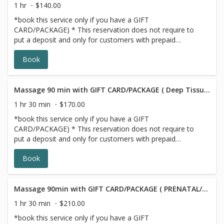
1 hr
$140.00
*book this service only if you have a GIFT
CARD/PACKAGE) * This reservation does not require to
put a deposit and only for customers with prepaid
SERIES/PACKAGE. If you do not have a prepaid
Book
discounted series/package with us, please choose a
different option, this reservation will be canceled, sorry
for the inconvenience.
Massage 90 min with GIFT CARD/PACKAGE ( Deep Tissue/Signature/Sports)
1 hr 30 min
$170.00
*book this service only if you have a GIFT
CARD/PACKAGE) * This reservation does not require to
put a deposit and only for customers with prepaid
SERIES/PACKAGE. If you do not have a prepaid
Book
discounted series/package with us, please choose a
different option,this reservation will be canceled, sorry for
the inconvenience.
Massage 90min with GIFT CARD/PACKAGE ( PRENATAL/POSTNATAL)
1 hr 30 min
$210.00
*book this service only if you have a GIFT