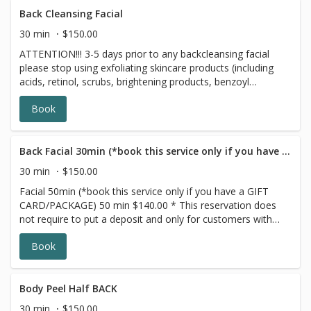
Back Cleansing Facial
30 min
$150.00
ATTENTION!!! 3-5 days prior to any backcleansing facial
please stop using exfoliating skincare products (including
acids, retinol, scrubs, brightening products, benzoyl
peroxide and 7 days prior to all topical prescriptions from
Book
your dermatologist (12 months for Accutane). Wait for 7
days after Botox injections. This Back Cleansing Facial
treatment is similar to our Deep Cleansing Facial. Our
professional estheticians specifically designed this top
Back Facial 30min (*book this service only if you have a GIFT CARD/PACKAGE)
Washington, D.C. facial to target acne, oily or dry skin,
30 min
$150.00
and hyperpigmentation, in order to cleanse and improve
Facial 50min (*book this service only if you have a GIFT
the appearance of your back. The Back Facial will leave
CARD/PACKAGE) 50 min $140.00 * This reservation does
you with smoother, softer, more nourished and
not require to put a deposit and only for customers with
moisturized skin.
prepaid SERIES/PACKAGE. If you do not have a prepaid
Book
discounted series/package with us, please choose a
different option,this reservation will be canceled, sorry for
the inconvenience. ATTENTION!!! 3 days prior to any
facial please stop using exfoliating skincare products
Body Peel Half BACK
(including acids, retinol, scrubs, brightening products,
30 min
$150.00