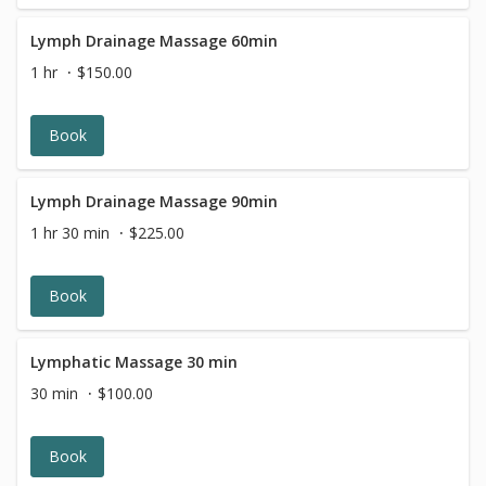
The Hot Stone Massage is calming for the body and
mind, and restores a sense of balance.
Lymph Drainage Massage 60min
1 hr
$150.00
Book
Lymph Drainage Massage 90min
1 hr 30 min
$225.00
Book
Lymphatic Massage 30 min
30 min
$100.00
Book