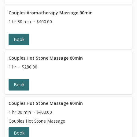
Couples Aromatherapy Massage 90min
1 hr 30 min
$400.00
Book
Couples Hot Stone Massage 60min
1 hr
$280.00
Book
Couples Hot Stone Massage 90min
1 hr 30 min
$400.00
Couples Hot Stone Massage
Book