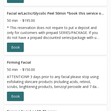
looking its most radiant
Facial w/Lactic/Glycolic Peel 50min *book this service only if you have a GIFT CARD/PACKAGE
50 min
$195.00
* This reservation does not require to put a deposit and
only for customers with prepaid SERIES/PACKAGE. If you
do not have a prepaid discounted series/package with us,
please choose a different option,this reservation will be
Book
canceled, sorry for the inconvenience.
Firming Facial
50 min
$150.00
ATTENTION!!! 3 days prior to any facial please stop using
exfoliating skincare products (including acids, retinol,
scrubs, brightening products, benzoyl peroxide and 7 days
prior to all topical prescriptions from your dermatologist
Book
(12 months for Accutane). Wait for 7 days after Botox
injections. The Firming Facial includes a kollaren peptide
enzyme which increases circulation and warms the skin