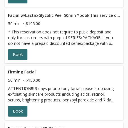
looking its most radiant
Facial w/Lactic/Glycolic Peel 50min *book this service only if you have a GIFT CARD/PACKAGE
50 min
$195.00
* This reservation does not require to put a deposit and
only for customers with prepaid SERIES/PACKAGE. If you
do not have a prepaid discounted series/package with us,
please choose a different option,this reservation will be
Book
canceled, sorry for the inconvenience.
Firming Facial
50 min
$150.00
ATTENTION!!! 3 days prior to any facial please stop using
exfoliating skincare products (including acids, retinol,
scrubs, brightening products, benzoyl peroxide and 7 days
prior to all topical prescriptions from your dermatologist
Book
(12 months for Accutane). Wait for 7 days after Botox
injections. The Firming Facial includes a kollaren peptide
enzyme which increases circulation and warms the skin