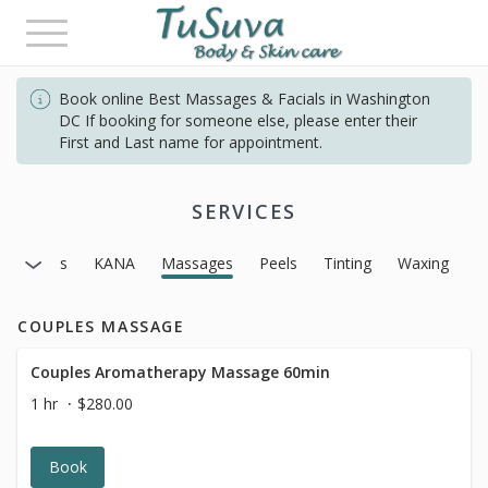
Toggle
navigation
Book online Best Massages & Facials in Washington
DC If booking for someone else, please enter their
First and Last name for appointment.
SERVICES
Facials
KANA
Massages
Peels
Tinting
Waxing
COUPLES MASSAGE
Couples Aromatherapy Massage 60min
1 hr
$280.00
Book