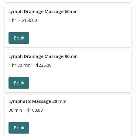
The Hot Stone Massage is calming for the body and
mind, and restores a sense of balance.
Lymph Drainage Massage 60min
1 hr
$150.00
Book
Lymph Drainage Massage 90min
1 hr 30 min
$225.00
Book
Lymphatic Massage 30 min
30 min
$100.00
Book