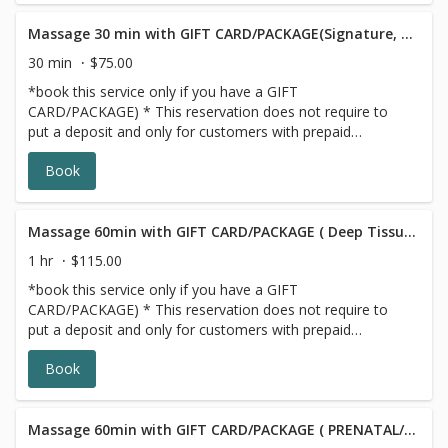
Massage 30 min with GIFT CARD/PACKAGE(Signature, Deep Tissue or Sports))
30 min
$75.00
*book this service only if you have a GIFT
CARD/PACKAGE) * This reservation does not require to
put a deposit and only for customers with prepaid
SERIES/PACKAGE. If you do not have a prepaid
Book
discounted series/package with us, please choose a
different option,this reservation will be canceled, sorry for
the inconvenience.
Massage 60min with GIFT CARD/PACKAGE ( Deep Tissue/Signature/Sports)
1 hr
$115.00
*book this service only if you have a GIFT
CARD/PACKAGE) * This reservation does not require to
put a deposit and only for customers with prepaid
SERIES/PACKAGE. If you do not have a prepaid
Book
discounted series/package with us, please choose a
different option,this reservation will be canceled, sorry for
the inconvenience.
Massage 60min with GIFT CARD/PACKAGE ( PRENATAL/POSTNATAL)