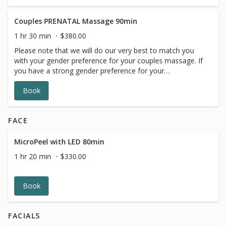
gender request is not available.
Couples PRENATAL Massage 90min
1 hr 30 min
$380.00
Please note that we will do our very best to match you
with your gender preference for your couples massage. If
you have a strong gender preference for your
therapist,please make your request in our online booking,
Book
message box. We will contact you to reschedule if your
gender request is not available.
FACE
MicroPeel with LED 80min
1 hr 20 min
$330.00
Book
FACIALS