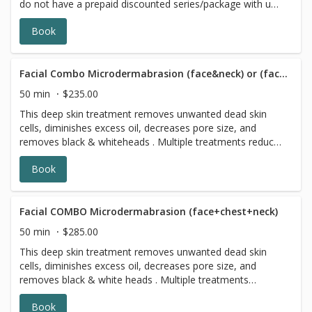
do not have a prepaid discounted series/package with us,
please choose a different option,this reservation will be
Book
canceled, sorry for the inconvenience. ATTENTION!!! 3
days prior to any facial please stop using exfoliating
skincare products (including acids, retinol, scrubs,
brightening products, benzoyl peroxide and 7 days prior
Facial Combo Microdermabrasion (face&neck) or (face&chest)
to all topical prescriptions from your dermatologist (12
50 min
$235.00
months for Accutane). Wait for 7 days after Botox
This deep skin treatment removes unwanted dead skin
injections.
cells, diminishes excess oil, decreases pore size, and
removes black & whiteheads . Multiple treatments reduce
the appearance of acne scarring, age spots, freckles,
Book
wrinkles, and sun damage. Leaving your skin looking it's
most radiant
Facial COMBO Microdermabrasion (face+chest+neck)
50 min
$285.00
This deep skin treatment removes unwanted dead skin
cells, diminishes excess oil, decreases pore size, and
removes black & white heads . Multiple treatments
reduce the appearance of acne scarring, age spots,
Book
freckles, wrinkles, and sun damage. Leaving your skin