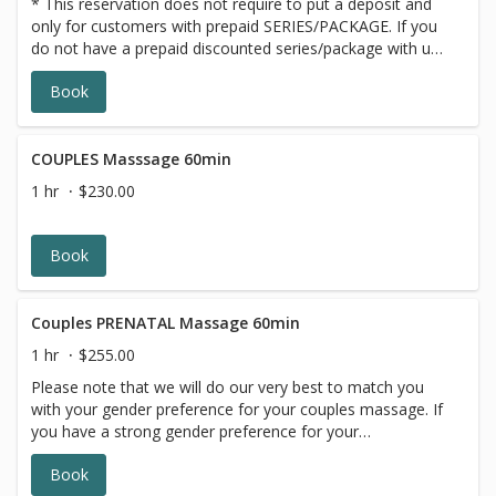
* This reservation does not require to put a deposit and
only for customers with prepaid SERIES/PACKAGE. If you
do not have a prepaid discounted series/package with us,
please choose a different option,this reservation will be
Book
canceled, sorry for the inconvenience.
COUPLES Masssage 60min
1 hr
$230.00
Book
Couples PRENATAL Massage 60min
1 hr
$255.00
Please note that we will do our very best to match you
with your gender preference for your couples massage. If
you have a strong gender preference for your
therapist,please make your request in our online booking,
Book
message box. We will contact you to reschedule if your