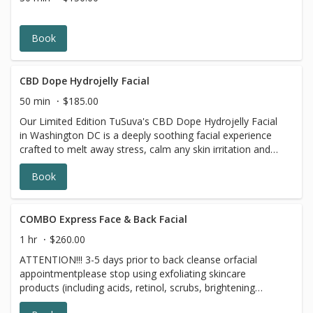
benzoyl peroxide and 7 days prior to all topical
prescriptions from your dermatologist (12 months for
Accutane). Wait for 7 days after Botox injections.
Book
CBD Dope Hydrojelly Facial
50 min
$185.00
Our Limited Edition TuSuva's CBD Dope Hydrojelly Facial
in Washington DC is a deeply soothing facial experience
crafted to melt away stress, calm any skin irritation and
support skin health while enhancing hydration and
Book
radiance. This advanced treatment features the CBD-
infused Mask is a premium hydrojelly formulation
designed to deliver concentrated calming and restorative
benefits right where your skin needs it most. This cooling
COMBO Express Face & Back Facial
and gentle facial with high-strength CBD infusion works in
1 hr
$260.00
harmony with the hydrojelly technology to soothe
ATTENTION!!! 3-5 days prior to back cleanse orfacial
redness, reduce discomfort and support the skin;s natural
appointmentplease stop using exfoliating skincare
repair processes leaving your complexion feeling
products (including acids, retinol, scrubs, brightening
balanced, calm and refreshed. Perfect facial for those
products, benzoyl peroxide and 7 days prior to all topical
with sensitive, stressed, or irritated skin or anyone looking