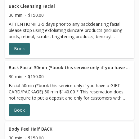
Back Cleansing Facial
30 min
$150.00
ATTENTION!!! 3-5 days prior to any backcleansing facial
please stop using exfoliating skincare products (including
acids, retinol, scrubs, brightening products, benzoyl
peroxide and 7 days prior to all topical prescriptions from
Book
your dermatologist (12 months for Accutane). Wait for 7
days after Botox injections. This Back Cleansing Facial
treatment is similar to our Deep Cleansing Facial. Our
professional estheticians specifically designed this top
Back Facial 30min (*book this service only if you have a GIFT CARD/PACKAGE)
Washington, D.C. facial to target acne, oily or dry skin,
30 min
$150.00
and hyperpigmentation, in order to cleanse and improve
Facial 50min (*book this service only if you have a GIFT
the appearance of your back. The Back Facial will leave
CARD/PACKAGE) 50 min $140.00 * This reservation does
you with smoother, softer, more nourished and
not require to put a deposit and only for customers with
moisturized skin.
prepaid SERIES/PACKAGE. If you do not have a prepaid
Book
discounted series/package with us, please choose a
different option,this reservation will be canceled, sorry for
the inconvenience. ATTENTION!!! 3 days prior to any
facial please stop using exfoliating skincare products
Body Peel Half BACK
(including acids, retinol, scrubs, brightening products,
30 min
$150.00