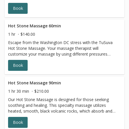
Book
Hot Stone Massage 60min
1 hr
$140.00
Escape from the Washington DC stress with the TuSuva
Hot Stone Massage. Your massage therapist will
customize your massage by using different pressures
while incorporating heated basalt stones to promote
Book
relaxation as your stress melts away. The TuSuva Hot
Stone Massage is great for all seasons.
Hot Stone Massage 90min
1 hr 30 min
$210.00
Our Hot Stone Massage is designed for those seeking
soothing and healing. This specialty massage utilizes
heated, smooth, black volcanic rocks, which absorb and
retain heat throughout the experience. The targeted
Book
placement of the stones is deeply relaxing, and helps
muscles release more quickly than traditional massage.