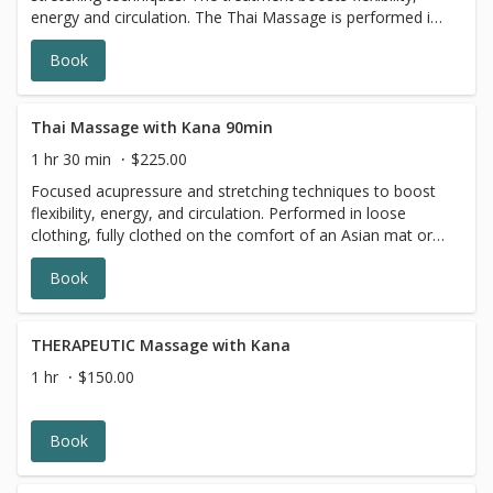
energy and circulation. The Thai Massage is performed in
loose clothing, where you are fully clothed on a
Book
comfortable, traditional Asian mat or massage table. This
massage is relaxing for the body and mind, and can be a
remedy for active people and athletes who want to
improve flexibility.
Thai Massage with Kana 90min
1 hr 30 min
$225.00
Focused acupressure and stretching techniques to boost
flexibility, energy, and circulation. Performed in loose
clothing, fully clothed on the comfort of an Asian mat or
massage table. Thai Massage performed on a yoga mat
Book
or massage table includes acupressure, range of motion,
yoga-like stretches, and breathwork. The session is
performed while the client is wearing workout gym/yoga
clothes.
THERAPEUTIC Massage with Kana
1 hr
$150.00
Book