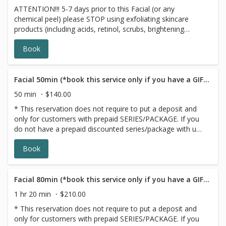
ATTENTION!!! 5-7 days prior to this Facial (or any
skin, using our top skincare products. Due to time
chemical peel) please STOP using exfoliating skincare
constraints, the Express Facial does not include
products (including acids, retinol, scrubs, brightening
extractions.
products, benzoyl peroxide and 7 days prior to all topical
Book
prescriptions from your dermatologist including
Clindamycin, Doxycycline and Adaplene (12 months for
Accutane). *Wait for 7 days after Botox before any facial
treatment. Rebalance, Restore and regenerate your skin
Facial 50min (*book this service only if you have a GIFT CARD/PACKAGE)
with this FaceLift Signature Facial Peel! New technology
50 min
$140.00
of centella stem cells support redness prone skin and
* This reservation does not require to put a deposit and
botanical detoxifying and energizing complexes give very
only for customers with prepaid SERIES/PACKAGE. If you
noticeable results in just one session. Signature Facelift
do not have a prepaid discounted series/package with us,
Facial Peelis result-driven treatment that combines
please choose a different option,this reservation will be
vitamin C, hydroxy acids and enzymes to speed up cellular
Book
canceled, sorry for the inconvenience. ATTENTION!!! 3
renewal of your skin.
days prior to any facial please stop using exfoliating
skincare products (including acids, retinol, scrubs,
brightening products, benzoyl peroxide and 7 days prior
Facial 80min (*book this service only if you have a GIFT CARD/PACKAGE)
to all topical prescriptions from your dermatologist (12
1 hr 20 min
$210.00
months for Accutane). Wait for 7 days after Botox
* This reservation does not require to put a deposit and
injections.
only for customers with prepaid SERIES/PACKAGE. If you