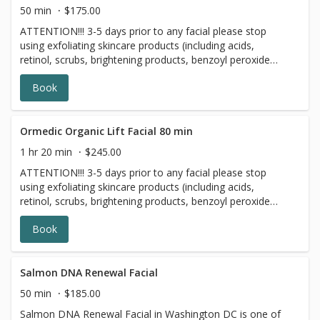
naturally nourish and brighten skin!
50 min
$175.00
ATTENTION!!! 3-5 days prior to any facial please stop
using exfoliating skincare products (including acids,
retinol, scrubs, brightening products, benzoyl peroxide
and 7 days prior to all topical prescriptions from your
Book
dermatologist (12 months for Accutane). Wait for 7 days
after Botox injections. The Ormedic Organic Facial is an
organic enzyme peel and facial made with all-natural
ingredients. A blend of pumpkin, mango, pineapple and
Ormedic Organic Lift Facial 80 min
papaya, rich with enzymes, polypeptides and hyaluronic
1 hr 20 min
$245.00
acid, exfoliate and rejuvenate skin. The organic fruit and
ATTENTION!!! 3-5 days prior to any facial please stop
essential botanicals in the formula provide highly potent
using exfoliating skincare products (including acids,
antioxidants to restore skin. Certified organic Aloe Vera,
retinol, scrubs, brightening products, benzoyl peroxide
chamomile and Japanese Green Tea calm, rebalance and
and 7 days prior to all topical prescriptions from your
moisturize skin. The Ormedic Organic Facial is great for
Book
dermatologist (12 months for Accutane). Wait for 7 days
those new to peels and it is perfect for all skin types.
after Botox injections.
Salmon DNA Renewal Facial
50 min
$185.00
Salmon DNA Renewal Facial in Washington DC is one of