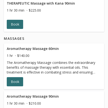
THERAPEUTIC Massage with Kana 90min
1 hr 30 min
$225.00
Book
MASSAGES
Aromatherapy Massage 60min
1 hr
$140.00
The Aromatherapy Massage combines the extraordinary
benefits of massage therapy with essential oils. This
treatment is effective in combating stress and ensuring
continuation of good health. Essential oils are proven to
Book
have many positive effects on the mind, body and spirit.
They improve our excellent massage, and make the
experience uplifting and calming. You can choose your
preferred oil from our selection, depending on which
Aromatherapy Massage 90min
scent you gravitate toward. The Aromatherapy Massage
1 hr 30 min
$210.00
promotes relaxation of the body and mind, for a