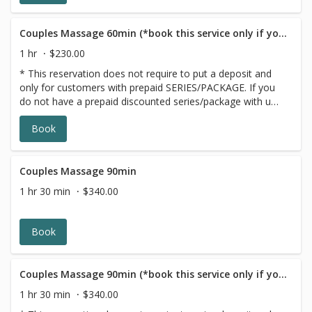
Couples Massage 60min (*book this service only if you have a GIFT CARD/PACKAGE)
1 hr
$230.00
* This reservation does not require to put a deposit and
only for customers with prepaid SERIES/PACKAGE. If you
do not have a prepaid discounted series/package with us,
please choose a different option,this reservation will be
Book
canceled, sorry for the inconvenience.
Couples Massage 90min
1 hr 30 min
$340.00
Book
Couples Massage 90min (*book this service only if you have a GIFT CARD/PACKAGE)
1 hr 30 min
$340.00