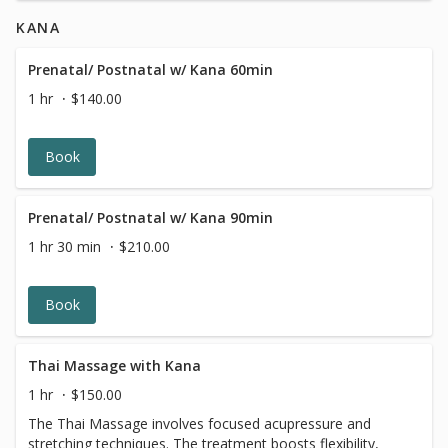
in Washington DC for radiant, healthy skin.
KANA
Prenatal/ Postnatal w/ Kana 60min
1 hr
$140.00
Book
Prenatal/ Postnatal w/ Kana 90min
1 hr 30 min
$210.00
Book
Thai Massage with Kana
1 hr
$150.00
The Thai Massage involves focused acupressure and
stretching techniques. The treatment boosts flexibility,