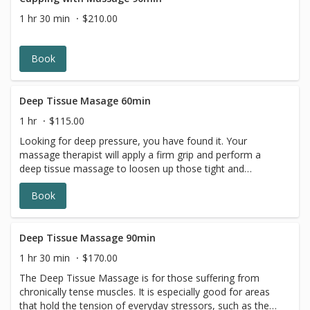
1 hr 30 min
$210.00
Book
Deep Tissue Masage 60min
1 hr
$115.00
Looking for deep pressure, you have found it. Your
massage therapist will apply a firm grip and perform a
deep tissue massage to loosen up those tight and
overworked muscles. TuSuva in Adams Morgan,
Book
Washington DC has some of the best deep tissue
massage therapists. *A complimentary dose of hot
stones added for your back.
Deep Tissue Massage 90min
1 hr 30 min
$170.00
The Deep Tissue Massage is for those suffering from
chronically tense muscles. It is especially good for areas
that hold the tension of everyday stressors, such as the