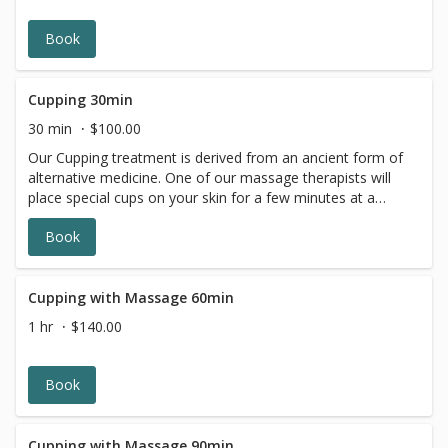
wonderful sensory experience. *Lavender
*Eucalyptus*Peppermint*
Book
Cupping 30min
30 min
$100.00
Our Cupping treatment is derived from an ancient form of
alternative medicine. One of our massage therapists will
place special cups on your skin for a few minutes at a
time, creating suction. The targeted placement and the
Book
pressure of the suction helps with inflammation,
increases blood flow, and improves general well-being.
Cupping is a type of deep-tissue massage. It helps
alleviate pain, and promotes relaxation in the body and
Cupping with Massage 60min
mind.
1 hr
$140.00
Book
Cupping with Massage 90min