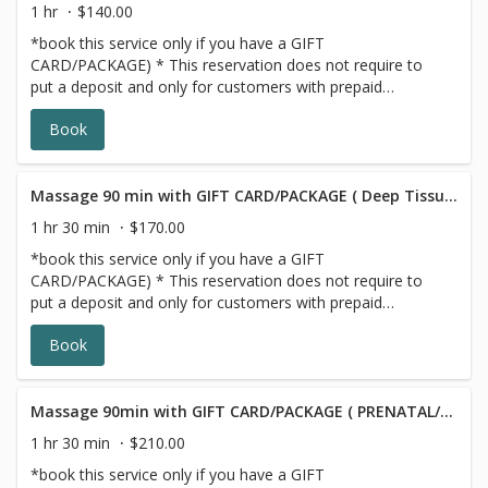
1 hr
$140.00
*book this service only if you have a GIFT
CARD/PACKAGE) * This reservation does not require to
put a deposit and only for customers with prepaid
SERIES/PACKAGE. If you do not have a prepaid
Book
discounted series/package with us, please choose a
different option, this reservation will be canceled, sorry
for the inconvenience.
Massage 90 min with GIFT CARD/PACKAGE ( Deep Tissue/Signature/Sports)
1 hr 30 min
$170.00
*book this service only if you have a GIFT
CARD/PACKAGE) * This reservation does not require to
put a deposit and only for customers with prepaid
SERIES/PACKAGE. If you do not have a prepaid
Book
discounted series/package with us, please choose a
different option,this reservation will be canceled, sorry for
the inconvenience.
Massage 90min with GIFT CARD/PACKAGE ( PRENATAL/POSTNATAL)
1 hr 30 min
$210.00
*book this service only if you have a GIFT