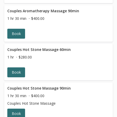
Couples Aromatherapy Massage 90min
1 hr 30 min
$400.00
Book
Couples Hot Stone Massage 60min
1 hr
$280.00
Book
Couples Hot Stone Massage 90min
1 hr 30 min
$400.00
Couples Hot Stone Massage
Book