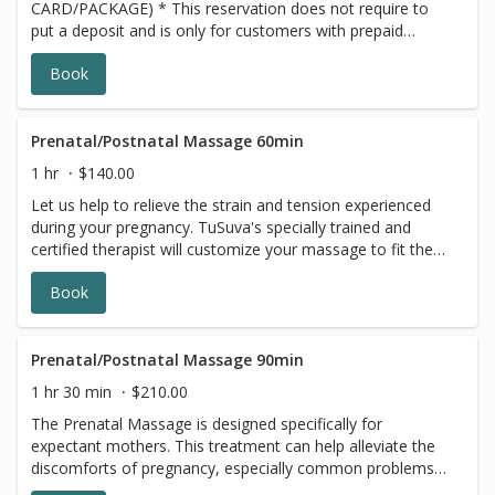
CARD/PACKAGE) * This reservation does not require to
put a deposit and is only for customers with prepaid
SERIES/PACKAGE. If you do not have a prepaid
Book
discounted series/package with us, please choose a
different option, this reservation will be canceled, sorry
for the inconvenience.
Prenatal/Postnatal Massage 60min
1 hr
$140.00
Let us help to relieve the strain and tension experienced
during your pregnancy. TuSuva's specially trained and
certified therapist will customize your massage to fit the
specific needs of your changing body. Providing comfort
Book
for you is important to us, we traditionally use multiple
pillows, while you are lying on your side for your prenatal
massage. We also have a pregnancy massage cushion
available, where you can lie face down. Please let us
Prenatal/Postnatal Massage 90min
know which you would like to use during your massage
1 hr 30 min
$210.00
when booking this appointment Each requires set up time.
The Prenatal Massage is designed specifically for
We are located in Adams Morgan, N.W. DC
expectant mothers. This treatment can help alleviate the
discomforts of pregnancy, especially common problems
like swollen feet and lower back tension. The Pregnancy