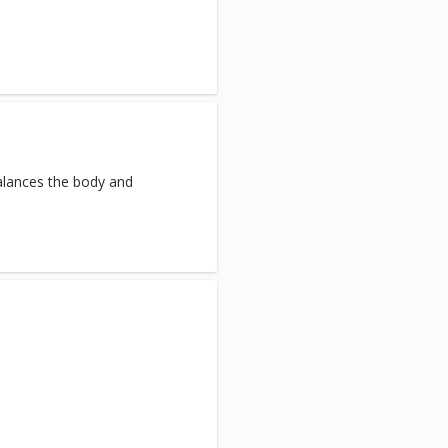
balances the body and