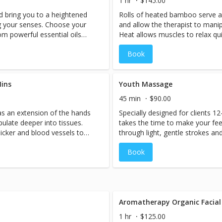
1 hr
$145.00
d bring you to a heightened
Rolls of heated bamboo serve a
g your senses. Choose your
and allow the therapist to manip
m powerful essential oils
Heat allows muscles to relax qu
 a state of ultimate bliss.
dilate, which in turn increases 
Book
l time on the feet.
circulation in the body, it bring
damaged muscles and relieves p
and sizes of warm bamboo, the 
ins
such as gliding, rolling, kneadin
Youth Massage
tension.Longer sticks are best f
45 min
$90.00
while shorter and smaller allow 
s an extension of the hands
Specially designed for clients 1
working into tighter areas of th
pulate deeper into tissues.
takes the time to make your fe
the tools allows for more levera
icker and blood vessels to
through light, gentle strokes an
from the deep tissue work. 90m
 blood flow.With improved
wonderful release for those stre
specific areas of focus.
Book
s oxygen-rich blood to tense,
stress a cluttered mind and loo
ain.Using different shapes
schoolbooks and backpacks.
therapist can use techniques
g, and friction to melt away
for smooth gliding strokes,
 for detailed kneading and
Aromatherapy Organic Facial
e body.The pivoting action of
1 hr
$125.00
ge and the client benefits