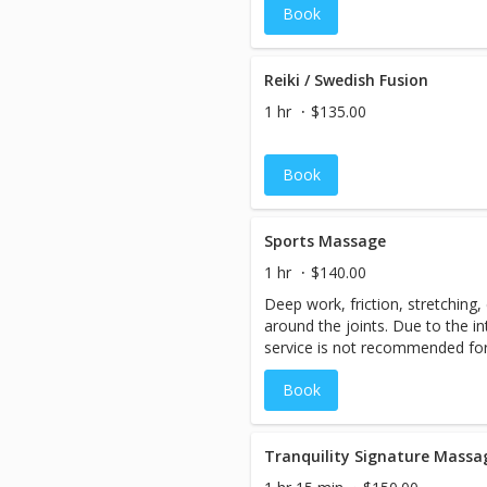
Book
designed to invoke healing. Thi
the specific and evolving needs
cancer treatment or those with 
of massage takes into considera
Reiki / Swedish Fusion
various treatments such as che
1 hr
$135.00
hormone therapy, and surgery. 
oncology massage are modified 
situations of each client. Thr
Book
appropriate bolstering, the m
relaxation and create a supporti
Sports Massage
1 hr
$140.00
Deep work, friction, stretching
around the joints. Due to the in
service is not recommended for 
Half hour is suggested.
Book
Tranquility Signature Massa