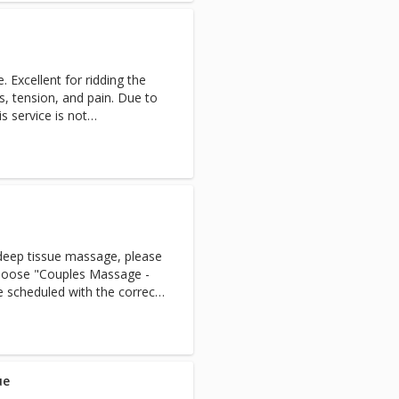
 Excellent for ridding the
s, tension, and pain. Due to
s service is not
he age of 15.Half hour is
 deep tissue massage, please
 choose "Couples Massage -
 scheduled with the correct
s service online, there is a
ed with a male massage
nce of staff, PLEASE CALL US
f request ahead of time.
y not be able to
ue
 same day***A great way to