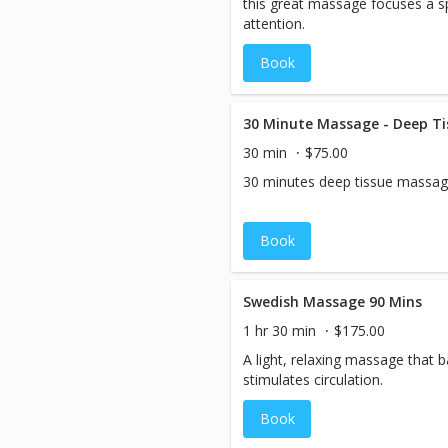
this great massage focuses a sp
attention.
Book
30 Minute Massage - Deep Ti
30 min
$75.00
30 minutes deep tissue massag
Book
Swedish Massage 90 Mins
1 hr 30 min
$175.00
A light, relaxing massage that 
stimulates circulation.
Book