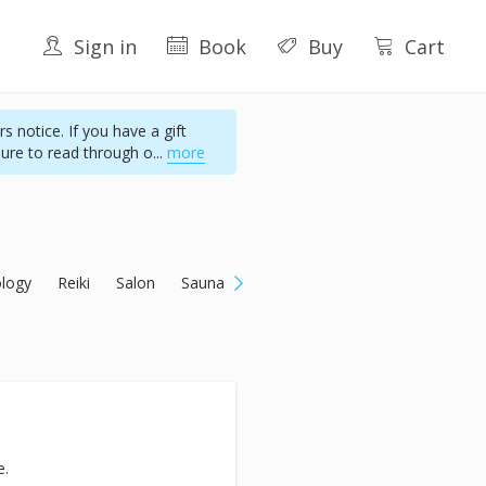
Sign in
Book
Buy
Cart
s notice. If you have a gift
sure to read through o
...
more
ology
Reiki
Salon
Sauna
e.