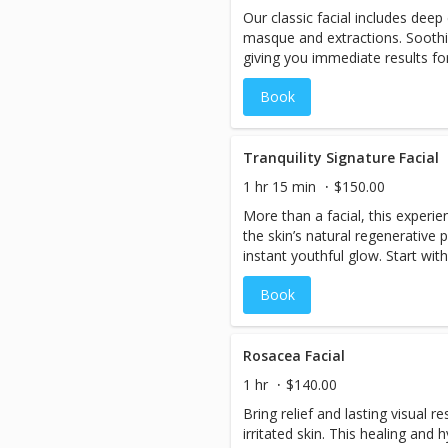
Our classic facial includes deep 
from the deep tissue work. 90
masque and extractions. Soothi
specific areas of focus.
giving you immediate results for
your skin.
Book
Tranquility Signature Facial
1 hr 15 min
$150.00
More than a facial, this experie
the skin’s natural regenerative 
instant youthful glow. Start wit
mask. Next, a radiant neck and 
Book
relaxing facial massage stimulat
Completing this treatment is a r
massage.
Rosacea Facial
1 hr
$140.00
Bring relief and lasting visual re
irritated skin. This healing and