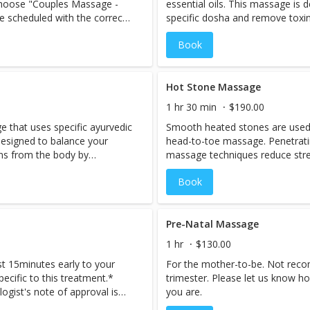
 choose "Couples Massage -
essential oils. This massage is 
e scheduled with the correct
specific dosha and remove toxi
s service online, there is a
incorporating the principles of 
Book
ed with a male massage
healing the body by balancing the
nce of staff, PLEASE CALL US
f request ahead of time.
y not be able to
Hot Stone Massage
 same day*** A great way to
1 hr 30 min
$190.00
cape to the enchanting
 that uses specific ayurvedic
Smooth heated stones are used
ltimate pampering.
 designed to balance your
head-to-toe massage. Penetrati
ns from the body by
massage techniques reduce stres
Ayurveda, a holistic system of
provide deep relaxation. As hea
Book
e life energies within us.
muscles, tension melts away.
Pre-Natal Massage
1 hr
$130.00
st 15minutes early to your
For the mother-to-be. Not reco
specific to this treatment.*
trimester. Please let us know h
ogist's note of approval is
you are.
ing form of massage therapy