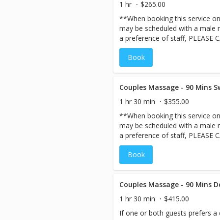
1 hr
$265.00
**When booking this service onli
may be scheduled with a male m
a preference of staff, PLEASE 
ensure your staff request ahead
Book
staff, we may not be able to 
same day***A great way to spen
Escape to the enchanting private
ultimate pampering.
Couples Massage - 90 Mins S
1 hr 30 min
$355.00
**When booking this service onli
may be scheduled with a male m
a preference of staff, PLEASE 
ensure your staff request ahead
Book
staff, we may not be able to 
same day***A great way to spen
Escape to the enchanting private
ultimate pampering.
Couples Massage - 90 Mins D
1 hr 30 min
$415.00
If one or both guests prefers a