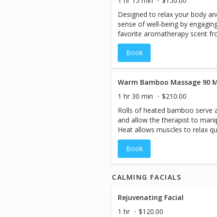
1 hr 15 min
$150.00
Designed to relax your body an
sense of well-being by engagin
favorite aromatherapy scent fro
that work deeply to bring you to
Book
This massage includes additiona
Warm Bamboo Massage 90 M
1 hr 30 min
$210.00
Rolls of heated bamboo serve a
and allow the therapist to mani
Heat allows muscles to relax qu
dilate, which in turn increases
Book
circulation in the body, it bring
damaged muscles and relieves p
and sizes of warm bamboo, the 
CALMING FACIALS
such as gliding, rolling, kneadin
tension.Longer sticks are best 
while shorter and smaller allow
Rejuvenating Facial
working into tighter areas of th
1 hr
$120.00
the tools allows for more levera