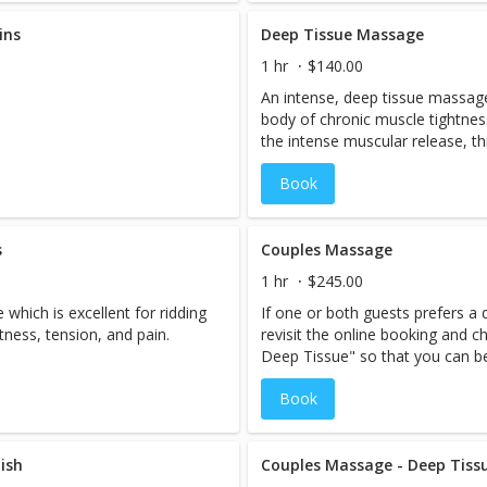
ins
Deep Tissue Massage
1 hr
$140.00
An intense, deep tissue massage.
body of chronic muscle tightnes
the intense muscular release, thi
recommended for clients under t
Book
suggested.
s
Couples Massage
1 hr
$245.00
which is excellent for ridding
If one or both guests prefers a
tness, tension, and pain.
revisit the online booking and
Deep Tissue" so that you can be
therapists.** **When booking thi
Book
possibility you may be schedul
therapist.If you have a prefere
so that we can ensure your staf
ish
Based on available staff, we ma
Couples Massage - Deep Tiss
accommodate your request the