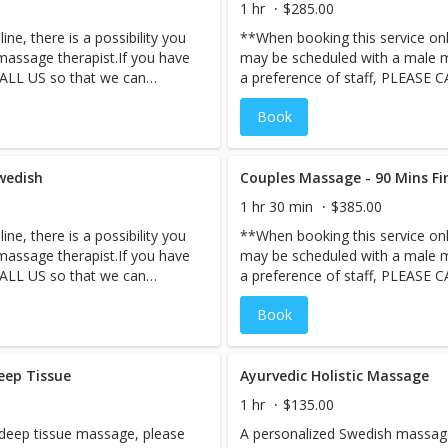
1 hr
$285.00
spend quality time together. Es
ne, there is a possibility you
**When booking this service onli
private couple’s suite for the u
assage therapist.If you have
may be scheduled with a male m
perform your our classic Swedi
CALL US so that we can
a preference of staff, PLEASE 
 of time. Based on available
ensure your staff request ahead
Book
accommodate your request the
staff, we may not be able to a
d quality time together.
same day***A great way to spen
 couple’s suite for the
Escape to the enchanting private
wedish
ultimate pampering.
Couples Massage - 90 Mins F
1 hr 30 min
$385.00
ne, there is a possibility you
**When booking this service onli
assage therapist.If you have
may be scheduled with a male m
CALL US so that we can
a preference of staff, PLEASE 
 of time. Based on available
ensure your staff request ahead
Book
accommodate your request the
staff, we may not be able to a
d quality time together.
same day***A great way to spen
 couple’s suite for the
Escape to the enchanting private
eep Tissue
ultimate pampering.
Ayurvedic Holistic Massage
1 hr
$135.00
 deep tissue massage, please
A personalized Swedish massage