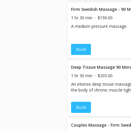
Firm Swedish Massage - 90 M
1 hr 30 min
$190.00
A medium pressure massage.
Book
Deep Tissue Massage 90 Min
1 hr 30 min
$205.00
An intense deep tissue massage 
the body of chronic muscle tigh
Book
Couples Massage - Firm Swed