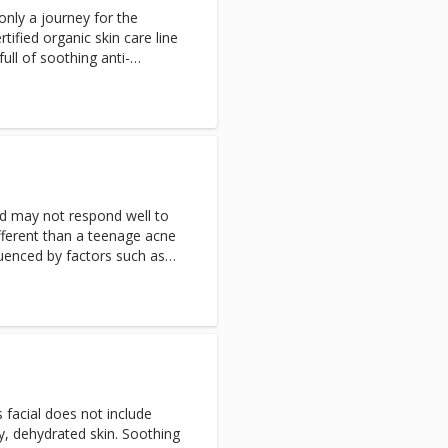
only a journey for the
rtified organic skin care line
ull of soothing anti-
oxidant ingredients like
nd white tea extract, making
ensitive skin types including
 Aromatherapy facial
mbat dryness, wrinkles, and
 Naturopathica will leave your
and hydrated the way nature
nd may not respond well to
for pregnant clients.
fferent than a teenage acne
luenced by factors such as
edications and diet. This
and Salycilic Acid treatment
detoxifying lymphatic
drating mask to allow the
treatment recommended in a
prescription topical acne
e discontinued a minimum of
s facial does not include