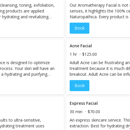
cleansing, toning, exfoliation,
Our Aromatherapy Facial is not 
minutes encouraged for
ng products are applied
senses, it highlights the 100% ce
 hydrating and revitalizing
Naturopathica. Every product is f
inflammatory and protective anti
Book
German blue chamomile, aloe, a
this a perfect treatment for all s
rosacea and acne. Tranquility’s
nourishes skin allowing it to co
Acne Facial
signs of aging. The essences of
1 hr
$125.00
skin feeling healthy, restored, 
nce is designed to optimize
Adult Acne can be frustrating a
intended it to be. Recommended 
process. Your skin will have an
treatment because it is much di
h a hydrating and purifying
breakout. Adult Acne can be inf
decollete treatment. A
stress, hormonal fluctuations, m
Book
es circulation and collagen.
treatment highlights an Oxygen 
efreshing, rich botanical foot
to open and cleanse the pores, 
massage, and a soothing and hy
skin to heal. For best results 
Express Facial
series. All over the counter and 
30 min
$70.00
treatments and retinols must b
sults to ultra-sensitive,
An express skincare service. Thi
3 days prior to treatment.
 hydrating treatment uses
extraction. Best for hydrating dry, dehydrated skin. Soothing