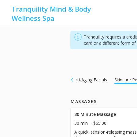
Tranquility Mind & Body
Wellness Spa
Tranquility requires a cred
card or a different form o
Massages
Calming Facials
Anti-Aging Facials
Skincare Pe
MASSAGES
30 Minute Massage
30 min
$65.00
A quick, tension-releasing massa