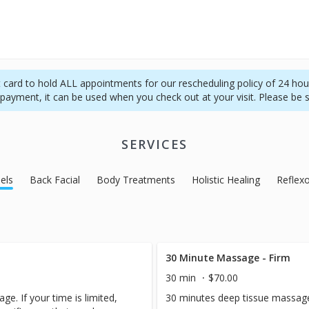
it card to hold ALL appointments for our rescheduling policy of 24 hour
f payment, it can be used when you check out at your visit. Please be 
SERVICES
els
Back Facial
Body Treatments
Holistic Healing
Reflex
30 Minute Massage - Firm
30 min
$70.00
ge. If your time is limited,
30 minutes deep tissue massag