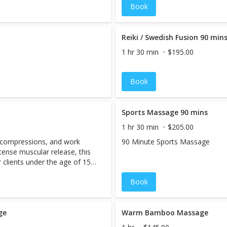
Book
s massage is tailored to meet
 of individuals undergoing
a history of cancer. This type
tion the side effects of
Reiki / Swedish Fusion 90 min
motherapy, radiation,
1 hr 30 min
$195.00
The techniques used in
to suit the unique health
ough open communication and
Book
assage aims to promote deep
ve space for healing.
Sports Massage 90 mins
1 hr 30 min
$205.00
, compressions, and work
90 Minute Sports Massage
tense muscular release, this
clients under the age of 15.
Book
ge
Warm Bamboo Massage