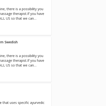
cape to the enchanting
ne, there is a possibility you
ltimate pampering. Therapists
assage therapist.If you have
sh massages side-by-side.
CALL US so that we can
 of time. Based on available
ccommodate your request the
d quality time together.
 couple’s suite for the
irm Swedish
ne, there is a possibility you
assage therapist.If you have
CALL US so that we can
 of time. Based on available
ccommodate your request the
d quality time together.
 couple’s suite for the
 that uses specific ayurvedic