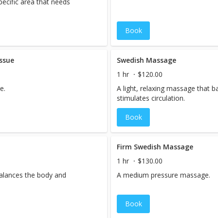
ecific area that needs
Book
ssue
Swedish Massage
1 hr
$120.00
e.
A light, relaxing massage that 
stimulates circulation.
Book
Firm Swedish Massage
1 hr
$130.00
balances the body and
A medium pressure massage.
Book