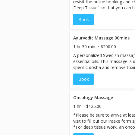
revisit the online booking and
Deep Tissue" so that you can b
therapists.** **When booking thi
Book
possibility you may be schedul
therapist.If you have a prefere
so that we can ensure your staf
Based on available staff, we ma
Ayurvedic Massage 90mins
accommodate your request the
1 hr 30 min
$200.00
spend quality time together. Es
A personalized Swedish massage
private couple’s suite for the u
essential oils. This massage is
specific dosha and remove toxi
incorporating the principles of 
Book
healing the body by balancing th
Oncology Massage
1 hr
$125.00
*Please be sure to arrive at lea
visit to fill out our intake form 
*For deep tissue work, an oncol
required* *A gentle and nurtur