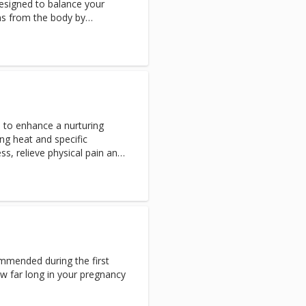
designed to balance your
ns from the body by
Ayurveda, a holistic system of
 life energies within us.
 to enhance a nurturing
ng heat and specific
s, relieve physical pain and
ted stones glide over
mmended during the first
ow far long in your pregnancy