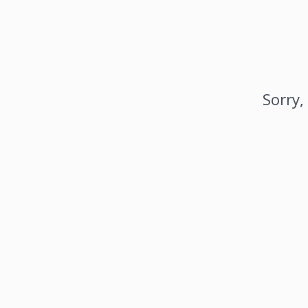
Sorry,