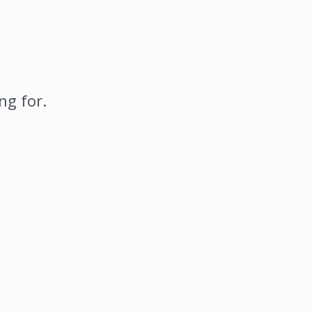
ng for.