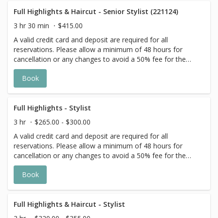
extra timing it takes to create each personalized custom
goal. Additional $20-$60 with Olaplex. Additional $15-$20
Full Highlights & Haircut - Senior Stylist (221124)
for all Services with Hair Extensions. 🌿Toner not included
3 hr 30 min
$415.00
with Highlight Services 🕊
A valid credit card and deposit are required for all
reservations. Please allow a minimum of 48 hours for
cancellation or any changes to avoid a 50% fee for the
scheduled appointment. All prices start at listed rates. The
Book
actual price may vary on the day of your appointment.
Additional costs may apply to longer/thicker hair and the
extra timing it takes to create each personalized custom
goal. Additional $20-$60 with Olaplex. Additional $15-$20
Full Highlights - Stylist
for all Services with Hair Extensions. 🌿 Toner not included
3 hr
$265.00 - $300.00
with Highlight Services 🕊
A valid credit card and deposit are required for all
reservations. Please allow a minimum of 48 hours for
cancellation or any changes to avoid a 50% fee for the
scheduled appointment. All prices start at listed rates. The
Book
actual price may vary on the day of your appointment.
Additional costs may apply to longer/thicker hair and the
extra timing it takes to create each personalized custom
goal. Additional $20-$60 with Olaplex. Additional $15-$20
Full Highlights & Haircut - Stylist
for all Services with Hair Extensions. 🌿Toner not included