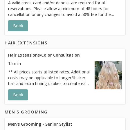
A valid credit card and/or deposit are required for all
reservations. Please allow a minimum of 48 hours for
cancellation or any changes to avoid a 50% fee for the
scheduled appointment. All prices start at listed rates. The
Book
actual price may vary on the day of your appointment.
Additional costs may apply to longer/thicker hair and the
extra timing it takes to create each personalized custom
HAIR EXTENSIONS
goal. Additional $20-$60 with Olaplex or Metal Detox
additive. Additional $20+ for all Services with Hair
Extensions.
Hair Extensions/Color Consultation
15 min
** All prices starts at listed rates. Additional
costs may be applicable to longer/thicker
hair and extra timing it takes to create each
personalized custom goals. Additional
Book
$20-$60 with Olaplex. Additional $15-$20
for all Services with Hair Extensions.
MEN'S GROOMING
Men's Grooming - Senior Stylist