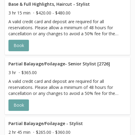
goal. Additional $20-$60 with Olaplex. Additional $15-$20
Base & Full Highlights, Haircut - Stylist
for all Services with Hair Extensions. 🌿 Toner not included
3 hr 15 min
$420.00 - $480.00
with Highlight Services 🕊
A valid credit card and deposit are required for all
reservations. Please allow a minimum of 48 hours for
cancellation or any changes to avoid a 50% fee for the
scheduled appointment. All prices start at listed rates. The
Book
actual price may vary on the day of your appointment.
Additional costs may apply to longer/thicker hair and the
extra timing it takes to create each personalized custom
goal. Additional $20-$60 with Olaplex. Additional $15-$20
Partial Balayage/Foilayage- Senior Stylist [2726]
for all Services with Hair Extensions. 🌿Toner not included
3 hr
$365.00
with Highlight Services 🕊
A valid credit card and deposit are required for all
reservations. Please allow a minimum of 48 hours for
cancellation or any changes to avoid a 50% fee for the
scheduled appointment. All prices start at listed rates. The
Book
actual price may vary on the day of your appointment.
Additional costs may apply to longer/thicker hair and the
extra timing it takes to create each personalized custom
goal. Additional $20-$60 with Olaplex. Additional $15-$20
Partial Balayage/Foilayage - Stylist
for all Services with Hair Extensions. 🌿 Toner not included
2 hr 45 min
$265.00 - $360.00