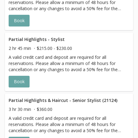
reservations. Please allow a minimum of 48 hours for
cancellation or any changes to avoid a 50% fee for the
scheduled appointment. All prices start at listed rates. The
Book
actual price may vary on the day of your appointment.
Additional costs may apply to longer/thicker hair and the
extra timing it takes to create each personalized custom
goal. Additional $20-$60 with Olaplex. Additional $15-$20
Partial Highlights - Stylist
for all Services with Hair Extensions. 🌿Toner not included
2 hr 45 min
$215.00 - $230.00
with Highlight Services 🕊
A valid credit card and deposit are required for all
reservations. Please allow a minimum of 48 hours for
cancellation or any changes to avoid a 50% fee for the
scheduled appointment. All prices start at listed rates. The
Book
actual price may vary on the day of your appointment.
Additional costs may apply to longer/thicker hair and the
extra timing it takes to create each personalized custom
goal. Additional $20-$60 with Olaplex. Additional $15-$20
Partial Highlights & Haircut - Senior Stylist (21124)
for all Services with Hair Extensions. 🌿Toner not included
3 hr 30 min
$360.00
with Highlight Services 🕊
A valid credit card and deposit are required for all
reservations. Please allow a minimum of 48 hours for
cancellation or any changes to avoid a 50% fee for the
scheduled appointment. All prices start at listed rates. The