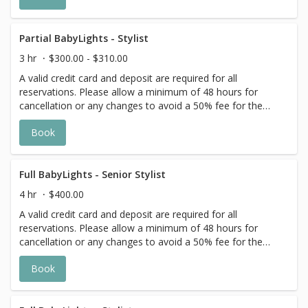
Additional costs may apply to longer/thicker hair and the
extra timing it takes to create each personalized custom
goal. Additional $20-$60 with Olaplex. Additional $15-$20
Partial BabyLights - Stylist
for all Services with Hair Extensions. 🌿 Toner not included
3 hr
$300.00 - $310.00
with Highlight Services 🕊
A valid credit card and deposit are required for all
reservations. Please allow a minimum of 48 hours for
cancellation or any changes to avoid a 50% fee for the
scheduled appointment. All prices start at listed rates. The
Book
actual price may vary on the day of your appointment.
Additional costs may apply to longer/thicker hair and the
extra timing it takes to create each personalized custom
goal. Additional $20-$60 with Olaplex. Additional $15-$20
Full BabyLights - Senior Stylist
for all Services with Hair Extensions. 🌿Toner not included
4 hr
$400.00
with Highlight Services 🕊
A valid credit card and deposit are required for all
reservations. Please allow a minimum of 48 hours for
cancellation or any changes to avoid a 50% fee for the
scheduled appointment. All prices start at listed rates. The
Book
actual price may vary on the day of your appointment.
Additional costs may apply to longer/thicker hair and the
extra timing it takes to create each personalized custom