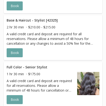
scheduled appointment. All prices start at listed rates. The
Book
actual price may vary on the day of your appointment.
Additional costs may apply to longer/thicker hair and the
extra timing it takes to create each personalized custom
goal. Additional $20-$60 with Olaplex. Additional $15-$20
Base & Haircut - Stylist [42325]
for all Services with Hair Extensions.
2 hr 30 min
$210.00 - $215.00
A valid credit card and deposit are required for all
reservations. Please allow a minimum of 48 hours for
cancellation or any changes to avoid a 50% fee for the
scheduled appointment. All prices start at listed rates. The
Book
actual price may vary on the day of your appointment.
Additional costs may apply to longer/thicker hair and the
extra timing it takes to create each personalized custom
goal. Additional $20-$60 with Olaplex. Additional $15-$20
Full Color - Senior Stylist
for all Services with Hair Extensions.
1 hr 30 min
$175.00
A valid credit card and deposit are required
for all reservations. Please allow a
minimum of 48 hours for cancellation or
any changes to avoid a 50% fee for the
Book
scheduled appointment. All prices start at
listed rates. The actual price may vary on