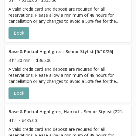
3 hr
$320.00 - $355.00
with Highlight Services 🕊
A valid credit card and deposit are required for all
reservations. Please allow a minimum of 48 hours for
cancellation or any changes to avoid a 50% fee for the
scheduled appointment. All prices start at listed rates. The
Book
actual price may vary on the day of your appointment.
Additional costs may apply to longer/thicker hair and the
extra timing it takes to create each personalized custom
goal. Additional $20-$60 with Olaplex. Additional $15-$20
Base & Partial Highlights - Senior Stylist [5/10/26]
for all Services with Hair Extensions. 🌿Toner not included
3 hr 30 min
$365.00
with Highlight Services 🕊
A valid credit card and deposit are required for all
reservations. Please allow a minimum of 48 hours for
cancellation or any changes to avoid a 50% fee for the
scheduled appointment. All prices start at listed rates. The
Book
actual price may vary on the day of your appointment.
Additional costs may apply to longer/thicker hair and the
extra timing it takes to create each personalized custom
goal. Additional $20-$60 with Olaplex. Additional $15-$20
Base & Partial Highlights, Haircut - Senior Stylist (221124)
for all Services with Hair Extensions. 🌿 Toner not included
4 hr
$485.00
with Highlight Services 🕊
A valid credit card and deposit are required for all
reservations. Please allow a minimum of 48 hours for