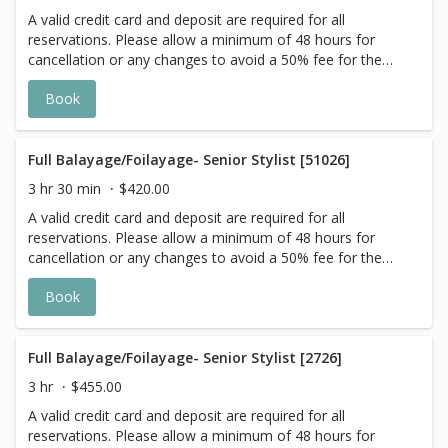
with Highlight Services 🕊
A valid credit card and deposit are required for all
reservations. Please allow a minimum of 48 hours for
cancellation or any changes to avoid a 50% fee for the
scheduled appointment. All prices start at listed rates. The
Book
actual price may vary on the day of your appointment.
Additional costs may apply to longer/thicker hair and the
extra timing it takes to create each personalized custom
goal. Additional $20-$60 with Olaplex. Additional $15-$20
Full Balayage/Foilayage- Senior Stylist [51026]
for all Services with Hair Extensions. 🌿Toner not included
3 hr 30 min
$420.00
with Highlight Services 🕊
A valid credit card and deposit are required for all
reservations. Please allow a minimum of 48 hours for
cancellation or any changes to avoid a 50% fee for the
scheduled appointment. All prices start at listed rates. The
Book
actual price may vary on the day of your appointment.
Additional costs may apply to longer/thicker hair and the
extra timing it takes to create each personalized custom
goal. Additional $20-$60 with Olaplex. Additional $15-$20
Full Balayage/Foilayage- Senior Stylist [2726]
for all Services with Hair Extensions. 🌿 Toner not included
3 hr
$455.00
with Highlight Services 🕊
A valid credit card and deposit are required for all
reservations. Please allow a minimum of 48 hours for