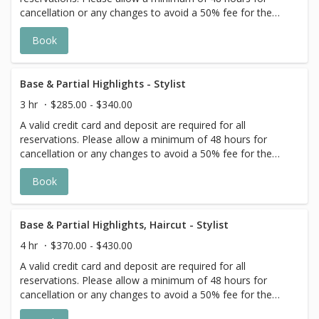
cancellation or any changes to avoid a 50% fee for the
scheduled appointment. All prices start at listed rates. The
Book
actual price may vary on the day of your appointment.
Additional costs may apply to longer/thicker hair and the
extra timing it takes to create each personalized custom
goal. Additional $20-$60 with Olaplex. Additional $15-$20
Base & Partial Highlights - Stylist
for all Services with Hair Extensions. 🌿 Toner not included
3 hr
$285.00 - $340.00
with Highlight Services 🕊
A valid credit card and deposit are required for all
reservations. Please allow a minimum of 48 hours for
cancellation or any changes to avoid a 50% fee for the
scheduled appointment. All prices start at listed rates. The
Book
actual price may vary on the day of your appointment.
Additional costs may apply to longer/thicker hair and the
extra timing it takes to create each personalized custom
goal. Additional $20-$60 with Olaplex. Additional $15-$20
Base & Partial Highlights, Haircut - Stylist
for all Services with Hair Extensions. 🌿Toner not included
4 hr
$370.00 - $430.00
with Highlight Services 🕊
A valid credit card and deposit are required for all
reservations. Please allow a minimum of 48 hours for
cancellation or any changes to avoid a 50% fee for the
scheduled appointment. All prices start at listed rates. The