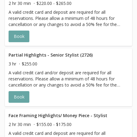
for all Services with Hair Extensions. 🌿 Toner not included
2 hr 30 min
$220.00 - $265.00
with Highlight Services 🕊
A valid credit card and deposit are required for all
reservations. Please allow a minimum of 48 hours for
cancellation or any changes to avoid a 50% fee for the
scheduled appointment. All prices start at listed rates. The
Book
actual price may vary on the day of your appointment.
Additional costs may apply to longer/thicker hair and the
extra timing it takes to create each personalized custom
goal. Additional $20-$60 with Olaplex. Additional $15-$20
Partial Highlights - Senior Stylist (2726)
for all Services with Hair Extensions.
3 hr
$255.00
A valid credit card and/or deposit are required for all
reservations. Please allow a minimum of 48 hours for
cancellation or any changes to avoid a 50% fee for the
scheduled appointment. All prices start at listed rates. The
Book
actual price may vary on the day of your appointment.
Additional costs may apply to longer/thicker hair and the
extra timing it takes to create each personalized custom
goal. Additional $20-$60 with Olaplex or Metal Detox
Face Framing Highlights/ Money Piece - Stylist
additive. Additional $20+ for all Services with Hair
2 hr 30 min
$155.00 - $175.00
Extensions. 🌿 Root Shadow and Toners are a la carte 🕊
A valid credit card and deposit are required for all