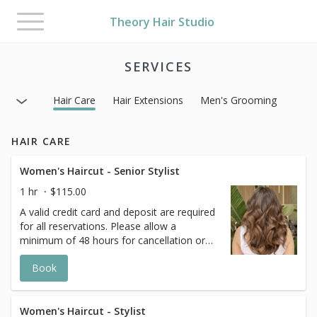
Toggle
Theory Hair Studio
navigation
SERVICES
Hair Care
Hair Extensions
Men's Grooming
HAIR CARE
Women's Haircut - Senior Stylist
1 hr
$115.00
A valid credit card and deposit are required
for all reservations. Please allow a
minimum of 48 hours for cancellation or
any changes to avoid a 50% fee for the
Book
scheduled appointment. All prices start at
listed rates. The actual price may vary on
the day of your appointment. Additional
costs may apply to longer/thicker hair and
Women's Haircut - Stylist