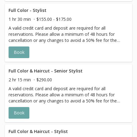
the day of your appointment. Additional
costs may apply to longer/thicker hair and
Full Color - Stylist
the extra timing it takes to create each
1 hr 30 min
$155.00 - $175.00
personalized custom goal. Additional
A valid credit card and deposit are required for all
$20-$60 with Olaplex. Additional $15-$20
reservations. Please allow a minimum of 48 hours for
for all Services with Hair Extensions.
cancellation or any changes to avoid a 50% fee for the
scheduled appointment. All prices start at listed rates. The
Book
actual price may vary on the day of your appointment.
Additional costs may apply to longer/thicker hair and the
extra timing it takes to create each personalized custom
goal. Additional $20-$60 with Olaplex. Additional $15-$20
Full Color & Haircut - Senior Stylist
for all Services with Hair Extensions.
2 hr 15 min
$290.00
A valid credit card and deposit are required for all
reservations. Please allow a minimum of 48 hours for
cancellation or any changes to avoid a 50% fee for the
scheduled appointment. All prices start at listed rates. The
Book
actual price may vary on the day of your appointment.
Additional costs may apply to longer/thicker hair and the
extra timing it takes to create each personalized custom
goal. Additional $20-$60 with Olaplex. Additional $15-$20
Full Color & Haircut - Stylist