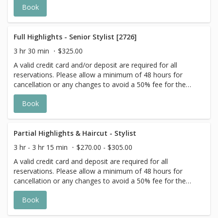
Book
actual price may vary on the day of your appointment.
Additional costs may apply to longer/thicker hair and the
extra timing it takes to create each personalized custom
goal. Additional $20-$60 with Olaplex. Additional $15-$20
Full Highlights - Senior Stylist [2726]
for all Services with Hair Extensions. 🌿Toner not included
3 hr 30 min
$325.00
with Highlight Services 🕊
A valid credit card and/or deposit are required for all
reservations. Please allow a minimum of 48 hours for
cancellation or any changes to avoid a 50% fee for the
scheduled appointment. All prices start at listed rates. The
Book
actual price may vary on the day of your appointment.
Additional costs may apply to longer/thicker hair and the
extra timing it takes to create each personalized custom
goal. Additional $20-$60 with Olaplex or Metal Detox
Partial Highlights & Haircut - Stylist
additive. Additional $20+ for all Services with Hair
3 hr - 3 hr 15 min
$270.00 - $305.00
Extensions. 🌿 Root Shadow and Toners are a la carte 🕊
A valid credit card and deposit are required for all
reservations. Please allow a minimum of 48 hours for
cancellation or any changes to avoid a 50% fee for the
scheduled appointment. All prices start at listed rates. The
Book
actual price may vary on the day of your appointment.
Additional costs may apply to longer/thicker hair and the