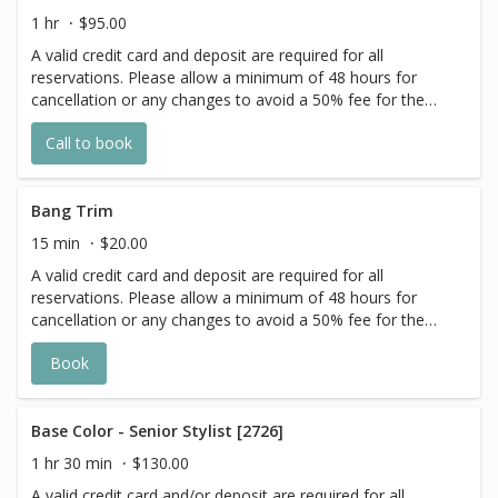
the extra timing it takes to create each
1 hr
$95.00
personalized custom goal. Additional
A valid credit card and deposit are required for all
$20-$60 with Olaplex. Additional $15-$20
reservations. Please allow a minimum of 48 hours for
for all Services with Hair Extensions.
cancellation or any changes to avoid a 50% fee for the
scheduled appointment. All prices start at listed rates. The
Call to book
actual price may vary on the day of your appointment.
Additional costs may apply to longer/thicker hair and the
extra timing it takes to create each personalized custom
goal. Additional $20-$60 with Olaplex. Additional $15-$20
Bang Trim
for all Services with Hair Extensions.
15 min
$20.00
A valid credit card and deposit are required for all
reservations. Please allow a minimum of 48 hours for
cancellation or any changes to avoid a 50% fee for the
scheduled appointment. All prices start at listed rates. The
Book
actual price may vary on the day of your appointment.
Additional costs may apply to longer/thicker hair and the
extra timing it takes to create each personalized custom
goal. Additional $20-$60 with Olaplex. Additional $15-$20
Base Color - Senior Stylist [2726]
for all Services with Hair Extensions.
1 hr 30 min
$130.00
A valid credit card and/or deposit are required for all