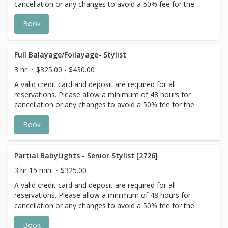
cancellation or any changes to avoid a 50% fee for the
scheduled appointment. All prices start at listed rates. The
Book
actual price may vary on the day of your appointment.
Additional costs may apply to longer/thicker hair and the
extra timing it takes to create each personalized custom
goal. Additional $20-$60 with Olaplex. Additional $15-$20
Full Balayage/Foilayage- Stylist
for all Services with Hair Extensions. 🌿 Toner not included
3 hr
$325.00 - $430.00
with Highlight Services 🕊
A valid credit card and deposit are required for all
reservations. Please allow a minimum of 48 hours for
cancellation or any changes to avoid a 50% fee for the
scheduled appointment. All prices start at listed rates. The
Book
actual price may vary on the day of your appointment.
Additional costs may apply to longer/thicker hair and the
extra timing it takes to create each personalized custom
goal. Additional $20-$60 with Olaplex. Additional $15-$20
Partial BabyLights - Senior Stylist [2726]
for all Services with Hair Extensions. 🌿Toner not included
3 hr 15 min
$325.00
with Highlight Services 🕊
A valid credit card and deposit are required for all
reservations. Please allow a minimum of 48 hours for
cancellation or any changes to avoid a 50% fee for the
scheduled appointment. All prices start at listed rates. The
Book
actual price may vary on the day of your appointment.