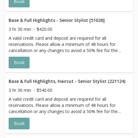
Book
actual price may vary on the day of your appointment.
Additional costs may apply to longer/thicker hair and the
extra timing it takes to create each personalized custom
goal. Additional $20-$60 with Olaplex. Additional $15-$20
Base & Full Highlights - Senior Stylist [51026]
for all Services with Hair Extensions. 🌿Toner not included
3 hr 30 min
$420.00
with Highlight Services 🕊
A valid credit card and deposit are required for all
reservations. Please allow a minimum of 48 hours for
cancellation or any changes to avoid a 50% fee for the
scheduled appointment. All prices start at listed rates. The
Book
actual price may vary on the day of your appointment.
Additional costs may apply to longer/thicker hair and the
extra timing it takes to create each personalized custom
goal. Additional $20-$60 with Olaplex. Additional $15-$20
Base & Full Highlights, Haircut - Senior Stylist (221124)
for all Services with Hair Extensions. 🌿 Toner not included
3 hr 30 min
$540.00
with Highlight Services 🕊
A valid credit card and deposit are required for all
reservations. Please allow a minimum of 48 hours for
cancellation or any changes to avoid a 50% fee for the
scheduled appointment. All prices start at listed rates. The
Book
actual price may vary on the day of your appointment.
Additional costs may apply to longer/thicker hair and the
extra timing it takes to create each personalized custom