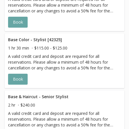
reservations. Please allow a minimum of 48 hours for
cancellation or any changes to avoid a 50% fee for the
scheduled appointment. All prices start at listed rates. The
Book
actual price may vary on the day of your appointment.
Additional costs may apply to longer/thicker hair and the
extra timing it takes to create each personalized custom
goal. Additional $20-$60 with Olaplex or Metal Detox
Base Color - Stylist [42325]
additive. Additional $20+ for all Services with Hair
1 hr 30 min
$115.00 - $125.00
Extensions.
A valid credit card and deposit are required for all
reservations. Please allow a minimum of 48 hours for
cancellation or any changes to avoid a 50% fee for the
scheduled appointment. All prices start at listed rates. The
Book
actual price may vary on the day of your appointment.
Additional costs may apply to longer/thicker hair and the
extra timing it takes to create each personalized custom
goal. Additional $20-$60 with Olaplex. Additional $15-$20
Base & Haircut - Senior Stylist
for all Services with Hair Extensions.
2 hr
$240.00
A valid credit card and deposit are required for all
reservations. Please allow a minimum of 48 hours for
cancellation or any changes to avoid a 50% fee for the