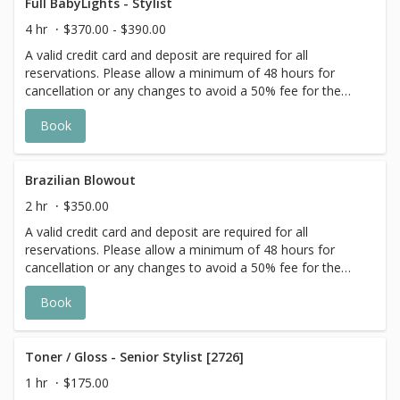
goal. Additional $20-$60 with Olaplex. Additional $15-$20
Full BabyLights - Stylist
for all Services with Hair Extensions. 🌿 Toner not included
4 hr
$370.00 - $390.00
with Highlight Services 🕊
A valid credit card and deposit are required for all
reservations. Please allow a minimum of 48 hours for
cancellation or any changes to avoid a 50% fee for the
scheduled appointment. All prices start at listed rates. The
Book
actual price may vary on the day of your appointment.
Additional costs may apply to longer/thicker hair and the
extra timing it takes to create each personalized custom
goal. Additional $20-$60 with Olaplex. Additional $15-$20
Brazilian Blowout
for all Services with Hair Extensions. 🌿Toner not included
2 hr
$350.00
with Highlight Services 🕊
A valid credit card and deposit are required for all
reservations. Please allow a minimum of 48 hours for
cancellation or any changes to avoid a 50% fee for the
scheduled appointment. All prices start at listed rates. The
Book
actual price may vary on the day of your appointment.
Additional costs may apply to longer/thicker hair and the
extra timing it takes to create each personalized custom
goal. Additional $20-$60 with Olaplex. Additional $15-$20
Toner / Gloss - Senior Stylist [2726]
for all Services with Hair Extensions.
1 hr
$175.00