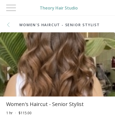
Toggle
Theory Hair Studio
navigation
WOMEN'S HAIRCUT - SENIOR STYLIST
Women's Haircut - Senior Stylist
1 hr
$115.00