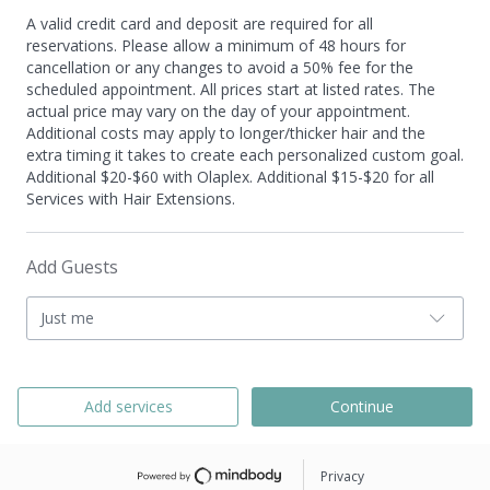
A valid credit card and deposit are required for all
reservations. Please allow a minimum of 48 hours for
cancellation or any changes to avoid a 50% fee for the
scheduled appointment. All prices start at listed rates. The
actual price may vary on the day of your appointment.
Additional costs may apply to longer/thicker hair and the
extra timing it takes to create each personalized custom goal.
Additional $20-$60 with Olaplex. Additional $15-$20 for all
Services with Hair Extensions.
Add Guests
Just me
Add services
Continue
Privacy