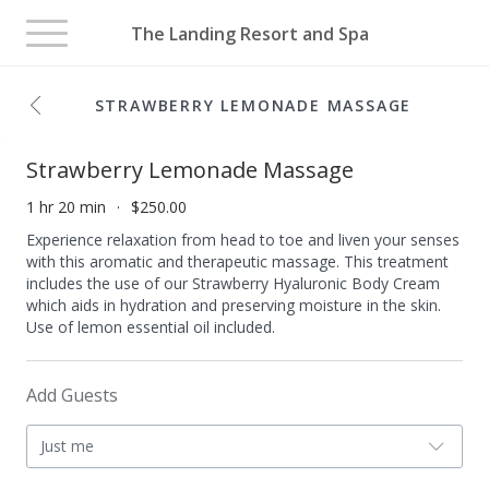
Toggle
The Landing Resort and Spa
navigation
STRAWBERRY LEMONADE MASSAGE
Strawberry Lemonade Massage
1 hr 20 min
$250.00
Experience relaxation from head to toe and liven your senses
with this aromatic and therapeutic massage. This treatment
includes the use of our Strawberry Hyaluronic Body Cream
which aids in hydration and preserving moisture in the skin.
Use of lemon essential oil included.
Add Guests
Just me