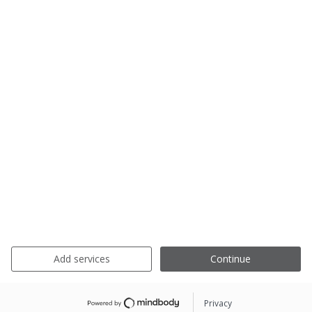
Add services
Continue
Privacy