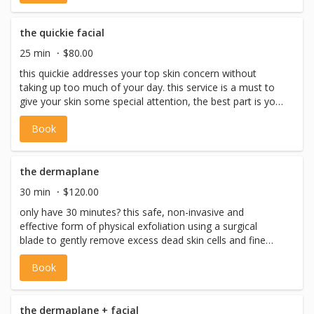
treatment that deep cleanses using the bt-sonic cleansing
brush, using the bt-micro skin tool it will exfoliate and
assist in extracting gunk from clogged pores to treat
the quickie facial
breakouts, leaving skin decongested and calm. *please
25 min
$80.00
note: we never perform facial waxing on the same day as
this quickie addresses your top skin concern without
a facial
taking up too much of your day. this service is a must to
give your skin some special attention, the best part is you
get to choose what you want your esthetic expert to
Book
focus on. *please note: we never perform facial waxing
on the same day as a facial
the dermaplane
30 min
$120.00
only have 30 minutes? this safe, non-invasive and
effective form of physical exfoliation using a surgical
blade to gently remove excess dead skin cells and fine
vellus hair (aka. peach fuzz). dermaplaning prepares the
Book
skin for increased absorption of active ingredients which
promotes smoother, brighter, more radiant skin. included:
pre-cleanse, cleanse, toning, dermaplaning, eye
treatment, serums, moisturizer + spf) *please note: we
the dermaplane + facial