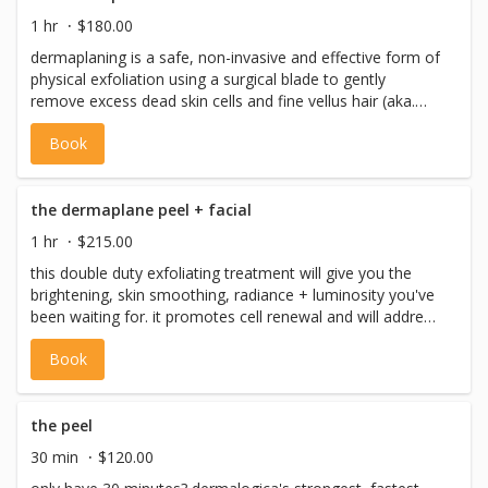
never perform facial waxing on the same day as a facial,
1 hr
$180.00
please book facials and facial waxing on separate days.
dermaplaning is a safe, non-invasive and effective form of
physical exfoliation using a surgical blade to gently
remove excess dead skin cells and fine vellus hair (aka.
peach fuzz). dermaplaning will also help to prepare the
Book
skin for increased absorption of active ingredients used
during your facial and helps to reduce fine lines + wrinkles.
dermaplaning promotes smoother, brighter, more radiant
skin. this full facial includes: pre-cleanse, cleanse,
the dermaplane peel + facial
toning,masque + massage, eye treatment, serums,
1 hr
$215.00
moisturizer + spf) *please note: we never perform facial
this double duty exfoliating treatment will give you the
waxing on the same day as a facial, please book facials
brightening, skin smoothing, radiance + luminosity you've
and facial waxing on separate days.
been waiting for. it promotes cell renewal and will address
deeper concerns for fine lines, wrinkles,
Book
hyperpigmentation + more. this full facial includes: pre-
cleanse, cleanse, toning, the peel, dermaplaning, masque
+ massage, eye treatment, serums, moisturizer + spf)
*please note: we never perform facial waxing on the
the peel
same day as a facial, please book facials and facial
30 min
$120.00
waxing on separate days.