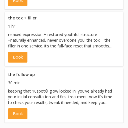
Book
screening and are performed only after consultation and
with appropriate directives. injectable services adhere to
CNO, CPSO, and Ontario health regulations.
the tox + filler
1 hr
relaxed expression + restored youthful structure
=naturally enhanced, never overdone you! the tox + the
filler in one service. it’s the full-face reset that smooths
lines, adds volume, and leaves youglowing! no drama, no
Book
tired vibes, just pure ten-out-of-ten confidence. *all
injectables require full medical screening and are
performed only after consultation and with appropriate
directives. injectable services adhere to CNO, CPSO, and
the follow up
Ontario health regulations.
30 min
keeping that 10spot® glow locked in! you’ve already had
your initial consultation and first treatment. now it’s time
to check your results, tweak if needed, and keep you
looking like the refreshed 10 that you are. *all injectables
Book
require full medical screening and are performed only
after consultation and with appropriate directives.
injectable services adhere to CNO, CPSO, and Ontario