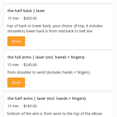
the half back | laser
15 min
$205.00
top of back or lower back, your choice. (if top, it includes
shoulders) lower back is from mid back to belt line
Book
the full arms | laser (incl. hands + fingers)
15 min
$245.00
from shoulder to wrist! (includes hands + fingers)
Book
the half arms | laser (incl. hands + fingers)
15 min
$185.00
bottom of the arm is from wrist to the top of the elbow