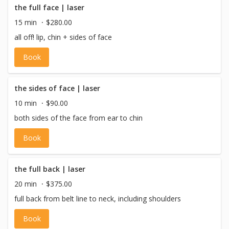
the full face | laser
15 min
$280.00
all off! lip, chin + sides of face
Book
the sides of face | laser
10 min
$90.00
both sides of the face from ear to chin
Book
the full back | laser
20 min
$375.00
full back from belt line to neck, including shoulders
Book