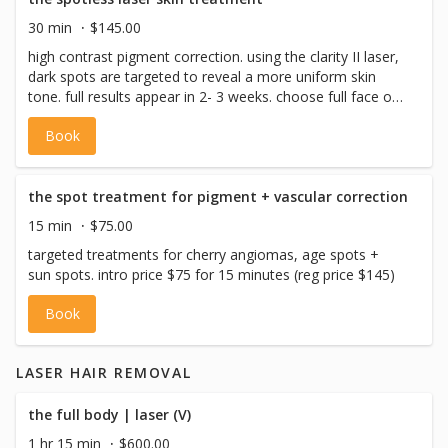
30 min
$145.00
high contrast pigment correction. using the clarity II laser,
dark spots are targeted to reveal a more uniform skin
tone. full results appear in 2- 3 weeks. choose full face or
neck + decollete. intro price $145 reg price ($245)
Book
the spot treatment for pigment + vascular correction
15 min
$75.00
targeted treatments for cherry angiomas, age spots +
sun spots. intro price $75 for 15 minutes (reg price $145)
Book
LASER HAIR REMOVAL
the full body | laser (V)
1 hr 15 min
$600.00