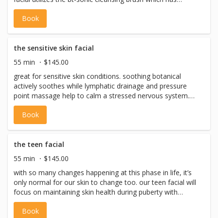
ultrasonic waves that pulsate at up to 24,000 vibrations
Book
per second, dislodging dirt and debris and optimizing the
performance of the products that are used. followed with
the bt-micro skin tool, that uses ultrastronic high speed
oscillations to improve exfoliation and better prepare skin
the sensitive skin facial
for moisturizer. includes: pre-cleanse, cleanse, exfoliation
55 min
$145.00
with hot towel treatment, steam, extractions, toning,
great for sensitive skin conditions. soothing botanical
massage, masques, eye treatment, serums, moisturizer +
actively soothes while lymphatic drainage and pressure
spf. *please note: we never perform facial waxing on the
point massage help to calm a stressed nervous system.
same day as a facial
we use the bt-sonic cleansing brush for gentle ultrasonic
Book
cleansing and then utilize the bt-micro skin tool to
exfoliate for best application and absorption of
dermalogica's best in class sensitive skin products. you'll
find your skin is soft, smooth and have reduced redness.
the teen facial
*please note: we never perform facial waxing on the
55 min
$145.00
same day as a facial
with so many changes happening at this phase in life, it’s
only normal for our skin to change too. our teen facial will
focus on maintaining skin health during puberty with
exfoliation, breakout treatment and soothing the skin,
Book
allowing you to get your glow on! this is a professional