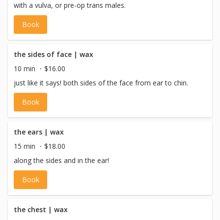
with a vulva, or pre-op trans males.
Book
the sides of face | wax
10 min
$16.00
just like it says! both sides of the face from ear to chin.
Book
the ears | wax
15 min
$18.00
along the sides and in the ear!
Book
the chest | wax