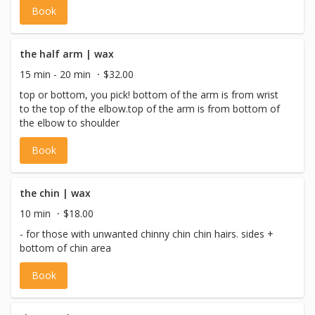
Book
the half arm | wax
15 min - 20 min
$32.00
top or bottom, you pick! bottom of the arm is from wrist
to the top of the elbow.top of the arm is from bottom of
the elbow to shoulder
Book
the chin | wax
10 min
$18.00
- for those with unwanted chinny chin chin hairs. sides +
bottom of chin area
Book