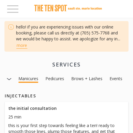
Toggle
navigation
hello! if you are experiencing issues with our online
booking, please call us directly at (705) 575-7768 and
we would be happy to assist. we apologize for any in
...
more
SERVICES
Facials
Manicures
Pedicures
Brows + Lashes
Events
INJECTABLES
the initial consultation
25 min
this is your first step towards feeling like a ten! ready to
smooth those lines, plump those features, and get that