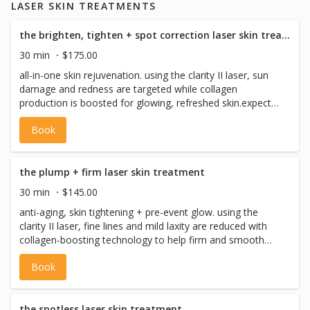
LASER SKIN TREATMENTS
health regulations.
the brighten, tighten + spot correction laser skin treatment
30 min
$175.00
all-in-one skin rejuvenation. using the clarity II laser, sun
damage and redness are targeted while collagen
production is boosted for glowing, refreshed skin.expect
full results in 2-3 weeks. choose full face or neck +
Book
decollete. intro price $175 (regular price $275)
the plump + firm laser skin treatment
30 min
$145.00
anti-aging, skin tightening + pre-event glow. using the
clarity II laser, fine lines and mild laxity are reduced with
collagen-boosting technology to help firm and smooth
your skin. full skin tightening effects appear in 2- 3 weeks.
Book
choose full face or neck + decollete. intro price $145 (reg
price $245)
the spotless laser skin treatment