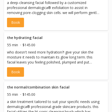
a deep-cleansing facial followed by a customized
*please note: we never perform facial waxing on the
professional dermalogica® exfoliation to assist in
same day as a facial
removing pore-clogging skin cells. we will perform gentle
extractions to help clear any congestion and work to help
Book
clear up any active breakouts. this service gets deep down
clean by using the bt-sonic cleansing brush, it uses
ultrasonic waves to dislodge dirt and debris from your
pores. we also use the bt-micro skin tool for ultrasonic
the hydrating facial
exfoliation + extractions, which leaves skin smooth, fresh
55 min
$145.00
and prepared for product application. we will finish with a
who doesn't need more hydration?! give your skin the
soothing masque + finishing cream to help reduce any
moisture it needs to maintain its glow long term. this
redness or irritation and promote hydration. *please note:
facial leaves you feeling polished, plumped and put
we never perform facial waxing on the same day as a
together. by leveraging the best of dermalogica products
facial
Book
as well as the patented bt-sonic cleansing brush and bt-
mirco skin tool we create ideal conditions for your skin to
absorb the most moisture and get great results! *please
note: we never perform facial waxing on the same day as
the normal/combination skin facial
a facial
55 min
$145.00
a skin treatment tailored to suit your specific needs using
dermalogica® professional-grade skincare products. this
facial utilizes the bt-sonic cleansing brush which has