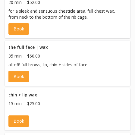
20 min
$52.00
for a sleek and sensuous chesticle area. full chest wax,
from neck to the bottom of the rib cage.
Book
the full face | wax
35 min
$60.00
all off! full brows, lip, chin + sides of face
Book
chin + lip wax
15 min
$25.00
Book