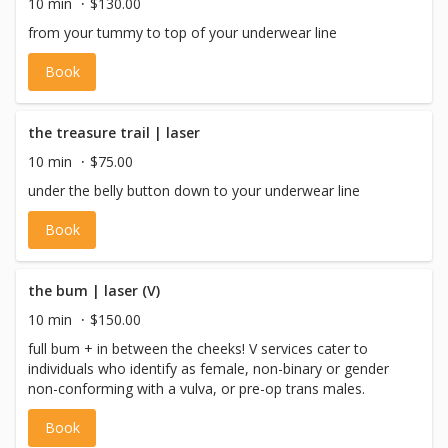
10 min
$130.00
from your tummy to top of your underwear line
Book
the treasure trail | laser
10 min
$75.00
under the belly button down to your underwear line
Book
the bum | laser (V)
10 min
$150.00
full bum + in between the cheeks! V services cater to
individuals who identify as female, non-binary or gender
non-conforming with a vulva, or pre-op trans males.
Book