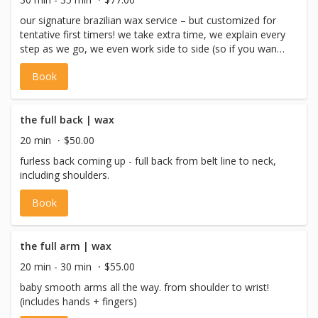
our signature brazilian wax service – but customized for
tentative first timers! we take extra time, we explain every
step as we go, we even work side to side (so if you want
to stop you won’t be left lopsided) – heck, we even tell
Book
you when to breathe! V services cater to individuals who
identify as female, non-binary or gender non-conforming
with a vulva, or pre-op trans males.
the full back | wax
20 min
$50.00
furless back coming up - full back from belt line to neck,
including shoulders.
Book
the full arm | wax
20 min - 30 min
$55.00
baby smooth arms all the way. from shoulder to wrist!
(includes hands + fingers)