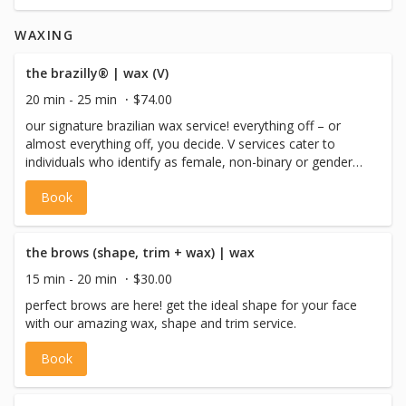
WAXING
the brazilly® | wax (V)
20 min - 25 min
$74.00
our signature brazilian wax service! everything off – or
almost everything off, you decide. V services cater to
individuals who identify as female, non-binary or gender
non-conforming with a vulva, or pre-op trans males.
Book
the brows (shape, trim + wax) | wax
15 min - 20 min
$30.00
perfect brows are here! get the ideal shape for your face
with our amazing wax, shape and trim service.
Book