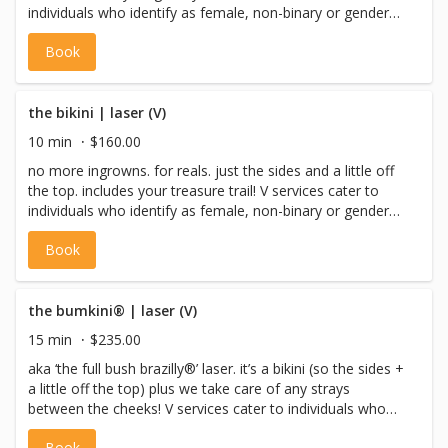
individuals who identify as female, non-binary or gender
non-conforming with a vulva, or pre-op trans males.
Book
the bikini | laser (V)
10 min
$160.00
no more ingrowns. for reals. just the sides and a little off
the top. includes your treasure trail! V services cater to
individuals who identify as female, non-binary or gender
non-conforming with a vulva, or pre-op trans males.
Book
the bumkini® | laser (V)
15 min
$235.00
aka ‘the full bush brazilly®’ laser. it’s a bikini (so the sides +
a little off the top) plus we take care of any strays
between the cheeks! V services cater to individuals who
identify as female, non-binary or gender non-conforming
Book