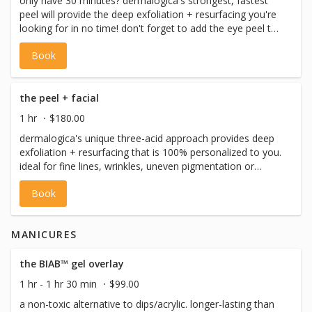
only have 30 minutes? dermalogica's strongest, fastest
peel will provide the deep exfoliation + resurfacing you're
looking for in no time! don't forget to add the eye peel to
your service! included: pre-cleanse, cleanse, toning, the
Book
peel, eye treatment, serums, moisturizer + spf) *please
note: we never perform facial waxing on the same day as
a facial, please book facials and facial waxing on separate
days.
the peel + facial
1 hr
$180.00
dermalogica's unique three-acid approach provides deep
exfoliation + resurfacing that is 100% personalized to you.
ideal for fine lines, wrinkles, uneven pigmentation or
breakouts. add the eye peel to really boost your results.
Book
this full facial includes: pre-cleanse, cleanse, toning, the
peel, masque + massage, eye treatment, serums,
moisturizer + spf) *please note: we never perform facial
MANICURES
waxing on the same day as a facial, please book facials
and facial waxing on separate days.
the BIAB™ gel overlay
1 hr - 1 hr 30 min
$99.00
a non-toxic alternative to dips/acrylic. longer-lasting than