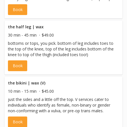
trans males.
Book
the half leg | wax
30 min - 45 min
$49.00
bottoms or tops, you pick. bottom of leg includes toes to
the top of the knee, top of the leg includes bottom of the
knee to top of the thigh (included toes too!)
Book
the bikini | wax (V)
10 min - 15 min
$45.00
just the sides and a little off the top. V services cater to
individuals who identify as female, non-binary or gender
non-conforming with a vulva, or pre-op trans males.
Book