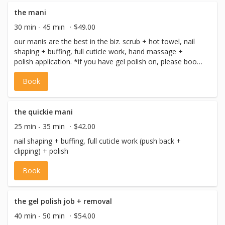
the mani
30 min - 45 min
$49.00
our manis are the best in the biz. scrub + hot towel, nail
shaping + buffing, full cuticle work, hand massage +
polish application. *if you have gel polish on, please book
'the gel - removal (fingers)'. if you have questions about
Book
removal, contact us.
the quickie mani
25 min - 35 min
$42.00
nail shaping + buffing, full cuticle work (push back +
clipping) + polish
Book
the gel polish job + removal
40 min - 50 min
$54.00