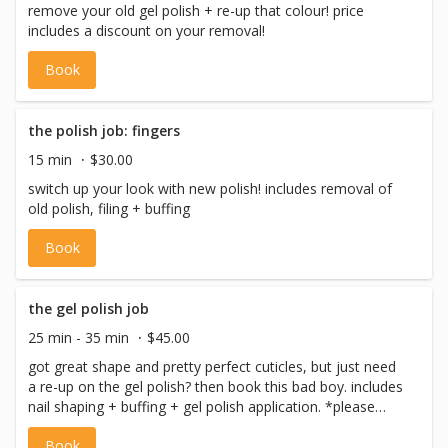
remove your old gel polish + re-up that colour! price
includes a discount on your removal!
Book
the polish job: fingers
15 min
$30.00
switch up your look with new polish! includes removal of
old polish, filing + buffing
Book
the gel polish job
25 min - 35 min
$45.00
got great shape and pretty perfect cuticles, but just need
a re-up on the gel polish? then book this bad boy. includes
nail shaping + buffing + gel polish application. *please
note if you need a removal please book 'the gel polish -
Book
removal (fingers)'. if you have questions about removal,