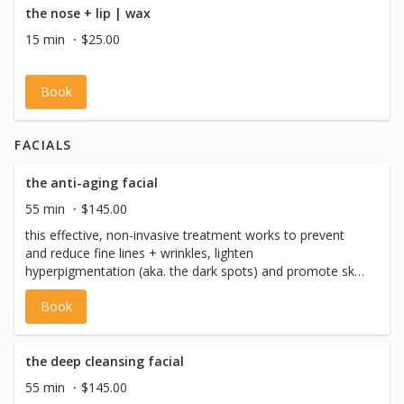
the nose + lip | wax
15 min
$25.00
Book
FACIALS
the anti-aging facial
55 min
$145.00
this effective, non-invasive treatment works to prevent
and reduce fine lines + wrinkles, lighten
hyperpigmentation (aka. the dark spots) and promote skin
tightening. it targets the dermal layer and connective
Book
tissues under the skin. we utilize the bt-sonic cleansing
brush for improved skin prep and the bt-micro skin tool
for optimal exfoliation, using high speed oscillations. this
treatment nourishes and replenishes the skin to improve
the deep cleansing facial
the elasticity + reduce signs of aging leaving your skin
55 min
$145.00
feeling fully rejuvenated and have you feeling like a 10!