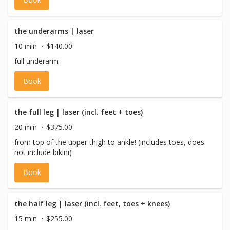
with a vulva, or pre-op trans males.
the underarms | laser
10 min
$140.00
full underarm
Book
the full leg | laser (incl. feet + toes)
20 min
$375.00
from top of the upper thigh to ankle! (includes toes, does
not include bikini)
Book
the half leg | laser (incl. feet, toes + knees)
15 min
$255.00