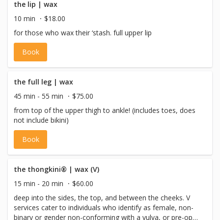
the lip | wax
10 min
$18.00
for those who wax their ‘stash. full upper lip
Book
the full leg | wax
45 min - 55 min
$75.00
from top of the upper thigh to ankle! (includes toes, does
not include bikini)
Book
the thongkini® | wax (V)
15 min - 20 min
$60.00
deep into the sides, the top, and between the cheeks. V
services cater to individuals who identify as female, non-
binary or gender non-conforming with a vulva, or pre-op