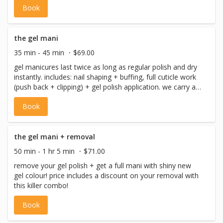
Book
gel colour, and finishing care.
the gel mani
35 min - 45 min
$69.00
gel manicures last twice as long as regular polish and dry
instantly. includes: nail shaping + buffing, full cuticle work
(push back + clipping) + gel polish application. we carry all
your fave brands of gel polish, shellac, OPI, the gel bottle
Book
and more! please note if you need a removal please book
‘the gel mani – removal (fingers)’. if you have questions
about removal, contact us.
the gel mani + removal
50 min - 1 hr 5 min
$71.00
remove your gel polish + get a full mani with shiny new
gel colour! price includes a discount on your removal with
this killer combo!
Book