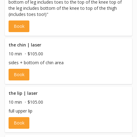
bottom of leg includes toes to the top of the knee top of
the leg includes bottom of the knee to top of the thigh
(includes toes too!)"
Book
the chin | laser
10 min
$105.00
sides + bottom of chin area
Book
the lip | laser
10 min
$105.00
full upper lip
Book