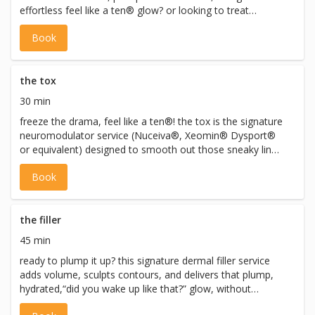
effortless feel like a ten® glow? or looking to treat
conditions like migraines, hyperhidrosis, and teeth
Book
grinding? this is the fix! the initial consultation is your no-
pressure, all-vibes chat with alicensed pro (nurse
practitioner or registered nurse) to get you prepped for
neuromodulators, dermal fillers, or both. you’ll get a
the tox
personalized treatment plan that will support your goals,
30 min
and address any concerns you may have. you willleave
freeze the drama, feel like a ten®! the tox is the signature
feeling informed + excited. the consultation can be
neuromodulator service (Nuceiva®, Xeomin® Dysport®
booked with or without same day treatment to get you
or equivalent) designed to smooth out those sneaky lines
glowing! *all injectables require full medical screening and
and leave you looking relaxed + refreshed. *all injectables
are performed only after consultation and with
Book
require full medical screening and are performed only
appropriate directives. injectable services adhere to CNO,
after consultation and with appropriate directives.
CPSO, and Ontario health regulations.
injectable services adhere to CNO, CPSO, and Ontario
health regulations.
the filler
45 min
ready to plump it up? this signature dermal filler service
adds volume, sculpts contours, and delivers that plump,
hydrated,“did you wake up like that?” glow, without
looking overdone. *all injectables require full medical