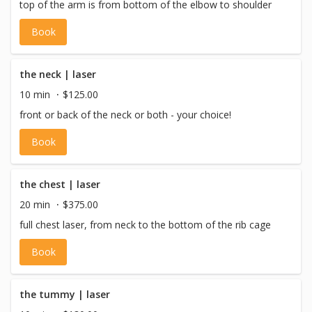
top of the arm is from bottom of the elbow to shoulder
Book
the neck | laser
10 min
$125.00
front or back of the neck or both - your choice!
Book
the chest | laser
20 min
$375.00
full chest laser, from neck to the bottom of the rib cage
Book
the tummy | laser