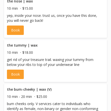
the nose | wax
10 min
$15.00
yep, inside your nose. trust us, once you have this done,
you will never go back!
Book
the tummy | wax
10 min
$18.00
get rid of your treasure trail. waxing your tummy from
below your ribs to top of your underwear line
Book
the bum-cheeky | wax (V)
10 min - 20 min
$25.00
bum cheeks only. V services cater to individuals who
identify as female, non-binary or gender non-conforming