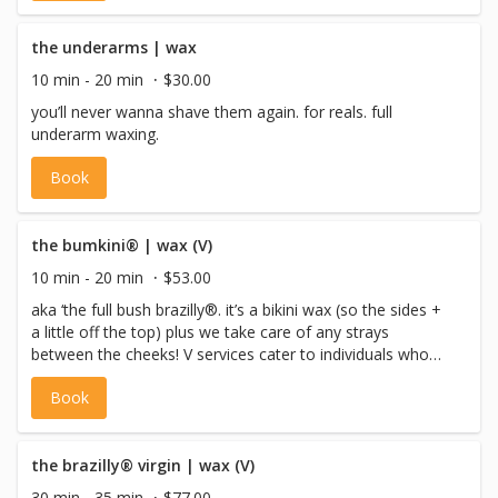
the underarms | wax
10 min - 20 min
$30.00
you’ll never wanna shave them again. for reals. full
underarm waxing.
Book
the bumkini® | wax (V)
10 min - 20 min
$53.00
aka ‘the full bush brazilly®. it’s a bikini wax (so the sides +
a little off the top) plus we take care of any strays
between the cheeks! V services cater to individuals who
identify as female, non-binary or gender non-conforming
Book
with a vulva, or pre-op trans males.
the brazilly® virgin | wax (V)
30 min - 35 min
$77.00