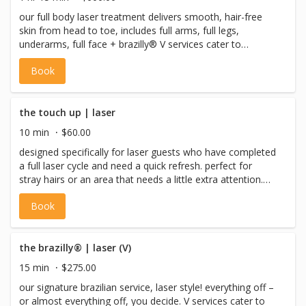
our full body laser treatment delivers smooth, hair-free
skin from head to toe, includes full arms, full legs,
underarms, full face + brazilly® V services cater to
individuals who identify as female, non-binary or gender
Book
non-conforming with a vulva, or pre-op trans males.
the touch up | laser
10 min
$60.00
designed specifically for laser guests who have completed
a full laser cycle and need a quick refresh. perfect for
stray hairs or an area that needs a little extra attention.
max session time is 10 minutes. please indicate the body
Book
part in the notes section when completing your booking.
the brazilly® | laser (V)
15 min
$275.00
our signature brazilian service, laser style! everything off –
or almost everything off, you decide. V services cater to