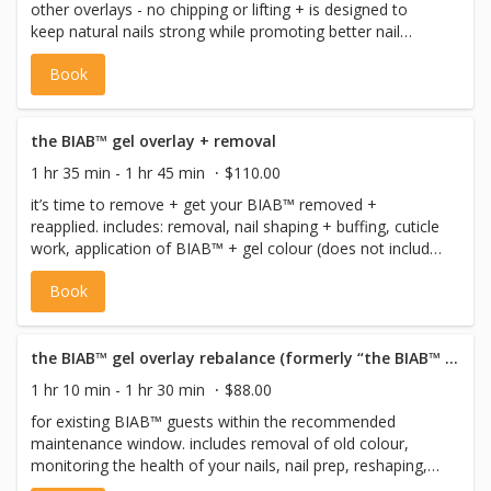
other overlays - no chipping or lifting + is designed to
keep natural nails strong while promoting better nail
health. includes: nail shaping + buffing, cuticle work,
Book
application of BIAB™ + gel colour application (does not
include extensions). if you need a fill book 'the fill -
overlay' and we will get you all filled in! please be sure to
book a removal for the extensions, the gel overlay or
the BIAB™ gel overlay + removal
shellac if you are wearing any gels or acrylics at the time
1 hr 35 min - 1 hr 45 min
$110.00
of your appointment. unfortunately we can't perform fills
it’s time to remove + get your BIAB™ removed +
on top of acrylics.
reapplied. includes: removal, nail shaping + buffing, cuticle
work, application of BIAB™ + gel colour (does not include
extensions).
Book
the BIAB™ gel overlay rebalance (formerly “the BIAB™ gel overlay fill”)
1 hr 10 min - 1 hr 30 min
$88.00
for existing BIAB™ guests within the recommended
maintenance window. includes removal of old colour,
monitoring the health of your nails, nail prep, reshaping,
structure rebalancing, builder application to new growth,