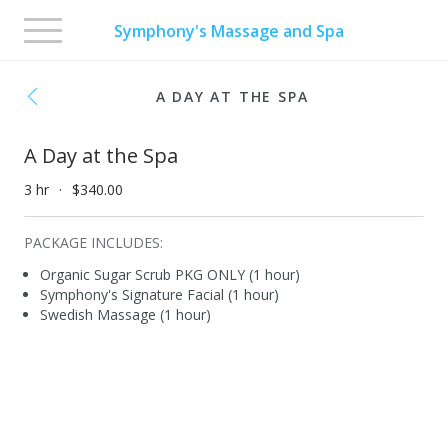
Toggle
Symphony's Massage and Spa
navigation
A DAY AT THE SPA
A Day at the Spa
3 hr
$340.00
PACKAGE INCLUDES:
Organic Sugar Scrub PKG ONLY (1 hour)
Symphony's Signature Facial (1 hour)
Swedish Massage (1 hour)