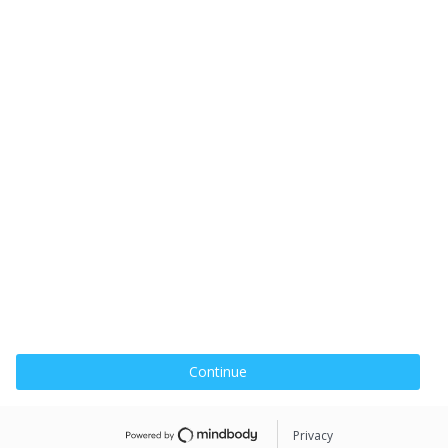
Continue
Privacy