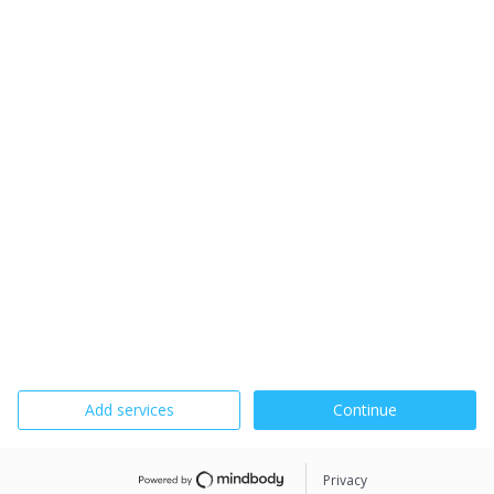
Add services
Continue
Privacy