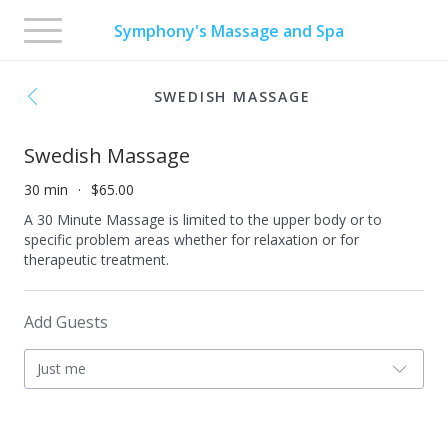
Toggle
Symphony's Massage and Spa
navigation
SWEDISH MASSAGE
Swedish Massage
30 min
$65.00
A 30 Minute Massage is limited to the upper body or to
specific problem areas whether for relaxation or for
therapeutic treatment.
Add Guests
Just me