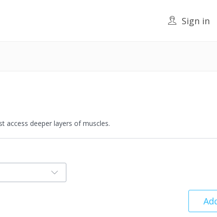
Sign in
t access deeper layers of muscles.
Add