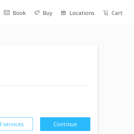
Book
Buy
Locations
Cart
 services
Continue