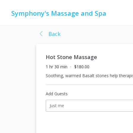
Symphony's Massage and Spa
Back
Hot Stone Massage
1 hr 30 min
$180.00
Soothing, warmed Basalt stones help therapis
Add Guests
Just me