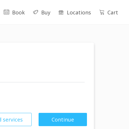
Book
Buy
Locations
Cart
 services
Continue