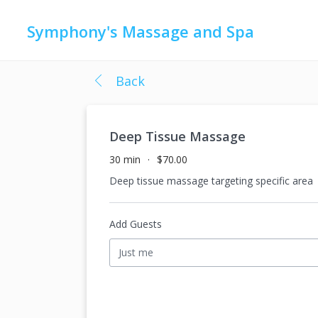
Symphony's Massage and Spa
Back
Deep Tissue Massage
30 min
$70.00
Deep tissue massage targeting specific area
Add Guests
Just me