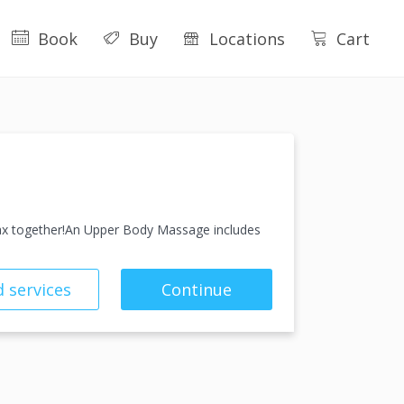
Book
Buy
Locations
Cart
lax together!An Upper Body Massage includes
 services
Continue