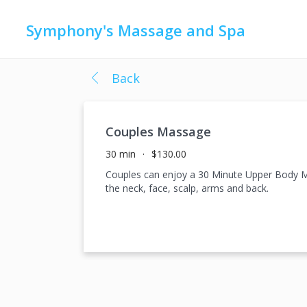
Symphony's Massage and Spa
Back
Couples Massage
30 min
$130.00
Couples can enjoy a 30 Minute Upper Body Ma
the neck, face, scalp, arms and back.