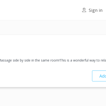
Sign in
ssage side by side in the same room!This is a wonderful way to re
Add