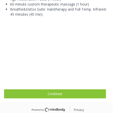
60 minute custom therapeutic massage (1 hour)
Breathe&Detox Suite: Halotherapy and Full Temp. Infrared-
45 minutes (45 min)
Continue
Privacy