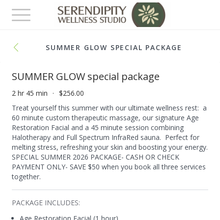
Toggle
navigation
SUMMER GLOW SPECIAL PACKAGE
SUMMER GLOW special package
2 hr 45 min
$256.00
Treat yourself this summer with our ultimate wellness rest: a
60 minute custom therapeutic massage, our signature Age
Restoration Facial and a 45 minute session combining
Halotherapy and Full Spectrum InfraRed sauna. Perfect for
melting stress, refreshing your skin and boosting your energy.
SPECIAL SUMMER 2026 PACKAGE- CASH OR CHECK
PAYMENT ONLY- SAVE $50 when you book all three services
together.
PACKAGE INCLUDES:
Age Restoration Facial (1 hour)