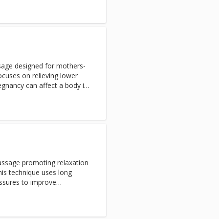
ge without the added
t stones improves circulation
peutic results
ssage designed for mothers-
ocuses on relieving lower
egnancy can affect a body in
etention, to swelling, leg
s. Rest securely while
 in a nurturing position. The
to ease your pains, promote
essure. Service is offered in
assage promoting relaxation
his technique uses long
essures to improve
ow, soothe muscles aches.