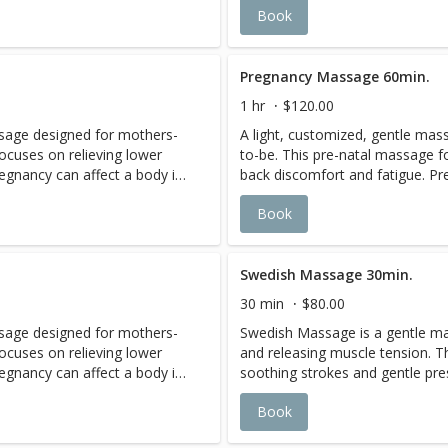
Book
ge without the added
feeling of a deep tissue massa
t stones improves circulation
soreness. The warmth of the ho
peutic results.
and promotes long lasting thera
Pregnancy Massage 60min.
1 hr
$120.00
ssage designed for mothers-
A light, customized, gentle ma
ocuses on relieving lower
to-be. This pre-natal massage f
egnancy can affect a body in
back discomfort and fatigue. Pr
etention, to swelling, leg
a multitude of ways, from fluid r
Book
es. Rest securely while
cramps, back pain, and headache
e in a nurturing position. The
cradled comfortably on your side
 to ease your pains, promote
therapists use gentle pressure 
essure. Service is offered in
relaxation, and minimize joint pr
Swedish Massage 30min.
2-3rd Trimesters.
30 min
$80.00
ssage designed for mothers-
Swedish Massage is a gentle m
ocuses on relieving lower
and releasing muscle tension. T
egnancy can affect a body in
soothing strokes and gentle pr
etention, to swelling, leg
circulation, increase oxygen fl
Book
es. Rest securely while
e in a nurturing position. The