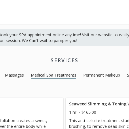
ok your SPA appointment online anytime! Visit our website to easil
ion session. We Can't wait to pamper you!
SERVICES
Massages
Medical Spa Treatments
Permanent Makeup
Seaweed Slimming & Toning
1 hr
$165.00
foliation creates a sweet,
This anti-cellulite treatment sta
ver the entire body while
brushing, to remove dead skin c