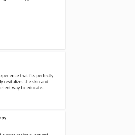
experience that fits perfectly
y revitalizes the skin and
ellent way to educate
are. The facial includes deep
xtraction or massage,
ing moisturizer. Hand
rapy