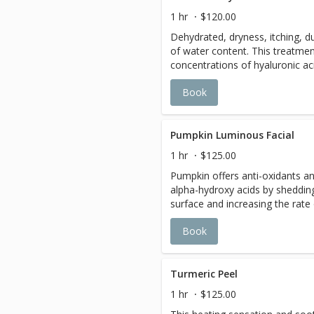
Microdermabrasion leaves skin 
1 hr
$120.00
smoother, brighter, and refine
Dehydrated, dryness, itching, du
Recommended home maintenan
of water content. This treatmen
results.
concentrations of hyaluronic ac
levels in skin, support the skin 
Book
water, maintaining skin metaboli
Leaves skin supple and smooth
Pumpkin Luminous Facial
1 hr
$125.00
Pumpkin offers anti-oxidants an
alpha-hydroxy acids by shedding
surface and increasing the rate o
collagen and elastin, resulting 
Book
fresher appearance. Your skin is
give you a healthy luminous glo
Turmeric Peel
1 hr
$125.00