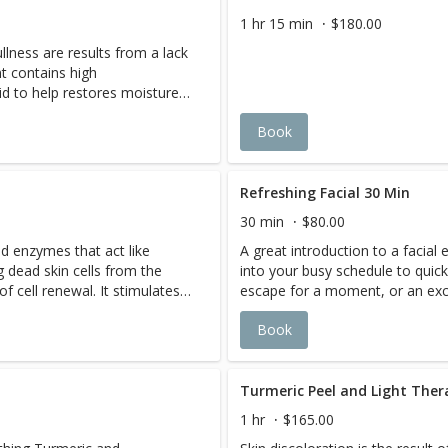
looking and feeling younger,
1 hr 15 min
$180.00
d with no down time.
llness are results from a lack
ce encourages optimal
t contains high
id to help restores moisture
barrier and re-establishes the
Book
c functions at optimal levels.
Refreshing Facial 30 Min
30 min
$80.00
d enzymes that act like
A great introduction to a facial 
 dead skin cells from the
into your busy schedule to quickl
f cell renewal. It stimulates
escape for a moment, or an exc
in a firmer, smoother, and
teenagers in proper basic skin c
Book
 replenished with nutrients to
cleansing, gentle exfoliation, e
w.
appropriate mask, and a nourish
treatment is not included.
Turmeric Peel and Light The
1 hr
$165.00