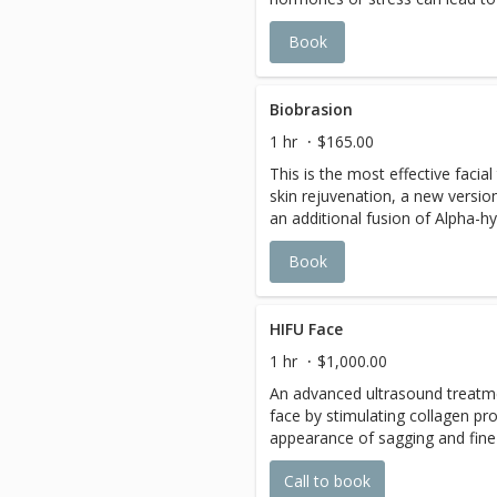
treatment help purifying, deco
Book
excess oi, reduce discomfort, so
antibacterial effect to help heal
freshness and clarity, help break
of treatments are highly reco
Biobrasion
1 hr
$165.00
This is the most effective facia
skin rejuvenation, a new versi
an additional fusion of Alpha-h
hydrating botanical. The active 
Book
the fine line and wrinkle, brigh
the oily and re-hydrate the dry 
the aid of the diamond head for
facial treatment for all skin type
HIFU Face
1 hr
$1,000.00
An advanced ultrasound treatmen
face by stimulating collagen pr
appearance of sagging and fine 
facial contour and skin firmness
Call to book