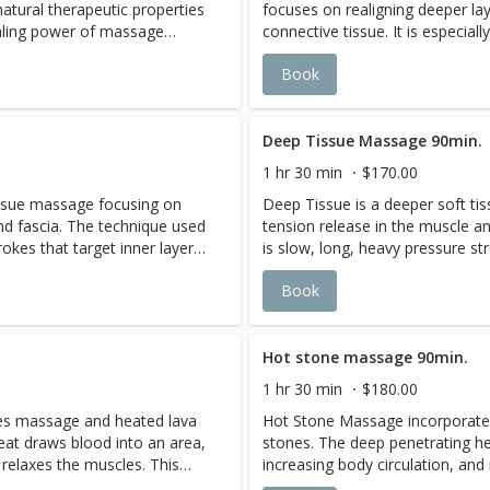
atural therapeutic properties
focuses on realigning deeper la
stion. Blends ofRosemary,
circulation, excess fluid is elim
ealing power of massage
connective tissue. It is especiall
ucalyptus oils. Muscle
dissipate.
l oil blends,foryour needs.
and contracted areas such as sti
ension, joint discomfort,
Book
formulaed to stimulate
and sore shoulders. As this mas
per, rosemary, melissa and
es excess fluid and help
areas, it may cause some sorene
 deep within muscle tissue,
 A blends of basil oil,
massage,but it should subside w
luid is eliminated as aches and
amount of water intake and appl
Deep Tissue Massage 90min.
nd Petitgrain oils. This
after massage is highly recom
1 hr 30 min
$170.00
g while encouraging the body
issue massage focusing on
Deep Tissue is a deeper soft t
xcellence for fatigue , lack of
nd fascia. The technique used
tension release in the muscle a
stion. Blends ofRosemary,
rokes that target inner layers
is slow, long, heavy pressure str
ucalyptus oils. Muscle
ues. Deep tissue promotes
of muscles and connective tiss
ension, joint discomfort,
Book
mation and increasing blood
faster healing, reducing inflam
per, rosemary, melissa and
flow.
 deep within muscle tissue,
luid is eliminated as aches and
Hot stone massage 90min.
1 hr 30 min
$180.00
es massage and heated lava
Hot Stone Massage incorporate
eat draws blood into an area,
stones. The deep penetrating he
 relaxes the muscles. This
increasing body circulation, and
eper pressure, leaving the
allows the therapist to apply de