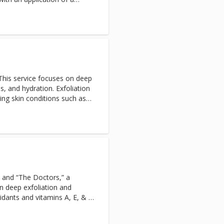
raw out impurities and
elements, minerals, and
ension relieving, deep
ment for the congested back.
This service focuses on deep
ns, and hydration. Exfoliation
ing skin conditions such as
vere dehydration. Excellent
ves men feeling refreshed and
 and “The Doctors,” a
n deep exfoliation and
xidants and vitamins A, E, & C
piral application tips and
usly scrape away dead