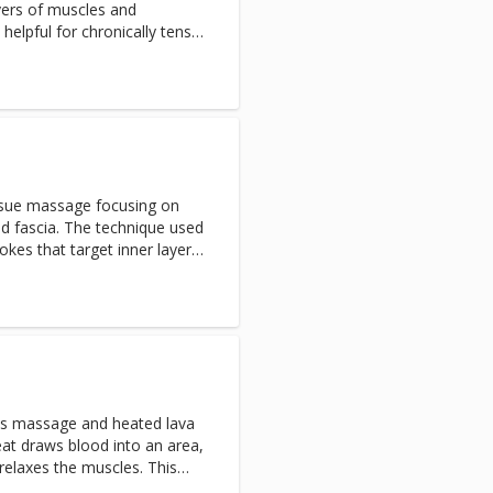
yers of muscles and
inated as aches and pains
y helpful for chronically tense
ff necks, low back tightness,
sage focuses on specific
ss during or right after the
ithin a day or so. Large
ying of Sombra pain relieve
mended
issue massage focusing on
nd fascia. The technique used
okes that target inner layers
ues. Deep tissue promotes
mation and increasing blood
s massage and heated lava
at draws blood into an area,
 relaxes the muscles. This
eper pressure, leaving the