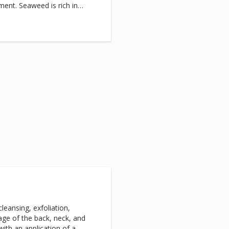
ment. Seaweed is rich in
, to unlock the trapped fluids
 to help slim and tone the
ntial oils stimulate the
red toxins and impurities
 improving circulation and
e warm and comfortable wrap,
e takes you into a blissful
roid, varicose veins, high
s wounds and pregnancy.
 faster and
gy is highly recommended in
Slimming & Toning Wrap, and
 to continue stimulated
asticity. The body will have
k firmer and tighter.
leansing, exfoliation,
age of the back, neck, and
with an application of a