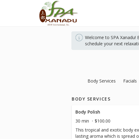
Welcome to SPA Xanadu! Bo
schedule your next relaxat
Body Services
Facials
BODY SERVICES
Body Polish
30 min
$100.00
This tropical and exotic body ex
lasting aroma which is spread o