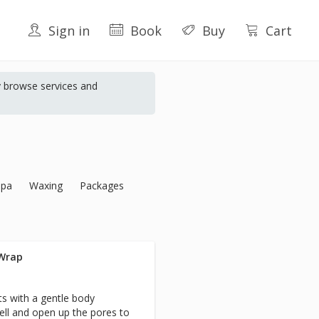
Sign in
Book
Buy
Cart
y browse services and
Spa
Waxing
Packages
 Wrap
rts with a gentle body
ell and open up the pores to