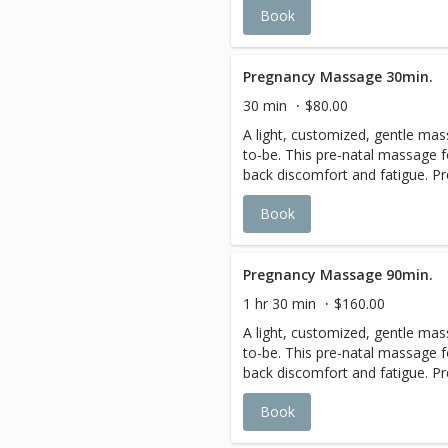
Book
feeling of a deep tissue massa
soreness. The warmth of the ho
and promotes long lasting thera
Pregnancy Massage 30min.
30 min
$80.00
A light, customized, gentle ma
to-be. This pre-natal massage f
back discomfort and fatigue. Pr
a multitude of ways, from fluid r
Book
cramps, back pain, and headach
cradled comfortably on your sid
therapists use gentle pressure
relaxation, and minimize joint pr
Pregnancy Massage 90min.
2-3rd Trimesters.
1 hr 30 min
$160.00
A light, customized, gentle ma
to-be. This pre-natal massage f
back discomfort and fatigue. Pr
a multitude of ways, from fluid r
Book
cramps, back pain, and headach
cradled comfortably on your sid