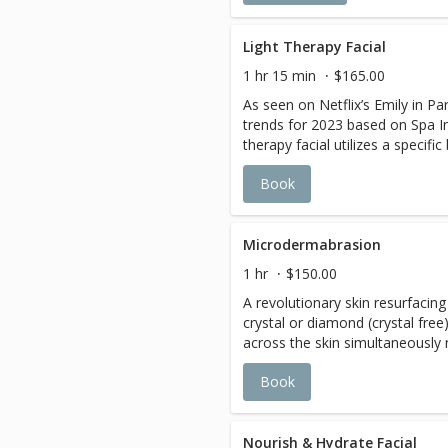
Light Therapy Facial
1 hr 15 min
$165.00
As seen on Netflix’s Emily in Par
trends for 2023 based on Spa In
therapy facial utilizes a specific
LED (Light Emitting Diodes) Blu
Book
combination with specific wave
penetrate through the skin’s dee
energize the skin cells, then H.
out wrinkles and tighten the ski
Microdermabrasion
production of collagen to rest
1 hr
$150.00
younger looking skin. Phenome
A revolutionary skin resurfacin
immediately for the following sk
crystal or diamond (crystal free)
Rosacea, Hyperpigmentation, Fin
across the skin simultaneously
lackluster skin. A course of 3 t
dead/ damaged skin cells whil
Monthly maintenance and home 
Book
is extremely beneficial in the 
suggested.
hyperpigmentation (or brown sp
blemishes, and reduction of pore
for those suffering from rough 
Nourish & Hydrate Facial