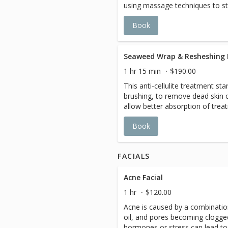
using massage techniques to s
remove dead skin cells, de-con
Book
skin incredibly soft, lustrous, an
Seaweed Wrap & Resheshing 
1 hr 15 min
$190.00
This anti-cellulite treatment sta
brushing, to remove dead skin c
allow better absorption of trea
minerals, vitamins, and enzymes
Book
and toxins stored in the tissues
body. The finest high-grade esse
lymphatic system to remove sto
FACIALS
through the kidney and bladder,
hydration. While you are in th
a relaxing face and scalp massa
Acne Facial
dreamland
1 hr
$120.00
Acne is caused by a combination
oil, and pores becoming clogged
hormones or stress can lead to 