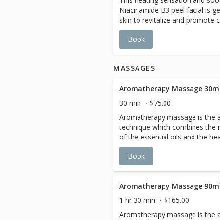
This heating sensation and soo
Niacinamide B3 peel facial is ge
skin to revitalize and promote c
antioxidant to nourish, improve
Book
dark spot follow by a Hydratin
radiance and hydration.
MASSAGES
Aromatherapy Massage 30mi
30 min
$75.00
Aromatherapy massage is the al
technique which combines the n
of the essential oils and the h
therapy . Select from 4 essentia
Book
Detox: A concentrated of herb 
internal cell detoxication. reduc
prevent the build up of cellulite.
petitgrain, lavandular and mint. Anti-Stress: A soothing blends
Aromatherapy Massage 90mi
of Lavender, Tarragon, Orange a
1 hr 30 min
$165.00
custom fusion promotes healin
Aromatherapy massage is the al
and mind to relax. Energizing : E