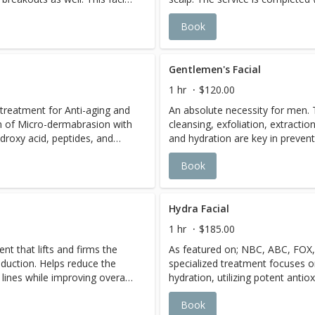
ngest pores and remove
purifying masque, designed to d
Book
oth irritation. Providing an
detoxify, while depositing rich 
 the skin. The skin regains
vitamins into the epidermis. A t
outs repair rapidly. A series
cleansing and exfoliating treat
mmended.
Gentlemen's Facial
1 hr
$120.00
l treatment for Anti-aging and
An absolute necessity for men. 
on of Micro-dermabrasion with
cleansing, exfoliation, extractio
ydroxy acid, peptides, and
and hydration are key in prevent
ingredients will help soften
razor bumps, razor burn, and se
Book
ten the pigment, deep clean
for distressing this service lea
skin, as they penetrate with
completely relax
 deep exfoliation. Excellent
s.
Hydra Facial
1 hr
$185.00
t that lifts and firms the
As featured on; NBC, ABC, FOX,
oduction. Helps reduce the
specialized treatment focuses o
lines while improving overall
hydration, utilizing potent antio
 over time.
with white tea extract. Multiple s
Book
active serum bases simultaneo