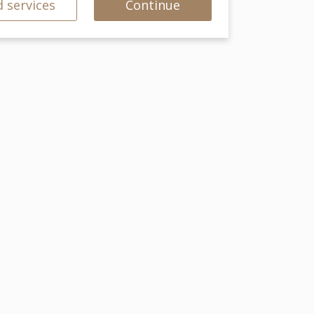
 services
Continue