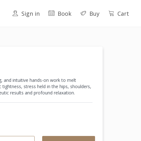
Sign in
Book
Buy
Cart
g, and intuitive hands-on work to melt
tightness, stress held in the hips, shoulders,
utic results and profound relaxation.