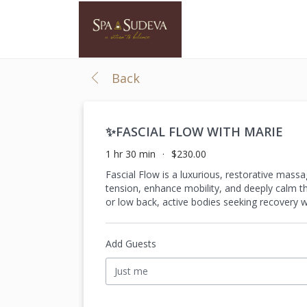
Back
✨FASCIAL FLOW WITH MARIE
1 hr 30 min
$230.00
Fascial Flow is a luxurious, restorative mass
tension, enhance mobility, and deeply calm the
or low back, active bodies seeking recovery w
Add Guests
Just me