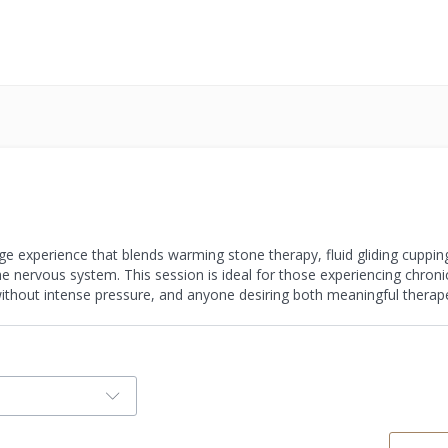
age experience that blends warming stone therapy, fluid gliding cuppin
 nervous system. This session is ideal for those experiencing chronic 
ithout intense pressure, and anyone desiring both meaningful therape