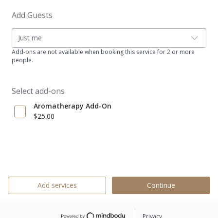
Add Guests
Just me
Add-ons are not available when booking this service for 2 or more
people.
Select add-ons
Aromatherapy Add-On
$25.00
Add services
Continue
Privacy