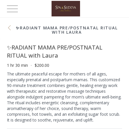
Toggle
navigation
✨RADIANT MAMA PRE/POSTNATAL RITUAL
WITH LAURA
✨RADIANT MAMA PRE/POSTNATAL
RITUAL with Laura
1 hr 30 min
$200.00
The ultimate peaceful escape for mothers of all ages,
especially prenatal and postpartum mamas. This customized
90-minute treatment combines gentle, healing energy work
with therapeutic and restorative massage techniques
alongside indulgent pampering for mom’s ultimate well-being.
The ritual includes energetic cleansing, complementary
aromatherapy of her choice, sound therapy, warm
compresses, hot towels, and an exfoliating sugar foot scrub.
It is designed to soothe, rejuvenate, and uplift.