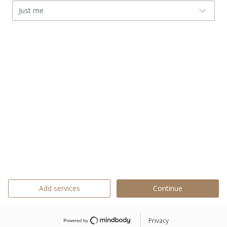
Just me
Add services
Continue
Privacy