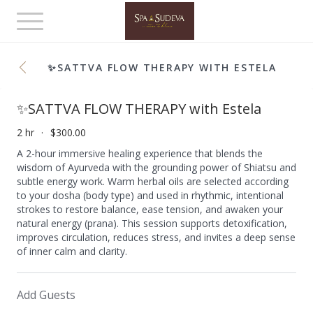
Toggle
navigation
✨SATTVA FLOW THERAPY WITH ESTELA
✨SATTVA FLOW THERAPY with Estela
2 hr
$300.00
A 2-hour immersive healing experience that blends the
wisdom of Ayurveda with the grounding power of Shiatsu and
subtle energy work. Warm herbal oils are selected according
to your dosha (body type) and used in rhythmic, intentional
strokes to restore balance, ease tension, and awaken your
natural energy (prana). This session supports detoxification,
improves circulation, reduces stress, and invites a deep sense
of inner calm and clarity.
Add Guests