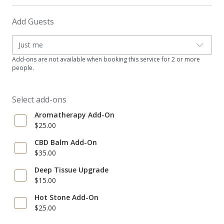
Add Guests
Just me
Add-ons are not available when booking this service for 2 or more
people.
Select add-ons
Aromatherapy Add-On
$25.00
CBD Balm Add-On
$35.00
Deep Tissue Upgrade
$15.00
Hot Stone Add-On
$25.00