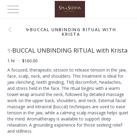
Toggle
navigation
✨BUCCAL UNBINDING RITUAL WITH
KRISTA
✨BUCCAL UNBINDING RITUAL with Krista
1 hr
$160.00
A focused, therapeutic session to release tension in the jaw,
face, scalp, neck, and shoulders. This treatment is ideal for
jaw clenching, teeth grinding, TMJ discomfort, headaches,
and stress held in the face. The ritual begins with a warm
towel wrap around the neck, followed by detailed massage
work on the upper back, shoulders, and neck. External facial
massage and intraoral (buccal) techniques are used to ease
tension in the jaw, while a calming scalp massage helps quiet
the mind. Aromatherapy is available to support deep
relaxation. A grounding experience for those seeking relief
and stillness.