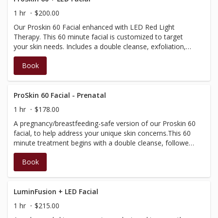
perfect for those looking for an in-depth and luxurious
1 hr
$200.00
experience and uses the Dermalogica product range.
Our Proskin 60 Facial enhanced with LED Red Light
Therapy. This 60 minute facial is customized to target
your skin needs. Includes a double cleanse, exfoliation,
extractions (if required), serum, red light therapy masque,
Book
LED red light therapy and moisturizer application. Includes
a massage of the neck, scalp, arms and hands. Also
featuring ultrasonic and microcurrent technology; our Bt-
micro device exfoliates, boosts product performance,
ProSkin 60 Facial - Prenatal
visibly improves texture, and removes embedded sebum.
1 hr
$178.00
This facial is perfect for those looking for an in-depth and
A pregnancy/breastfeeding-safe version of our Proskin 60
luxurious experience and uses the Dermalogica product
facial, to help address your unique skin concerns.This 60
range.
minute treatment begins with a double cleanse, followed
by exfoliation and manual extractions (if required).A face,
Book
neck and scalp massage will be performed, then a
soothing jelly mask applied, while you relax further with a
hand/arm massage.This treatment is completed by
layering a series of professional Dermalogica products,
LuminFusion + LED Facial
that will leave your skin with a healthyglow. (We will tailor
1 hr
$215.00
treatment to use only pregnancy-safe products and