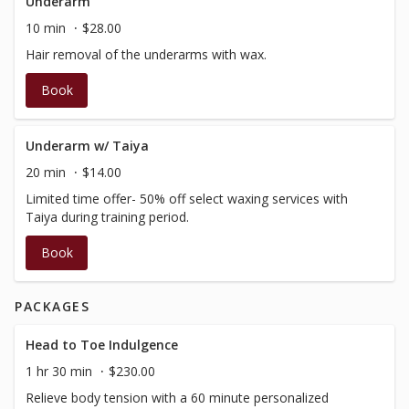
Underarm
10 min
$28.00
Hair removal of the underarms with wax.
Book
Underarm w/ Taiya
20 min
$14.00
Limited time offer- 50% off select waxing services with
Taiya during training period.
Book
PACKAGES
Head to Toe Indulgence
1 hr 30 min
$230.00
Relieve body tension with a 60 minute personalized