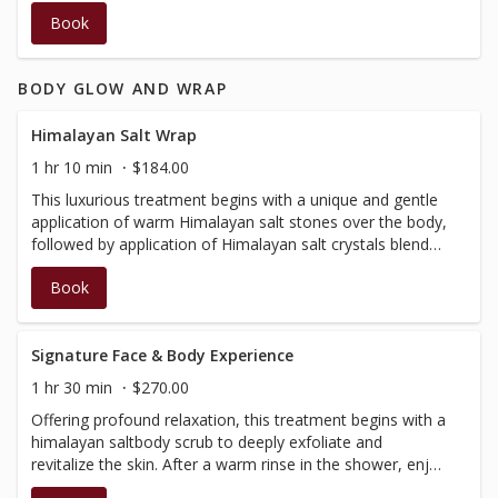
addresses breakouts and acne on the back.
Book
BODY GLOW AND WRAP
Himalayan Salt Wrap
1 hr 10 min
$184.00
This luxurious treatment begins with a unique and gentle
application of warm Himalayan salt stones over the body,
followed by application of Himalayan salt crystals blended
with essential oils.Your body will then be wrapped in a
Book
cocoon of warmth, as a soothing scalp massage is
performed.Shower, then a relaxation massage is
performed to balance the entire body. Not suitable during
pregnancy, no insurance receipt available for this service.⁠⁣⁣⁠
Signature Face & Body Experience
1 hr 30 min
$270.00
Offering profound relaxation, this treatment begins with a
himalayan saltbody scrub to deeply exfoliate and
revitalize the skin. After a warm rinse in the shower, enjoy
a relaxation massage, then relax further with an express