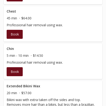
Chest
45 min
$64.00
Professional hair removal using wax.
Book
Chin
5 min - 10 min
$14.50
Professional hair removal using wax.
Book
Extended Bikini Wax
20 min
$57.00
Bikini wax with extra taken off the sides and top.
Removes more hair than a bikini, but less than a brazilian.