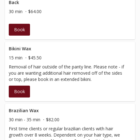
Back
30 min
$64.00
Book
Bikini Wax
15 min
$45.50
Removal of hair outside of the panty line. Please note - if
you are wanting additional hair removed off of the sides
or top, please book in an extended bikini.
Book
Brazilian Wax
30 min - 35 min
$82.00
First time clients or regular brazilian clients with hair
growth over 8 weeks. Dependent on your hair type, we