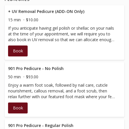
scalp mask follow, helping to soothe and hydrate both
scalp and mind. Using specialized techniques and tools,
+ UV Removal Pedicure (ADD-ON Only)
we stimulate circulation, ease tension, and leave you
15 min
$10.00
feeling renewed. Please note: This service does not
If you anticipate having gel polish or shellac on your nails
include hair drying. Not suitable during pregnancy.
at the time of your appointment, we will require you to
also book in UV removal so that we can allocate enough
time for your appointment. Please note that this is an
Book
add-on service only that must be booked in conjunction
with a pedicure or polish change service.
901 Pro Pedicure - No Polish
50 min
$93.00
Enjoy a warm foot soak, followed by nail care, cuticle
nourishment, callous removal, and a foot scrub, then
relax further with our featured foot mask where your feet
are nestled into cozy, foot warmer. Completed with a hot
Book
stone massage of the lower leg and foot.
901 Pro Pedicure - Regular Polish