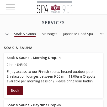
Toggle
navigation
SERVICES
Soak & Sauna
Massages
Japanese Head Spa
Pedi
SOAK & SAUNA
Soak & Sauna - Morning Drop-In
2 hr
$45.00
Enjoy access to our Finnish sauna, heated outdoor pool
& relaxation lounges between 9:00am - 11:00am (5 spots
available per morning session). Please bring your bathing
suit and arrive at your scheduled time.This booking
Book
includes 2 hours within the spa and amenities. Important
notes - Age 16+. Spa 901 an alcohol-free environment,
please do not bring it with you, as our premise is not
licensed for consumption.
Soak & Sauna - Daytime Drop-in