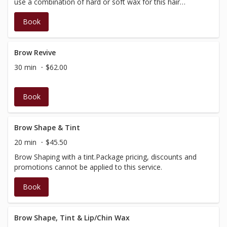
use a combination of hard or soft wax for this hair
removal procedure.
Book
Brow Revive
30 min
$62.00
Book
Brow Shape & Tint
20 min
$45.50
Brow Shaping with a tint.Package pricing, discounts and
promotions cannot be applied to this service.
Book
Brow Shape, Tint & Lip/Chin Wax