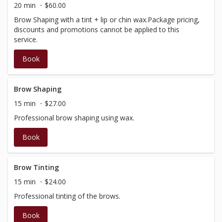
20 min
$60.00
Brow Shaping with a tint + lip or chin wax.Package pricing,
discounts and promotions cannot be applied to this
service.
Book
Brow Shaping
15 min
$27.00
Professional brow shaping using wax.
Book
Brow Tinting
15 min
$24.00
Professional tinting of the brows.
Book