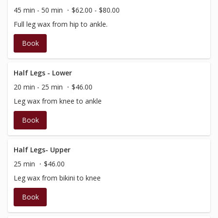
45 min - 50 min
$62.00 - $80.00
Full leg wax from hip to ankle.
Book
Half Legs - Lower
20 min - 25 min
$46.00
Leg wax from knee to ankle
Book
Half Legs- Upper
25 min
$46.00
Leg wax from bikini to knee
Book