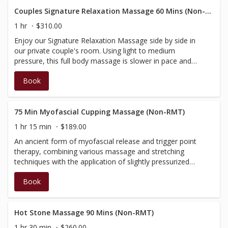
fully certified in massage, however not BC registered,
therefore do not have a registration number to provide
Couples Signature Relaxation Massage 60 Mins (Non-RMT)
on the receipt; your massages will not be covered by
1 hr
$310.00
insurance.
Enjoy our Signature Relaxation Massage side by side in
our private couple's room. Using light to medium
pressure, this full body massage is slower in pace and
incorporates our signature aromatherapy, with added
Book
elements of warmth. Enjoy personalized massages side
by side in our couple's fireplace room. Relieve tension,
reduce stress or simply relax and be pampered.
Customized to your specific needs, this treatment will
75 Min Myofascial Cupping Massage (Non-RMT)
begin with a brief consultation, then be tailored according
1 hr 15 min
$189.00
to your needs and massage preference. Performed by
An ancient form of myofascial release and trigger point
our Spa Therapists, therefore do not have a registration
therapy, combining various massage and stretching
number to provide on the receipt; your massages will not
techniques with the application of slightly pressurized
be covered by insurance.
suction cups (throughout selective areas during the
Book
massage). Small cups are applied to the skin to relieve
you of pain and help create a deep sense of relaxation.
This massage service is not performed by a BC RMT and
will not be covered by insurance.
Hot Stone Massage 90 Mins (Non-RMT)
1 hr 30 min
$260.00