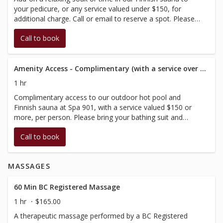
your pedicure, or any service valued under $150, for
additional charge. Call or email to reserve a spot. Please
bring your bathing suit and arrive at your scheduled time.
Call to book
This booking allows you 60 minutes, in conjunction with
your scheduled treatment.
Amenity Access - Complimentary (with a service over $150)
1 hr
Complimentary access to our outdoor hot pool and
Finnish sauna at Spa 901, with a service valued $150 or
more, per person. Please bring your bathing suit and
arrive at your scheduled time, then enjoy a relaxing soak.
Call to book
This booking allows you 60 minutes, in conjunction with
your scheduled treatment.
MASSAGES
60 Min BC Registered Massage
1 hr
$165.00
A therapeutic massage performed by a BC Registered