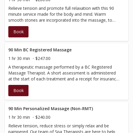
Relieve tension and promote full relaxation with this 90
minute service made for the body and mind. Warm
smooth stones are incorporated into the massage, to
give deeper warmth and muscle relief. Performed by our
Book
Spa Therapists, no insurance receipt available.
90 Min BC Registered Massage
1 hr 30 min
$247.00
A therapeutic massage performed by a BC Registered
Massage Therapist. A short assessment is administered
at the start of each treatment and a receipt for insurance
purposes will be issued at the time of check-out.
Book
(Discounts and promotions cannot be applied towards
services administered by a BC Registered Therapist)
90 Min Personalized Massage (Non-RMT)
1 hr 30 min
$240.00
Relieve tension, reduce stress or simply relax and be
pampered. Our team of Spa Therapists are here to help