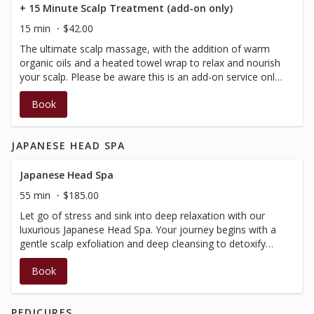
+ 15 Minute Scalp Treatment (add-on only)
15 min
$42.00
The ultimate scalp massage, with the addition of warm
organic oils and a heated towel wrap to relax and nourish
your scalp. Please be aware this is an add-on service only,
to complement and extend massage and facial services.
Book
*Please note this treatment contains sweet almond oil,
please notify at time of booking if any allergies, so we
can alter product used.
JAPANESE HEAD SPA
Japanese Head Spa
55 min
$185.00
Let go of stress and sink into deep relaxation with our
luxurious Japanese Head Spa. Your journey begins with a
gentle scalp exfoliation and deep cleansing to detoxify
and refresh.Followed by a neck and shoulder massage,
Book
while your scalp and hair are conditioned to restore
balance and softness. The signature water halo
experience enhances this ritual, surrounding you with
PEDICURES
warmth and tranquility. Warm steam and a nutrient-rich