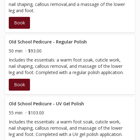
nail shaping, callous removal,and a massage of the lower
leg and foot.
Book
Old School Pedicure - Regular Polish
50 min
$93.00
Includes the essentials: a warm foot soak, cuticle work,
nail shaping, callous removal, and massage of the lower
leg and foot. Completed with a regular polish application.
Book
Old School Pedicure - UV Gel Polish
55 min
$103.00
Includes the essentials: a warm foot soak, cuticle work,
nail shaping, callous removal, and massage of the lower
leg and foot. Completed with a UV gel polish application.