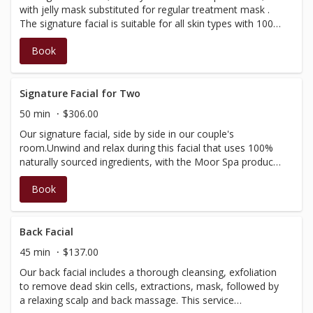
with jelly mask substituted for regular treatment mask .
The signature facial is suitable for all skin types with 100%
naturally-sourced ingredients. Treatment includes
Book
cleansing, toning, exfoliation, face, neck and scalp
massage and treatment mask to balance and soothe the
skin, finishing with a moisturizer that leaves your skin
glowing (Our signature facial is not customizable and
Signature Facial for Two
does not include extractions)
50 min
$306.00
Our signature facial, side by side in our couple's
room.Unwind and relax during this facial that uses 100%
naturally sourced ingredients, with the Moor Spa product
range.Includes cleansing, toning, exfoliation, massage of
Book
the face, neck and scalp, as well as a treatment mask to
balance and soothe the skin. Finished with a moisturizer
to leave your skin glowing! (Our Signature Facial is not
customizable and does not include extractions)
Back Facial
45 min
$137.00
Our back facial includes a thorough cleansing, exfoliation
to remove dead skin cells, extractions, mask, followed by
a relaxing scalp and back massage. This service