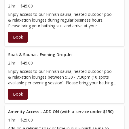
2 hr
$45.00
Enjoy access to our Finnish sauna, heated outdoor pool
& relaxation lounges during regular business hours.
Please bring your bathing suit and arrive at your
scheduled time.This booking includes 2 hours within the
Book
spa and amenities. Important notes - Age 16+. Spa 901
an alcohol-free environment, please do not bring it with
you, as our premise is not licensed for consumption.
Soak & Sauna - Evening Drop-In
2 hr
$45.00
Enjoy access to our Finnish sauna, heated outdoor pool
& relaxation lounges between 5:30 - 7:30pm (10 spots
available per evening session). Please bring your bathing
suit and arrive at your scheduled time.This booking
Book
includes 2 hours within the spa and amenities. Important
notes - Age 16+. Spa 901 an alcohol-free environment,
please do not bring it with you, as our premise is not
licensed for consumption.
Amenity Access - ADD ON (with a service under $150)
1 hr
$25.00
Add-on a relaxing soak or time in our Finnish sauna to