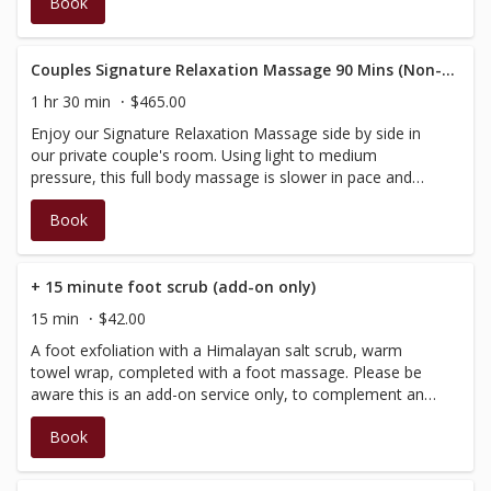
Book
then be tailored according to your needs and massage
preference. Performed by our Spa Therapists, who are
fully certified in massage, however not BC registered,
therefore do not have a registration number to provide
Couples Signature Relaxation Massage 90 Mins (Non-RMT)
on the receipt; your massages will not be covered by
1 hr 30 min
$465.00
insurance.
Enjoy our Signature Relaxation Massage side by side in
our private couple's room. Using light to medium
pressure, this full body massage is slower in pace and
incorporates our signature aromatherapy, with added
Book
elements of warmth. Enjoy personalized massages side
by side in our couple's fireplace room. Relieve tension,
reduce stress or simply relax and be pampered.
Customized to your specific needs, this treatment will
+ 15 minute foot scrub (add-on only)
begin with a brief consultation, then be tailored according
15 min
$42.00
to your needs and massage preference. Performed by
A foot exfoliation with a Himalayan salt scrub, warm
our Spa Therapists, therefore do not have a registration
towel wrap, completed with a foot massage. Please be
number to provide on the receipt; your massages will not
aware this is an add-on service only, to complement and
be covered by insurance.
extend massage and facial services.
Book