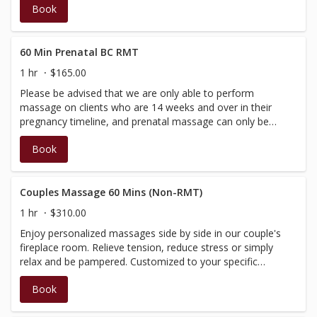
Book
medium pressure. Performed by our Spa Therapists and
Estheticians, therefore no insurance receipt is available.
60 Min Prenatal BC RMT
1 hr
$165.00
Please be advised that we are only able to perform
massage on clients who are 14 weeks and over in their
pregnancy timeline, and prenatal massage can only be
performed by a BC RMT. Specialized positioning and
Book
techniques will ensure maximum comfort for the mother
to be. A short assessment is administered at the start of
each treatment and a receipt for insurance purposes will
be issued at the time of check-out. (Discounts and
Couples Massage 60 Mins (Non-RMT)
promotions cannot be applied towards services
1 hr
$310.00
administered by a BC Registered Therapist)
Enjoy personalized massages side by side in our couple's
fireplace room. Relieve tension, reduce stress or simply
relax and be pampered. Customized to your specific
needs, this treatment will begin with a brief consultation,
Book
then be tailored according to your needs and massage
preference. Performed by our Spa Therapists, who are