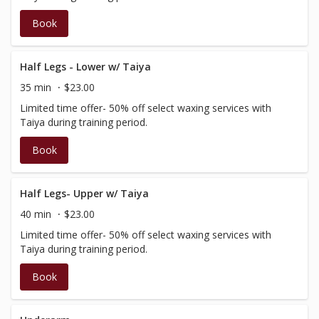
Book
Half Legs - Lower w/ Taiya
35 min
$23.00
Limited time offer- 50% off select waxing services with
Taiya during training period.
Book
Half Legs- Upper w/ Taiya
40 min
$23.00
Limited time offer- 50% off select waxing services with
Taiya during training period.
Book