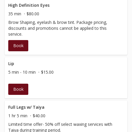
High Definition Eyes
35 min
$80.00
Brow Shaping, eyelash & brow tint. Package pricing,
discounts and promotions cannot be applied to this
service.
Book
Lip
5 min - 10 min
$15.00
Book
Full Legs w/ Taiya
1 hr 5 min
$40.00
Limited time offer- 50% off select waxing services with
Taiya during training period.