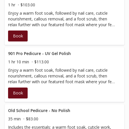
1 hr
$103.00
Enjoy a warm foot soak, followed by nail care, cuticle
nourishment, callous removal, and a foot scrub, then
relax further with our featured foot mask where your feet
are nestled into cozy, foot warmer. Completed with a hot
Book
stone massage of the lower leg and foot, with Regular
Polish.
901 Pro Pedicure - UV Gel Polish
1 hr 10 min
$113.00
Enjoy a warm foot soak, followed by nail care, cuticle
nourishment, callous removal, and a foot scrub, then
relax further with our featured foot mask where your feet
are nestled into cozy, foot warmer. Completed with a hot
Book
stone massage of the lower leg and foot, with Regular
Polish.
Old School Pedicure - No Polish
35 min
$83.00
Includes the essentials: a warm foot soak, cuticle work,