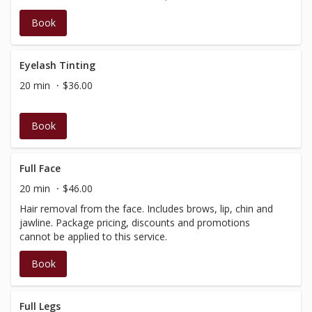
Book
Eyelash Tinting
20 min
$36.00
Book
Full Face
20 min
$46.00
Hair removal from the face. Includes brows, lip, chin and
jawline. Package pricing, discounts and promotions
cannot be applied to this service.
Book
Full Legs