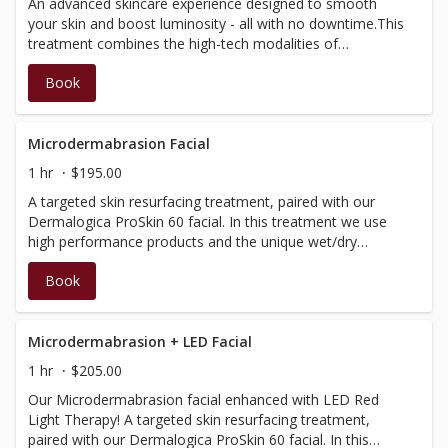
An advanced skincare experience designed to smooth
microcurrent will not be used)
your skin and boost luminosity - all with no downtime.This
treatment combines the high-tech modalities of
NanoInfusion and LED red light therapy, with a retinol
Book
peel and infusion of potent serums, to help reduce the
appearance of skin aging and restore skin vibrancy.
Microdermabrasion Facial
1 hr
$195.00
A targeted skin resurfacing treatment, paired with our
Dermalogica ProSkin 60 facial. In this treatment we use
high performance products and the unique wet/dry
microdermabrasion diamond-tip technology, to offer the
Book
most progressive treatment to remove dry/dead skin,
unclog pores, treat acne, as well as address fine lines and
uneven skin tone. Includes soothing jelly mask.
Microdermabrasion + LED Facial
1 hr
$205.00
Our Microdermabrasion facial enhanced with LED Red
Light Therapy! A targeted skin resurfacing treatment,
paired with our Dermalogica ProSkin 60 facial. In this