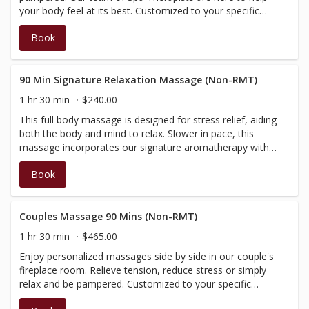
your body feel at its best. Customized to your specific
needs, this treatment will begin with a brief consultation,
Book
then be tailored according to your needs and massage
preference. Performed by our Spa Therapists, who are
fully certified in massage, however not BC registered,
therefore do not have a registration number to provide
90 Min Signature Relaxation Massage (Non-RMT)
on the receipt; your massage will not be covered by
1 hr 30 min
$240.00
insurance.
This full body massage is designed for stress relief, aiding
both the body and mind to relax. Slower in pace, this
massage incorporates our signature aromatherapy with
added elements of warmth, and is performed with light to
Book
medium pressure. Performed by our Spa Therapists and
Estheticians, therefore no insurance receipt is available.
Couples Massage 90 Mins (Non-RMT)
1 hr 30 min
$465.00
Enjoy personalized massages side by side in our couple's
fireplace room. Relieve tension, reduce stress or simply
relax and be pampered. Customized to your specific
needs, this treatment will begin with a brief consultation,