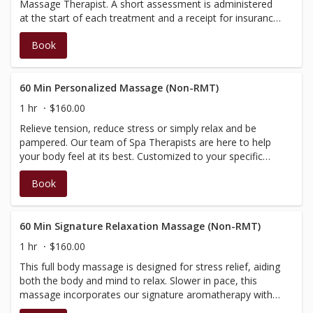
Massage Therapist. A short assessment is administered
at the start of each treatment and a receipt for insurance
purposes will be issued at the time of check-out.
Book
(Discounts and promotions cannot be applied towards
services administered by a BC Registered Therapist)
60 Min Personalized Massage (Non-RMT)
1 hr
$160.00
Relieve tension, reduce stress or simply relax and be
pampered. Our team of Spa Therapists are here to help
your body feel at its best. Customized to your specific
needs, this treatment will begin with a brief consultation,
Book
then be tailored according to your needs and massage
preference. Performed by our Spa Therapists, who are
fully certified in massage, however not BC registered,
therefore do not have a registration number to provide
60 Min Signature Relaxation Massage (Non-RMT)
on the receipt; your massage will not be covered by
1 hr
$160.00
insurance.
This full body massage is designed for stress relief, aiding
both the body and mind to relax. Slower in pace, this
massage incorporates our signature aromatherapy with
added elements of warmth, and is performed with light to