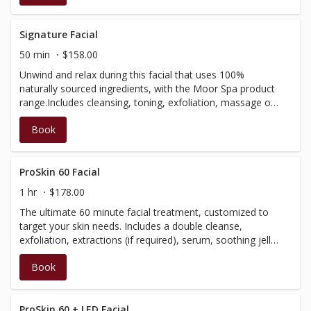
skin, finishing with a moisturizer that leaves your skin
glowing. (Our signature facial is not customizable and
does not include extractions).
Signature Facial
50 min
$158.00
Unwind and relax during this facial that uses 100%
naturally sourced ingredients, with the Moor Spa product
range.Includes cleansing, toning, exfoliation, massage of
the face, neck and scalp, as well as a treatment mask to
Book
balance and soothe the skin. Finished with a moisturizer
to leave your skin glowing! (Our Signature Facial is not
customizable and does not include extractions)
ProSkin 60 Facial
1 hr
$178.00
The ultimate 60 minute facial treatment, customized to
target your skin needs. Includes a double cleanse,
exfoliation, extractions (if required), serum, soothing jelly
mask and moisturizer application, including a massage of
Book
the neck, scalp, arms and hands. Also featuring ultrasonic
and microcurrent technology; our Bt-micro device
exfoliates, boosts product performance, visibly improves
texture, and removes embedded sebum. This facial is
ProSkin 60 + LED Facial