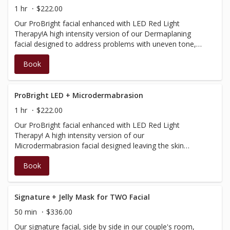
electric infusion.
1 hr
$222.00
Our ProBright facial enhanced with LED Red Light
Therapy!A high intensity version of our Dermaplaning
facial designed to address problems with uneven tone,
help eliminate the signs of ageing and boost brightness
Book
within the skin. The process involves dermaplaning
procedures, a powerful professional-grade exfoliation,
the incorporation of Dermalogica’s BioLumin-C products
that delivers potent levels of Vitamin C for maximum
ProBright LED + Microdermabrasion
luminosity, plus increased effectiveness with a specialized
1 hr
$222.00
light energy mask substituted and LED light therapy.
Our ProBright facial enhanced with LED Red Light
Therapy! A high intensity version of our
Microdermabrasion facial designed leaving the skin
immediately smooth and glowing. The process involves
Book
the unique wet/dry microdermabrasion procedure, a
powerful professional-grade exfoliation, the incorporation
of Dermalogica’s BioLumin-C products that delivers
potent levels of Vitamin C for maximum luminosity, plus
Signature + Jelly Mask for TWO Facial
increased effectiveness with a specialized light therapy
50 min
$336.00
mask substituted and LED red light therapy.
Our signature facial, side by side in our couple's room,