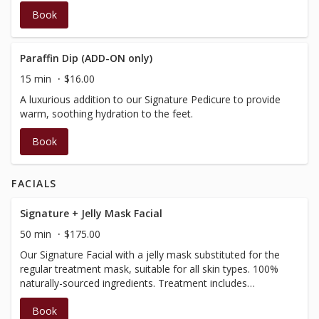
Book
Paraffin Dip (ADD-ON only)
15 min
$16.00
A luxurious addition to our Signature Pedicure to provide
warm, soothing hydration to the feet.
Book
FACIALS
Signature + Jelly Mask Facial
50 min
$175.00
Our Signature Facial with a jelly mask substituted for the
regular treatment mask, suitable for all skin types. 100%
naturally-sourced ingredients. Treatment includes
cleansing, toning, exfoliation, face, neck and scalp
Book
massage and treatment mask to balance and soothe the