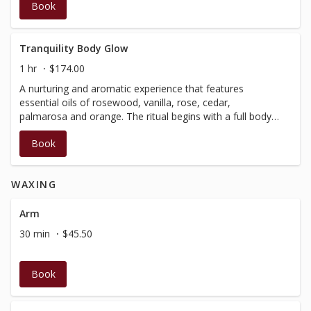
Book
version of our Signature Facial.Not suitable for pregnancy.
Tranquility Body Glow
1 hr
$174.00
A nurturing and aromatic experience that features
essential oils of rosewood, vanilla, rose, cedar,
palmarosa and orange. The ritual begins with a full body
salt exfoliation, followed by rinse in a warm shower. It is
Book
then completed with a nourishing lotion application, while
you enjoy 30 minutes of relaxation massage. Not suitable
for pregnancy, no insurance receipt available.
WAXING
Arm
30 min
$45.50
Book