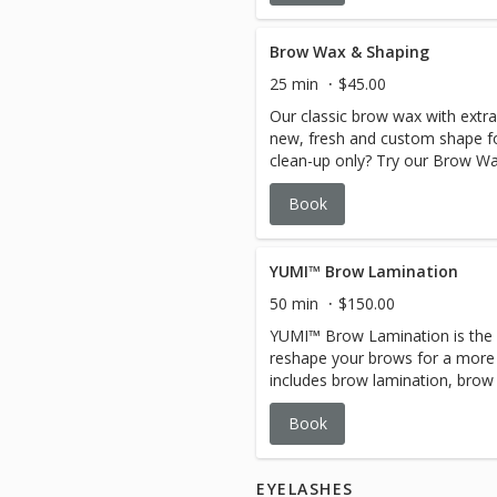
Brow Wax & Shaping
25 min
$45.00
Our classic brow wax with extra
new, fresh and custom shape fo
clean-up only? Try our Brow Wa
Book
YUMI™ Brow Lamination
50 min
$150.00
YUMI™ Brow Lamination is the p
reshape your brows for a more e
includes brow lamination, brow 
Book
EYELASHES