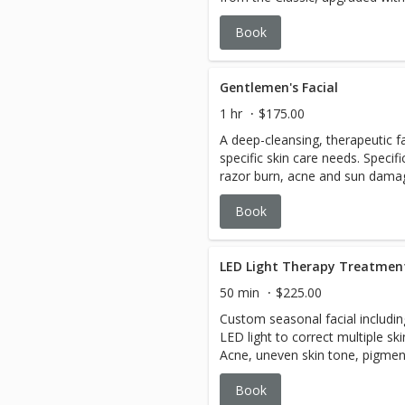
luxurious Aculift massage, chill
Book
scalp massage, and a hydrating
Gentlemen's Facial
1 hr
$175.00
A deep-cleansing, therapeutic f
specific skin care needs. Specifi
razor burn, acne and sun damag
easing massage and purifying m
Book
as it refines pores. *Extraction
LED Light Therapy Treatmen
50 min
$225.00
Custom seasonal facial includin
LED light to correct multiple sk
Acne, uneven skin tone, pigmen
redness, dull skin, lack of elast
Book
are all targeted. LED light is us