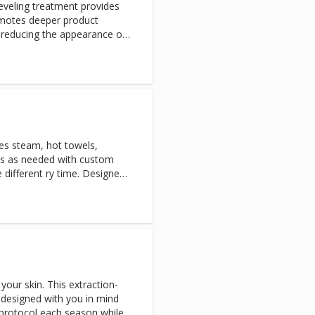
eveling treatment provides
romotes deeper product
r reducing the appearance of
ars. Peach fuzz that can trap
 process, and makeup will go
flammatory express LED Light
des steam, hot towels,
ons as needed with custom
different ry time. Designed
alyze skin in depth
n conditions and specific skin
our skin. This extraction-
s designed with you in mind
 protocol each season while