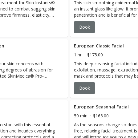
reatment for Skin Instants©
This skin smoothing epidermal l
igned to combat sagging skin
an instant glass like glow. It p
prove firmness, elasticity,
penetration and is beneficial fo
e techniques, products and
uneven skin texture and acne sc
Book
gen and elastin synthesis. 110
dirt and oils is removed in this
Co-factor, OR,one high-tech
on flawlessly. Includes anti in
therapy.
on
European Classic Facial
1 hr
$175.00
ur skin concerns with
This deep cleansing facial inclu
ing degrees of abrasion for
exfoliation, massage, extracti
geted SkinMedica® Pro-
mask and protocols that may be 
ate glow to lasting results,
to meet your skin’s needs we an
Book
 gives you a clean
addressing skin type, current ski
ee.
concerns.
European Seasonal Facial
50 min
$165.00
 start with this essential
As the seasons change so does y
tation and incudes everything
free, relaxing facial treatment i
 correcting protocols and a
and will introduce you to a new