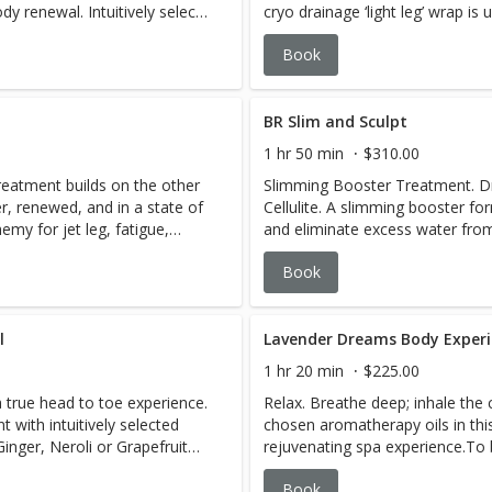
ody renewal. Intuitively select
cryo drainage ‘light leg’ wrap i
r Grapefruit Black Pepper
alleviate water retention. A w
Book
 reflect what the body and
abdominal lymphatic massage is a
, warm and relaxed never
experience. This detox body tr
ture-rinse technique.
feeling lighter, renewed, and in 
ous application of a
BR Slim and Sculpt
ur intuitive blend of oils
1 hr 50 min
$310.00
hydrate the body. Emerge
reatment builds on the other
Slimming Booster Treatment. Dr
er, renewed, and in a state of
Cellulite. A slimming booster f
emy for jet leg, fatigue,
and eliminate excess water from 
austion, seasonal skin woes,
Instants© with cellulite. (The be
Book
f our body
treatment series combined wit
regiment of products. We reco
week intervals, followed by one
ightens the skin Reduces
l
Lavender Dreams Body Exper
ture Detoxes the
1 hr 20 min
$225.00
moothes and
a true head to toe experience.
Relax. Breathe deep; inhale the c
& crepiness Promotes
with intuitively selected
chosen aromatherapy oils in thi
nger, Neroli or Grapefruit
rejuvenating spa experience.To 
target specific areas.
will reflect what the body
combined with the blend chosen 
Book
 Remain comfortable, warm
exfoliation. Following is a pam