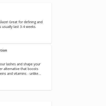
laze! Great for defining and
ts usually last 3-4 weeks.
ation
your lashes and shape your
ier alternative that boosts
eins and vitamins - unlike
r perm solutions.