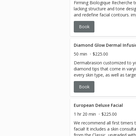
Firming Biologique Recherche t
lacking structure and tone des
and redefine facial contours. im
and plumpness through massag
Book
technology that stimulate colla
min:Includes 2 boosters + one 
Oxylight modality.
Diamond Glow Dermal Infusi
50 min
$225.00
Dermabrasion customized to yo
diamond tips that come in vary
every skin type, as well as tar
Infusion Serums. From an immedi
Book
this clinically proven treatment
rejuvenation you can feel and s
European Deluxe Facial
1 hr 20 min
$225.00
We recommend all first timers to
facial! It includes a skin consul
from the Classic, upgraded with