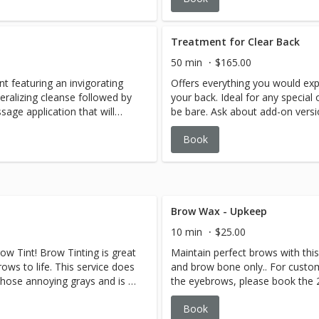
ble with our signature-rinse
massage with the oil blend and
body luxurious application of
nourish and relax inside a warm
your intuitive blend of oils
foot and pressure point scalp 
Treatment for Clear Back
hydrate the body. Concluding
to-toe service.
50 min
$165.00
at gently rejuvenate skin.
t featuring an invigorating
Offers everything you would expe
d.
ralizing cleanse followed by
your back. Ideal for any specia
age application that will
be bare. Ask about add-on versi
body and calm the mind.
facial or waxing service. Avail
Book
Treatment include necessary ext
Brow Wax - Upkeep
10 min
$25.00
w Tint! Brow Tinting is great
Maintain perfect brows with thi
rows to life. This service does
and brow bone only.. For custo
those annoying grays and is a
the eyebrows, please book the
color. The Brow Tint will last
Shaping service. Available for
Book