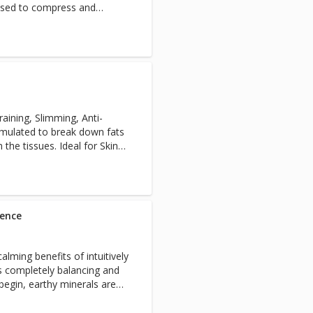
s used to compress and
elcome face massage and an
lso a highlight in this
eatment ensure you leave
a state of self-connection.
aining, Slimming, Anti-
ormulated to break down fats
the tissues. Ideal for Skin
st results are achieved with a
h a customised at home
mmend 3-6 sessions at 1
 sessions every month).
ience
alming benefits of intuitively
s completely balancing and
begin, earthy minerals are
in an invigorating full body
pering back, neck and shoulder