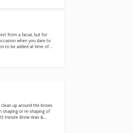
 warm healing stones.Next,
 cocoon while a luxurious
massage completes this head-
ct from a facial, but for
l occasion when you dare to
on to be added at time of
able for women and men.
ractions.
s clean up around the brows
m shaping or re-shaping of
 25 minute Brow Wax &
 men and women.