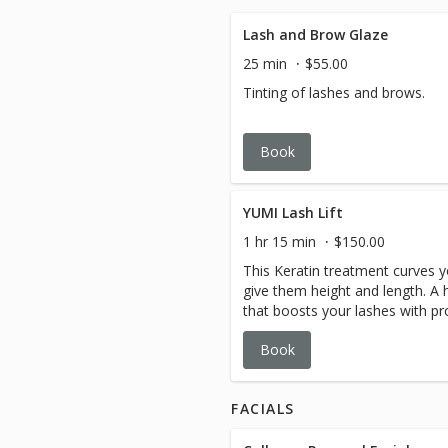
Lash and Brow Glaze
25 min
$55.00
Tinting of lashes and brows.
Book
YUMI Lash Lift
1 hr 15 min
$150.00
This Keratin treatment curves y
give them height and length. A h
that boosts your lashes with pr
other brands which simply curl 
Book
harsh perm solutions).
FACIALS