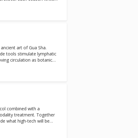
omized based on your
ition.
 ancient art of Gua Sha.
ade tools stimulate lymphatic
ving circulation as botanical
ortify skin. Tension is
nd clarity is enhanced,
 visibly smoother, tighter and
ocol combined with a
dality treatment. Together
ide what high-tech will be
our current skin concerns.