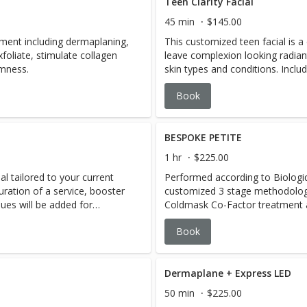
Teen Clarity Facial
45 min
$145.00
tment including dermaplaning,
This customized teen facial is a 
foliate, stimulate collagen
leave complexion looking radiant 
rmness.
skin types and conditions. Includ
needed). If teen has a lot of c
Book
House Classic Facial, or add x-tr
$50
BESPOKE PETITE
1 hr
$225.00
l tailored to your current
Performed according to Biologi
uration of a service, booster
customized 3 stage methodolog
ques will be added for
Coldmask Co-Factor treatment 
master aestheticians will select
Book
 based on BR's famous 3
address your skins specific needs
Boosters, OR, 1 Booster & 1
designing a results driven and p
.hot towels, steam and
Bespoke Booster add-ons available
booking a treatment, please ad
Dermaplane + Express LED
Consultation at the time of boo
50 min
$225.00