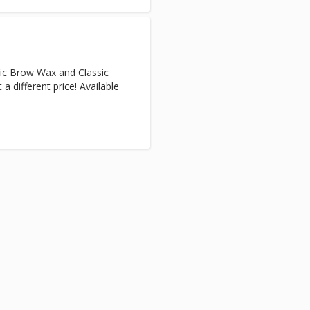
ic Brow Wax and Classic
a different price! Available