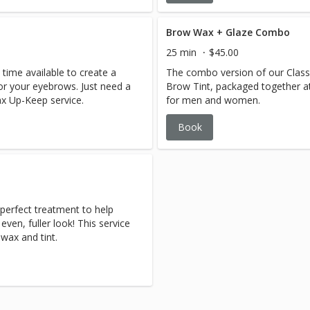
Brow Wax + Glaze Combo
25 min
$45.00
 time available to create a
The combo version of our Class
r your eyebrows. Just need a
Brow Tint, packaged together at 
x Up-Keep service.
for men and women.
Book
erfect treatment to help
ven, fuller look! This service
wax and tint.