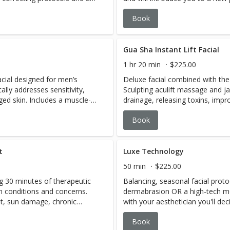
ing beauty globes, a relaxing
the products included are cust
Book
 hand and foot treatment.
concerns and current skin's cond
Gua Sha Instant Lift Facial
1 hr 20 min
$225.00
acial designed for men’s
Deluxe facial combined with the
cally addresses sensitivity,
Sculpting aculift massage and j
ed skin. Includes a muscle-
drainage, releasing toxins, impro
asque that relaxes the skin
essences nourish, replenish and f
Book
s included as needed.
released, puffiness is reduced, a
leaving face, neck and décolleté
more radiant.
t
Luxe Technology
50 min
$225.00
g 30 minutes of therapeutic
Balancing, seasonal facial prot
in conditions and concerns.
dermabrasion OR a high-tech mo
t, sun damage, chronic
with your aesthetician you'll dec
icity and slow cell rejuvenation
best at this moment, based on y
Book
ed to prompt the skin's