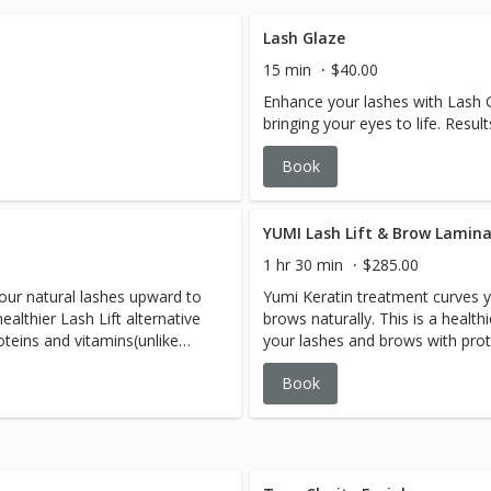
Lash Glaze
15 min
$40.00
Enhance your lashes with Lash G
bringing your eyes to life. Resul
Book
YUMI Lash Lift & Brow Lamin
1 hr 30 min
$285.00
our natural lashes upward to
Yumi Keratin treatment curves 
ealthier Lash Lift alternative
brows naturally. This is a health
oteins and vitamins(unlike
your lashes and brows with prot
your lashes with the use of
other brands often using harshe
Book