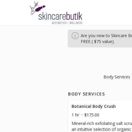
Are you new to Skincare Bu
FREE ( $75 value).
Body Services
BODY SERVICES
Botanical Body Crush
1 hr
$175.00
Mineral-rich exfoliating salt s
an intuitive selection of organi