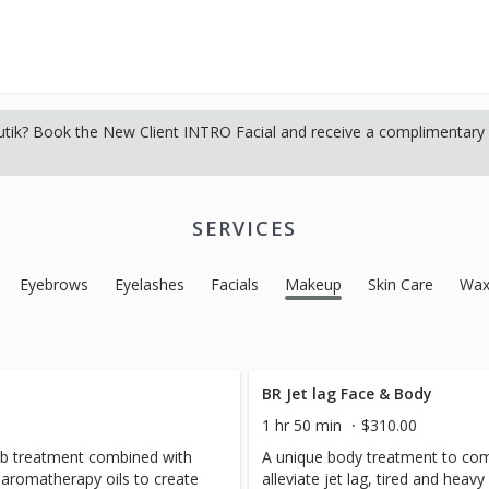
tik? Book the New Client INTRO Facial and receive a complimentary s
SERVICES
Eyebrows
Eyelashes
Facials
Makeup
Skin Care
Wax
BR Jet lag Face & Body
1 hr 50 min
$310.00
crub treatment combined with
A unique body treatment to com
c aromatherapy oils to create
alleviate jet lag, tired and heavy