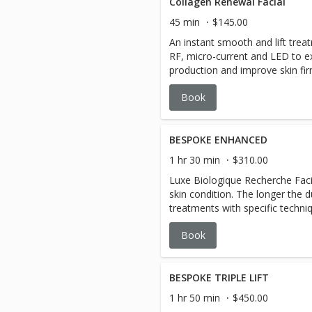
Collagen Renewal Facial
45 min
$145.00
An instant smooth and lift trea
RF, micro-current and LED to ex
production and improve skin fi
Book
BESPOKE ENHANCED
1 hr 30 min
$310.00
Luxe Biologique Recherche Facia
skin condition. The longer the d
treatments with specific techni
ultimate results. This bespoke calming, cooling, hyper-
Book
customized facial treatment is
stage methodology includes 2 
Co-Factor. The experience excl
extractions.
BESPOKE TRIPLE LIFT
1 hr 50 min
$450.00