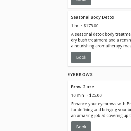
and relaxed never leaving the ta
technique. Complete with a full-
a remineralizing body creme and 
Seasonal Body Detox
that calm the mind and deeply 
1 hr
$175.00
with an extraction-free facial th
A seasonal detox body treatmen
Emerge renewed and replenishe
dry bush treatment and a remine
a nourishing aromatherapy mass
rejuvenate the skin, relax the 
Book
EYEBROWS
Brow Glaze
10 min
$25.00
Enhance your eyebrows with Bro
for defining and bringing your b
an amazing job at covering up 
necessity to matching your hair 
Book
3-4 weeks.