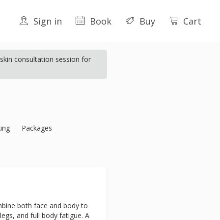
Sign in
Book
Buy
Cart
kin consultation session for
ing
Packages
bine both face and body to
 legs, and full body fatigue. A