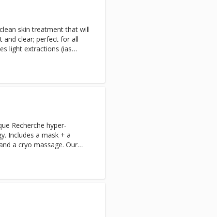
clean skin treatment that will
and clear; perfect for all
es light extractions (ias
ongestion please book the
a optional extra, Extractions-
que Recherche hyper-
y. Includes a mask + a
and a cryo massage. Our
 the best suited products to
 in this instant while
ersonalized experience.
. If this is your first time
d your complimentary Skin
king.