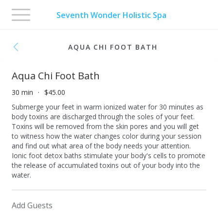
Toggle
Seventh Wonder Holistic Spa
navigation
AQUA CHI FOOT BATH
Aqua Chi Foot Bath
30 min
$45.00
Submerge your feet in warm ionized water for 30 minutes as
body toxins are discharged through the soles of your feet.
Toxins will be removed from the skin pores and you will get
to witness how the water changes color during your session
and find out what area of the body needs your attention.
Ionic foot detox baths stimulate your body's cells to promote
the release of accumulated toxins out of your body into the
water.
Add Guests