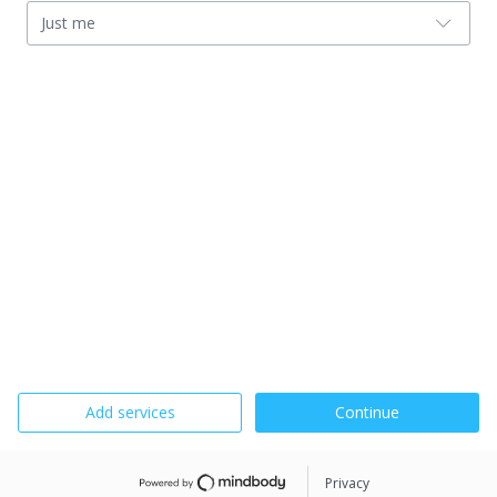
Just me
Add services
Continue
Privacy