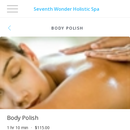
Toggle
Seventh Wonder Holistic Spa
navigation
BODY POLISH
Body Polish
1 hr 10 min
$115.00