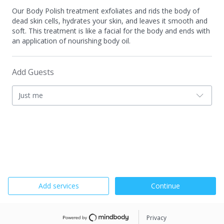
Our Body Polish treatment exfoliates and rids the body of
dead skin cells, hydrates your skin, and leaves it smooth and
soft. This treatment is like a facial for the body and ends with
an application of nourishing body oil.
Add Guests
Just me
Add services
Continue
Privacy