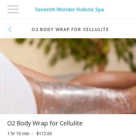
Toggle
Seventh Wonder Holistic Spa
navigation
O2 BODY WRAP FOR CELLULITE
O2 Body Wrap for Cellulite
1 hr 10 min
$115.00