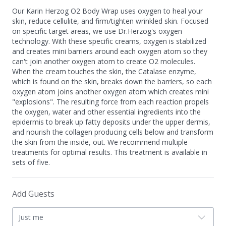
Our Karin Herzog O2 Body Wrap uses oxygen to heal your
skin, reduce cellulite, and firm/tighten wrinkled skin. Focused
on specific target areas, we use Dr.Herzog's oxygen
technology. With these specific creams, oxygen is stabilized
and creates mini barriers around each oxygen atom so they
can't join another oxygen atom to create O2 molecules.
When the cream touches the skin, the Catalase enzyme,
which is found on the skin, breaks down the barriers, so each
oxygen atom joins another oxygen atom which creates mini
"explosions". The resulting force from each reaction propels
the oxygen, water and other essential ingredients into the
epidermis to break up fatty deposits under the upper dermis,
and nourish the collagen producing cells below and transform
the skin from the inside, out. We recommend multiple
treatments for optimal results. This treatment is available in
sets of five.
Add Guests
Just me