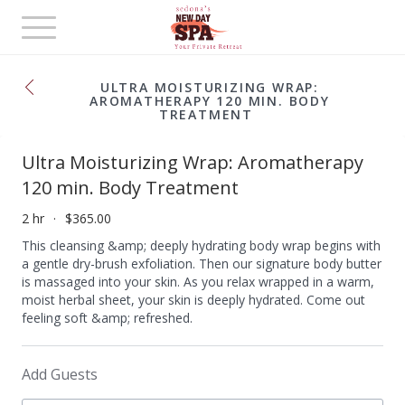
Toggle
navigation
ULTRA MOISTURIZING WRAP:
AROMATHERAPY 120 MIN. BODY
TREATMENT
Ultra Moisturizing Wrap: Aromatherapy
120 min. Body Treatment
2 hr
$365.00
This cleansing &amp; deeply hydrating body wrap begins with
a gentle dry-brush exfoliation. Then our signature body butter
is massaged into your skin. As you relax wrapped in a warm,
moist herbal sheet, your skin is deeply hydrated. Come out
feeling soft &amp; refreshed.
Add Guests