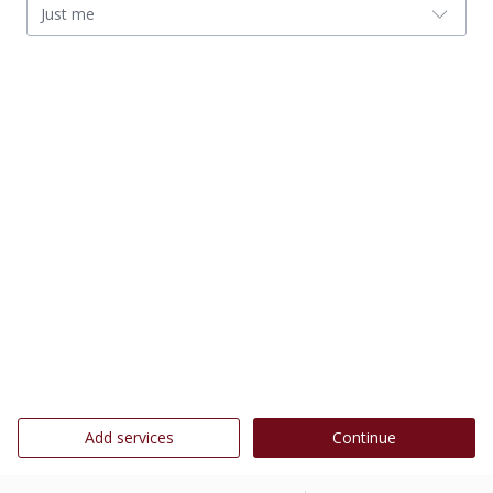
Just me
Add services
Continue