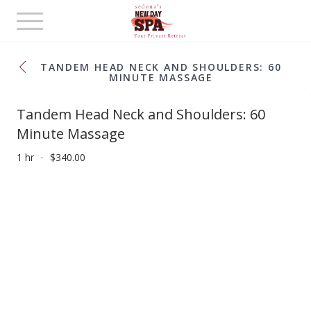
Toggle
navigation
TANDEM HEAD NECK AND SHOULDERS: 60
MINUTE MASSAGE
Tandem Head Neck and Shoulders: 60
Minute Massage
1 hr
$340.00