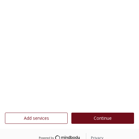
Add services
Continue
Privacy