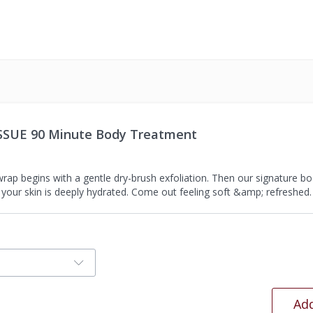
ISSUE 90 Minute Body Treatment
rap begins with a gentle dry-brush exfoliation. Then our signature bo
 your skin is deeply hydrated. Come out feeling soft &amp; refreshed.
Add