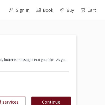
Sign in
Book
Buy
Cart
dy butter is massaged into your skin. As you
 services
Continue