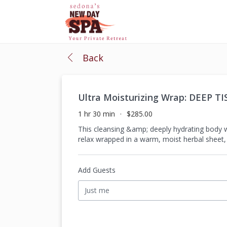
Back
Ultra Moisturizing Wrap: DEEP T
1 hr 30 min
$285.00
This cleansing &amp; deeply hydrating body w
relax wrapped in a warm, moist herbal sheet,
Add Guests
Just me