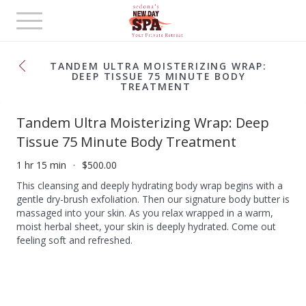
Toggle
navigation
TANDEM ULTRA MOISTERIZING WRAP:
DEEP TISSUE 75 MINUTE BODY
TREATMENT
Tandem Ultra Moisterizing Wrap: Deep
Tissue 75 Minute Body Treatment
1 hr 15 min
$500.00
This cleansing and deeply hydrating body wrap begins with a
gentle dry-brush exfoliation. Then our signature body butter is
massaged into your skin. As you relax wrapped in a warm,
moist herbal sheet, your skin is deeply hydrated. Come out
feeling soft and refreshed.